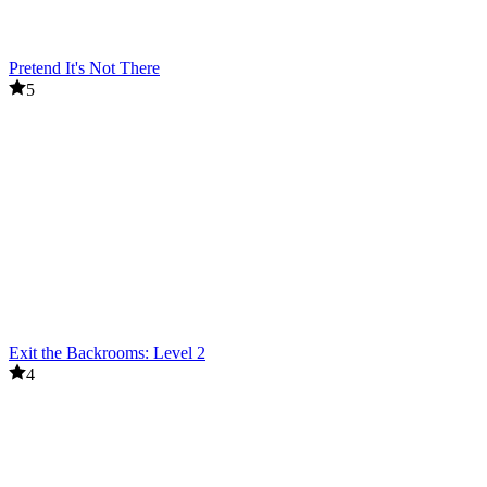
Pretend It's Not There
5
Exit the Backrooms: Level 2
4