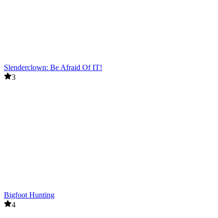
Slenderclown: Be Afraid Of IT!
3
Bigfoot Hunting
4