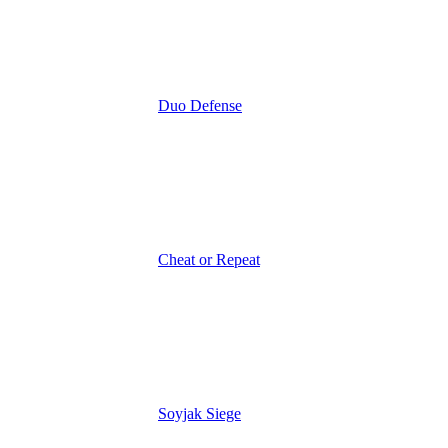
Duo Defense
Cheat or Repeat
Soyjak Siege