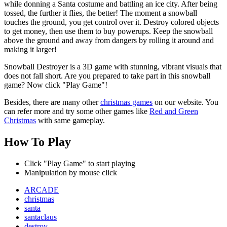
while donning a Santa costume and battling an ice city. After being
tossed, the further it flies, the better! The moment a snowball
touches the ground, you get control over it. Destroy colored objects
to get money, then use them to buy powerups. Keep the snowball
above the ground and away from dangers by rolling it around and
making it larger!
Snowball Destroyer is a 3D game with stunning, vibrant visuals that
does not fall short. Are you prepared to take part in this snowball
game? Now click "Play Game"!
Besides, there are many other
christmas games
on our website. You
can refer more and try some other games like
Red and Green
Christmas
with same gameplay.
How To Play
Click "Play Game" to start playing
Manipulation by mouse click
ARCADE
christmas
santa
santaclaus
destroy