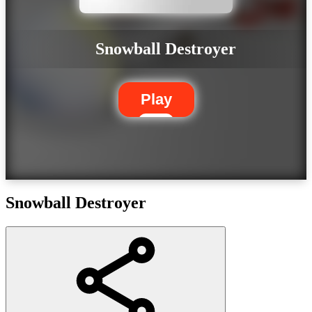
Snowball Destroyer
Play
Snowball Destroyer