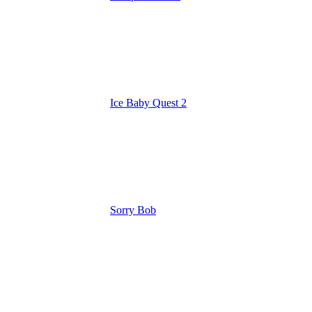
Ice Baby Quest 2
Sorry Bob