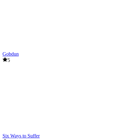
Gobdun
5
Six Ways to Suffer