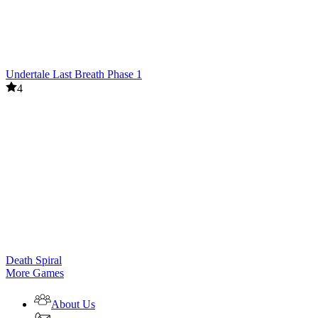
Undertale Last Breath Phase 1
4
Death Spiral
More Games
About Us