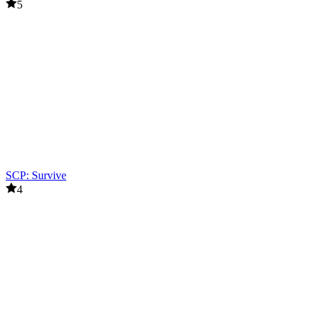
5
SCP: Survive
4