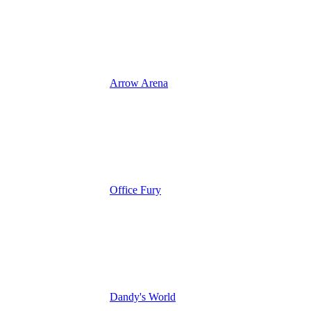
Arrow Arena
Office Fury
Dandy's World