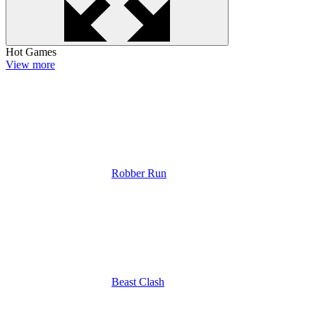
Hot Games
View more
Robber Run
Beast Clash