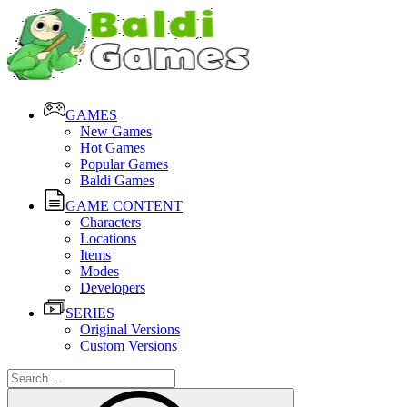
GAMES
New Games
Hot Games
Popular Games
Baldi Games
GAME CONTENT
Characters
Locations
Items
Modes
Developers
SERIES
Original Versions
Custom Versions