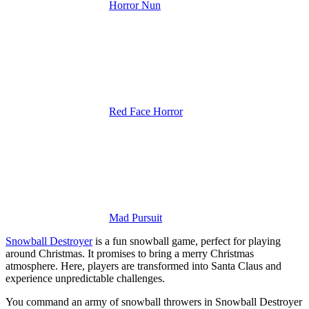
Horror Nun
Red Face Horror
Mad Pursuit
Snowball Destroyer
is a fun snowball game, perfect for playing
around Christmas. It promises to bring a merry Christmas
atmosphere.
Here, players are transformed into Santa Claus and
experience unpredictable challenges.
You command an army of snowball throwers in Snowball Destroyer