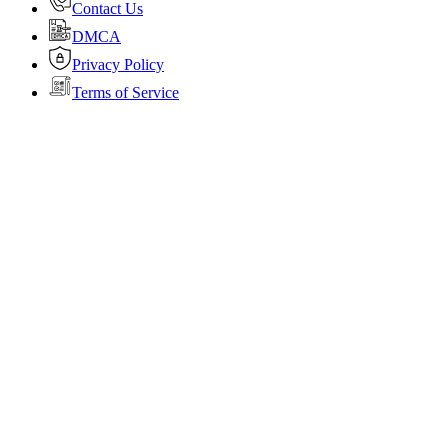
Contact Us
DMCA
Privacy Policy
Terms of Service