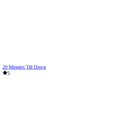
20 Minutes Till Dawn
5