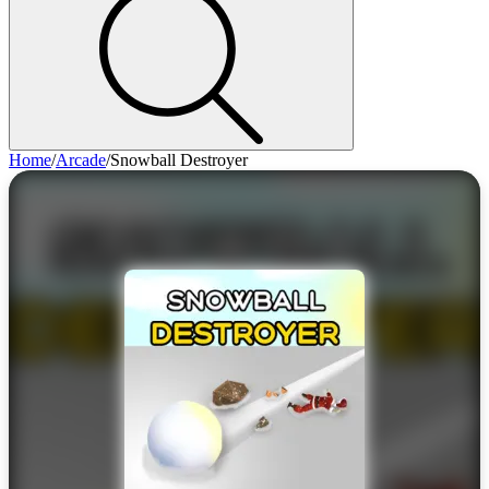
Home
/
Arcade
/
Snowball Destroyer