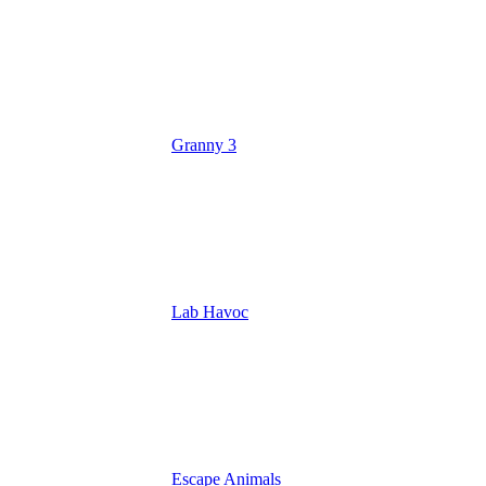
Granny 3
Lab Havoc
Escape Animals