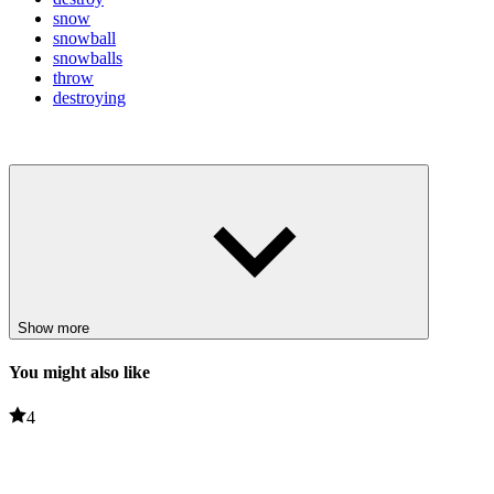
snow
snowball
snowballs
throw
destroying
Show more
You might also like
4