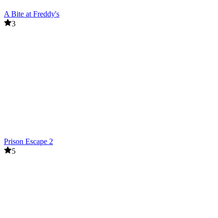
A Bite at Freddy's
3
Prison Escape 2
5