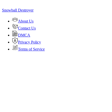
Snowball Destroyer
About Us
Contact Us
DMCA
Privacy Policy
Terms of Service