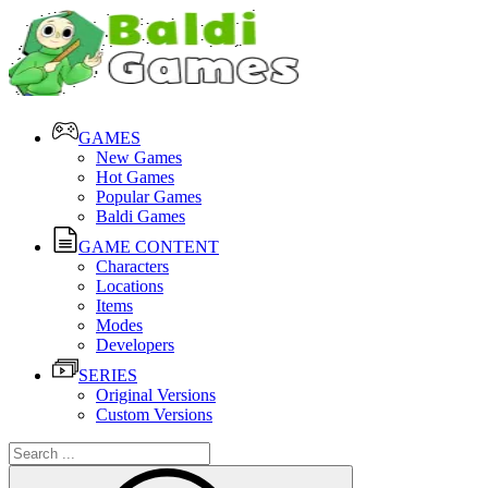
GAMES
New Games
Hot Games
Popular Games
Baldi Games
GAME CONTENT
Characters
Locations
Items
Modes
Developers
SERIES
Original Versions
Custom Versions