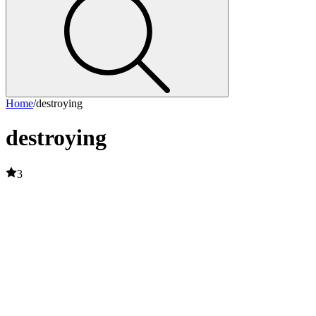
Home
/
destroying
destroying
3