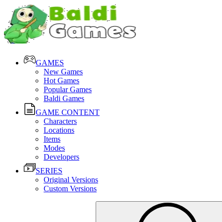
GAMES
New Games
Hot Games
Popular Games
Baldi Games
GAME CONTENT
Characters
Locations
Items
Modes
Developers
SERIES
Original Versions
Custom Versions