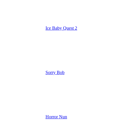
Ice Baby Quest 2
Sorry Bob
Horror Nun