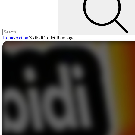
Home
/
Action
/
Skibidi Toilet Rampage