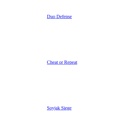
Duo Defense
Cheat or Repeat
Soyjak Siege