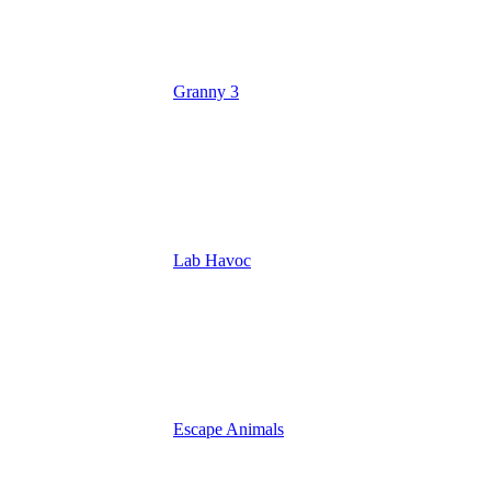
Granny 3
Lab Havoc
Escape Animals