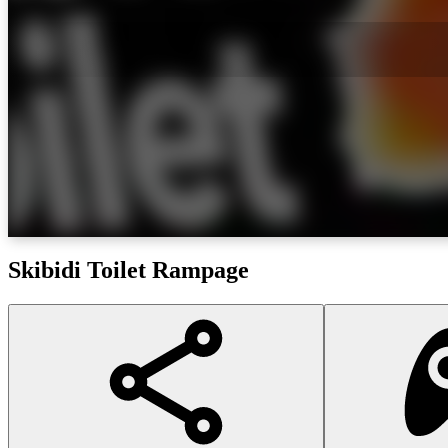
Skibidi Toilet Rampage