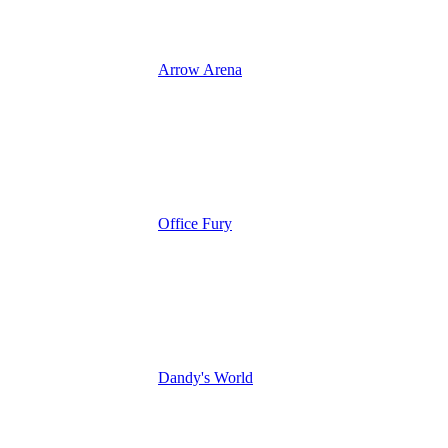
Arrow Arena
Office Fury
Dandy's World