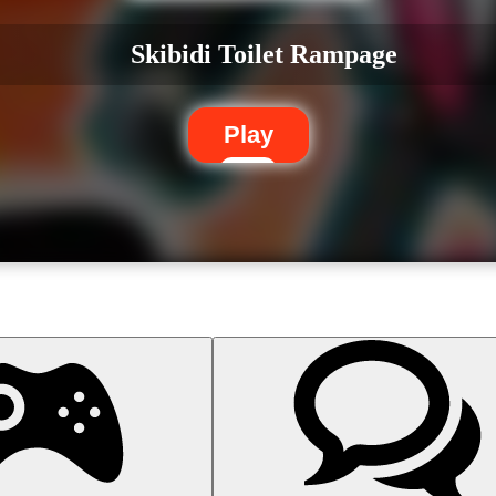
Skibidi Toilet Rampage
Play