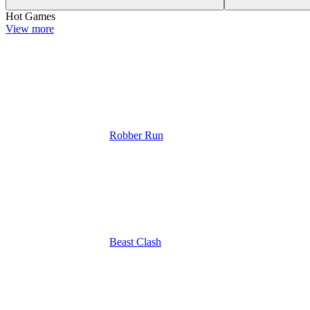
Hot Games
View more
Robber Run
Beast Clash