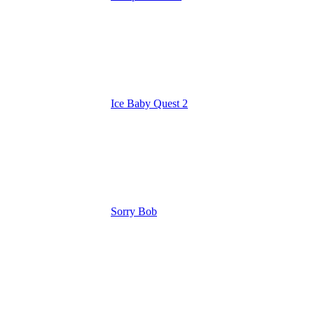
Ice Baby Quest 2
Sorry Bob