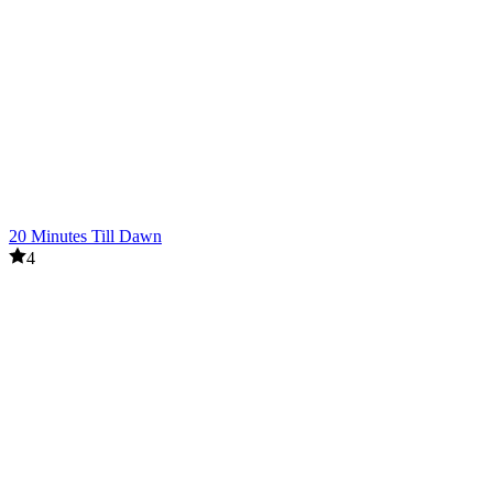
20 Minutes Till Dawn
4