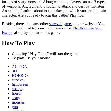
images of scary monsters. Along with that, players can use 3 types
of weapons: Ax, Gun and Shotgun to attack and destroy monsters.
An exciting battle is about to take place, in which you are the main
character. Are you ready to join this battle? Play now!
Besides, there are many other
survival games
on our website. You
can refer more and try some other games like
Nextbot: Can You
Escape
also play similar to this game.
How To Play
Choosing "Play Game" will start the game.
To play, use your mouse.
ACTION
3D
HORROR
survival
halloween
escape
horror
scary
monster
gun