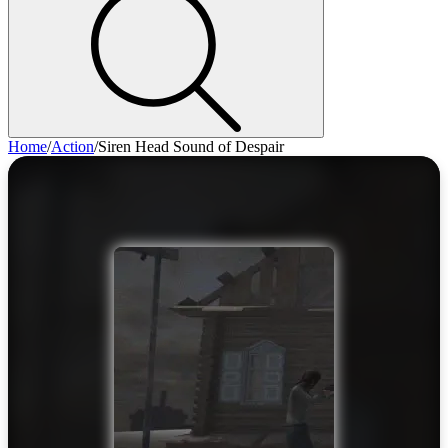
Home
/
Action
/
Siren Head Sound of Despair