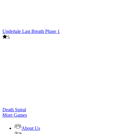
Undertale Last Breath Phase 1
5
Death Spiral
More Games
About Us