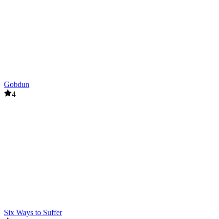
Gobdun
4
Six Ways to Suffer