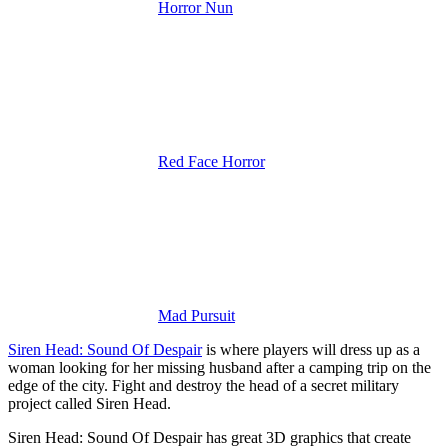
Horror Nun
Red Face Horror
Mad Pursuit
Siren Head: Sound Of Despair
is where players will dress up as a
woman looking for her missing husband after a camping trip on the
edge of the city.
Fight and destroy the head of a secret military
project called Siren Head.
Siren Head: Sound Of Despair has great 3D graphics that create