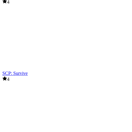
4
SCP: Survive
4