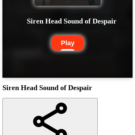
Siren Head Sound of Despair
Play
Siren Head Sound of Despair