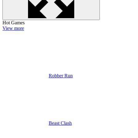
Hot Games
View more
Robber Run
Beast Clash