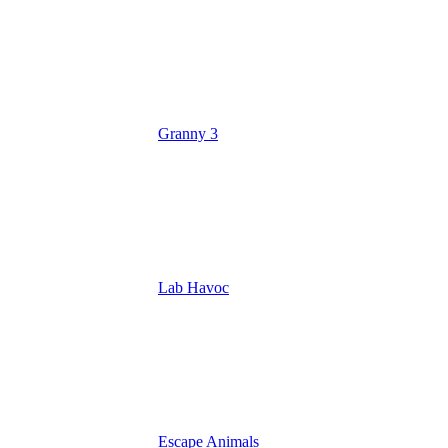
Granny 3
Lab Havoc
Escape Animals