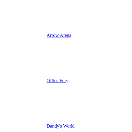
Arrow Arena
Office Fury
Dandy's World