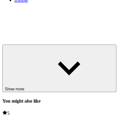
zombie
Show more
You might also like
5