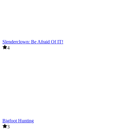
Slenderclown: Be Afraid Of IT!
4
Bigfoot Hunting
3