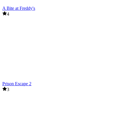
A Bite at Freddy's
4
Prison Escape 2
3