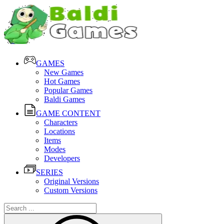
GAMES
New Games
Hot Games
Popular Games
Baldi Games
GAME CONTENT
Characters
Locations
Items
Modes
Developers
SERIES
Original Versions
Custom Versions