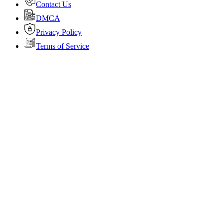
Contact Us
DMCA
Privacy Policy
Terms of Service