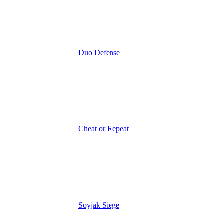
Duo Defense
Cheat or Repeat
Soyjak Siege