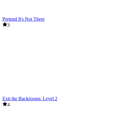
Pretend It's Not There
3
Exit the Backrooms: Level 2
4