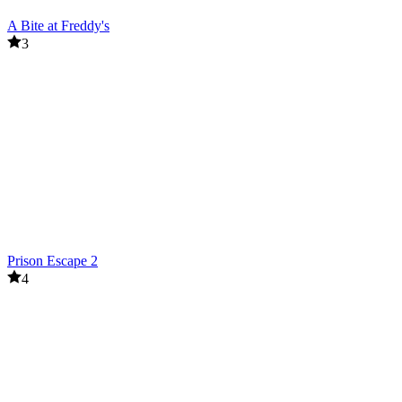
A Bite at Freddy's
3
Prison Escape 2
4