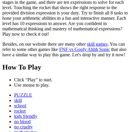
stages in the game, and there are ten expressions to solve for each
level. Touching the rocket that shows the right response to the
provided division expression is your duty. Try to finish all 8 tasks to
hone your arithmetic abilities in a fun and interactive manner. Each
level has 10 expressions to answer. Are you confident in
mathematical thinking and mastery of mathematical expressions?
Play now to check it out!
Besides, on our website there are many other
skill games
. You can
refer to some other games like
FNF vs Goofy Ahhh Sonic
that also
have a similar way to play this game. Let's drop by and try it now!
How To Play
Click “Play” to start.
Use mouse to play.
PUZZLE
skill
school
rocket
kids friendly
no blood
no cruelty