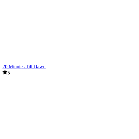
20 Minutes Till Dawn
5