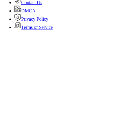
Contact Us
DMCA
Privacy Policy
Terms of Service