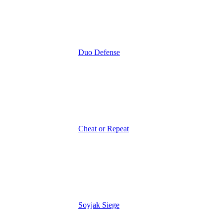
Duo Defense
Cheat or Repeat
Soyjak Siege