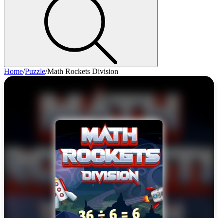
Home
/
Puzzle
/
Math Rockets Division