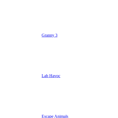
Granny 3
Lab Havoc
Escape Animals