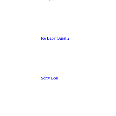
Ice Baby Quest 2
Sorry Bob