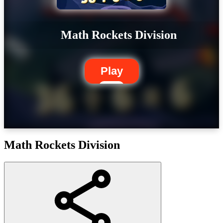
Math Rockets Division
Play
Math Rockets Division