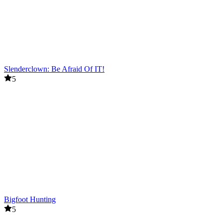
Slenderclown: Be Afraid Of IT!
5
Bigfoot Hunting
5