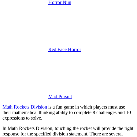
Horror Nun
Red Face Horror
Mad Pursuit
Math Rockets Division
is a fun game in which players must use
their mathematical thinking ability to complete 8 challenges and 10
expressions to solve.
In Math Rockets Division, touching the rocket will provide the right
response for the specified division statement. There are several