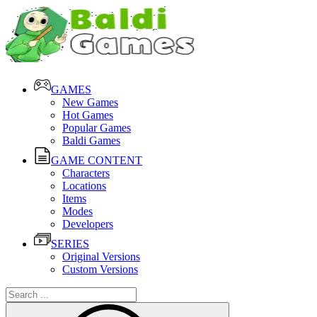
GAMES
New Games
Hot Games
Popular Games
Baldi Games
GAME CONTENT
Characters
Locations
Items
Modes
Developers
SERIES
Original Versions
Custom Versions