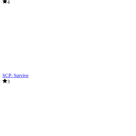
4
SCP: Survive
3