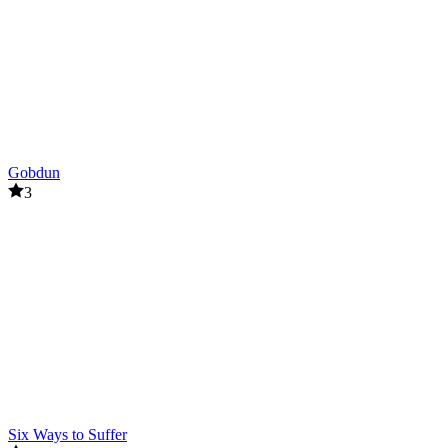
Gobdun
3
Six Ways to Suffer