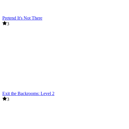
Pretend It's Not There
3
Exit the Backrooms: Level 2
3