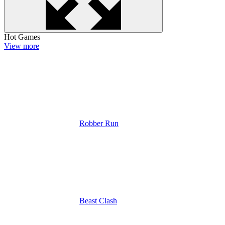
Hot Games
View more
Robber Run
Beast Clash