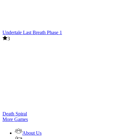
Undertale Last Breath Phase 1
3
Death Spiral
More Games
About Us