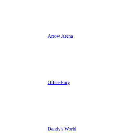
Arrow Arena
Office Fury
Dandy's World