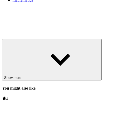
mathematics
Show more
You might also like
4