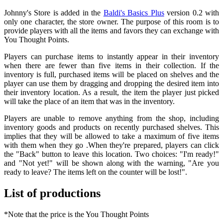
Johnny's Store is added in the
Baldi's Basics Plus
version 0.2 with
only one character, the store owner. The purpose of this room is to
provide players with all the items and favors they can exchange with
You Thought Points.
Players can purchase items to instantly appear in their inventory
when there are fewer than five items in their collection. If the
inventory is full, purchased items will be placed on shelves and the
player can use them by dragging and dropping the desired item into
their inventory location. As a result, the item the player just picked
will take the place of an item that was in the inventory.
Players are unable to remove anything from the shop, including
inventory goods and products on recently purchased shelves. This
implies that they will be allowed to take a maximum of five items
with them when they go .When they're prepared, players can click
the "Back" button to leave this location. Two choices: "I'm ready!"
and "Not yet!" will be shown along with the warning, "Are you
ready to leave? The items left on the counter will be lost!".
List of productions
*Note that the price is the You Thought Points