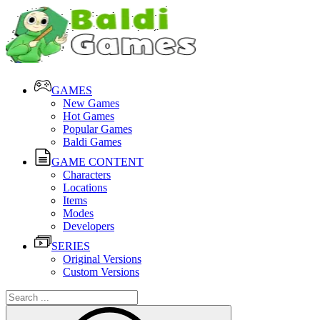
GAMES
New Games
Hot Games
Popular Games
Baldi Games
GAME CONTENT
Characters
Locations
Items
Modes
Developers
SERIES
Original Versions
Custom Versions