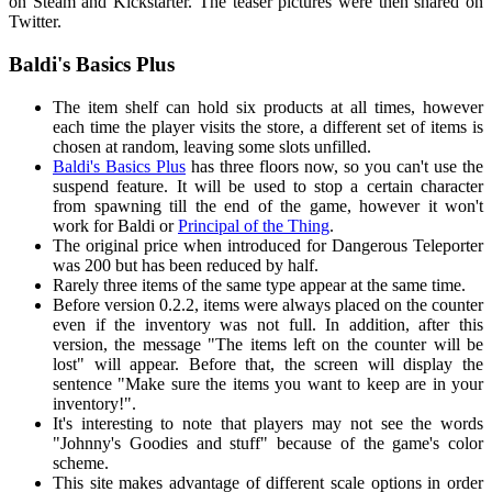
on Steam and Kickstarter. The teaser pictures were then shared on
Twitter.
Baldi's Basics Plus
The item shelf can hold six products at all times, however
each time the player visits the store, a different set of items is
chosen at random, leaving some slots unfilled.
Baldi's Basics Plus
has three floors now, so you can't use the
suspend feature. It will be used to stop a certain character
from spawning till the end of the game, however it won't
work for Baldi or
Principal of the Thing
.
The original price when introduced for Dangerous Teleporter
was 200 but has been reduced by half.
Rarely three items of the same type appear at the same time.
Before version 0.2.2, items were always placed on the counter
even if the inventory was not full. In addition, after this
version, the message "The items left on the counter will be
lost" will appear. Before that, the screen will display the
sentence "Make sure the items you want to keep are in your
inventory!".
It's interesting to note that players may not see the words
"Johnny's Goodies and stuff" because of the game's color
scheme.
This site makes advantage of different scale options in order