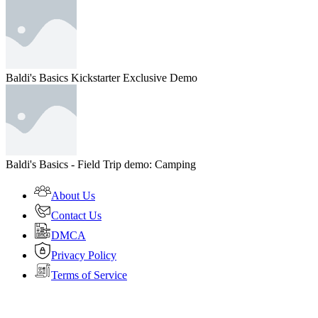
Baldi's Basics Kickstarter Exclusive Demo
Baldi's Basics - Field Trip demo: Camping
About Us
Contact Us
DMCA
Privacy Policy
Terms of Service