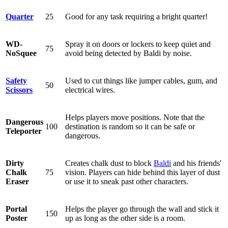
Quarter
25
Good for any task requiring a bright quarter!
WD-
Spray it on doors or lockers to keep quiet and
75
NoSquee
avoid being detected by Baldi by noise.
Safety
Used to cut things like jumper cables, gum, and
50
Scissors
electrical wires.
Helps players move positions. Note that the
Dangerous
100
destination is random so it can be safe or
Teleporter
dangerous.
Dirty
Creates chalk dust to block
Baldi
and his friends'
Chalk
75
vision. Players can hide behind this layer of dust
Eraser
or use it to sneak past other characters.
Portal
Helps the player go through the wall and stick it
150
Poster
up as long as the other side is a room.