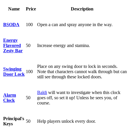
Name
Price
Description
BSODA
100
Open a can and spray anyone in the way.
Energy
Flavored
50
Increase energy and stamina.
Zesty Bar
Place on any swing door to lock in seconds.
Swinging
100
Note that characters cannot walk through but can
Door Lock
still see through these locked doors.
Baldi
will want to investigate when this clock
Alarm
50
goes off, so set it up! Unless he sees you, of
Clock
course.
Principal's
50
Help players unlock every door.
Keys