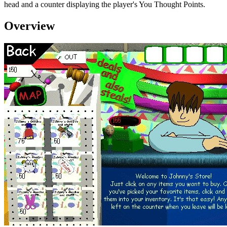
head and a counter displaying the player's You Thought Points.
Overview