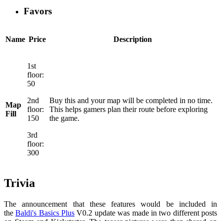
Favors
Name
Price
Description
1st
floor:
50
2nd
Buy this and your map will be completed in no time.
Map
floor:
This helps gamers plan their route before exploring
Fill
150
the game.
3rd
floor:
300
Trivia
The announcement that these features would be included in
the
Baldi's Basics Plus
V0.2 update was made in two different posts