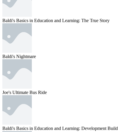
Baldi's Basics in Education and Learning: The True Story
Baldi's Nightmare
Joe's Ultimate Bus Ride
Baldi's Basics in Education and Learning: Development Build