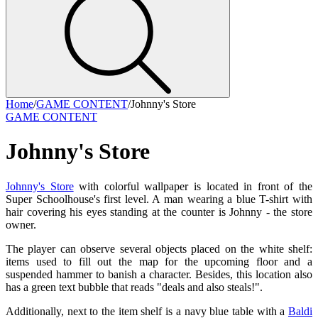
Home
/
GAME CONTENT
/
Johnny's Store
GAME CONTENT
Johnny's Store
Johnny's Store
with colorful wallpaper is located in front of the
Super Schoolhouse's first level. A man wearing a blue T-shirt with
hair covering his eyes standing at the counter is Johnny - the store
owner.
The player can observe several objects placed on the white shelf:
items used to fill out the map for the upcoming floor and a
suspended hammer to banish a character. Besides, this location also
has a green text bubble that reads "deals and also steals!".
Additionally, next to the item shelf is a navy blue table with a
Baldi