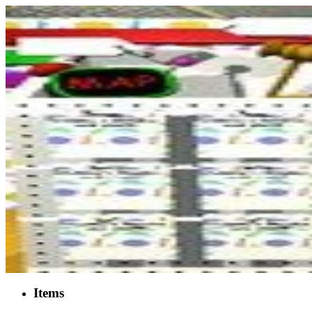
Items