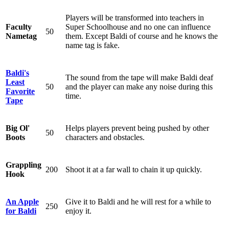
Players will be transformed into teachers in
Faculty
Super Schoolhouse and no one can influence
50
Nametag
them. Except Baldi of course and he knows the
name tag is fake.
Baldi's
The sound from the tape will make Baldi deaf
Least
50
and the player can make any noise during this
Favorite
time.
Tape
Big Ol'
Helps players prevent being pushed by other
50
Boots
characters and obstacles.
Grappling
200
Shoot it at a far wall to chain it up quickly.
Hook
An Apple
Give it to Baldi and he will rest for a while to
250
for Baldi
enjoy it.