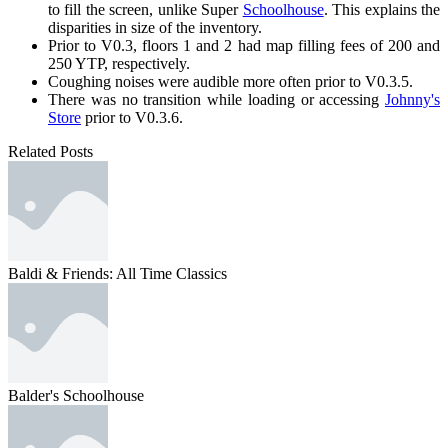
to fill the screen, unlike Super
Schoolhouse
. This explains the
disparities in size of the inventory.
Prior to V0.3, floors 1 and 2 had map filling fees of 200 and
250 YTP, respectively.
Coughing noises were audible more often prior to V0.3.5.
There was no transition while loading or accessing
Johnny's
Store
prior to V0.3.6.
Related Posts
Baldi & Friends: All Time Classics
Balder's Schoolhouse