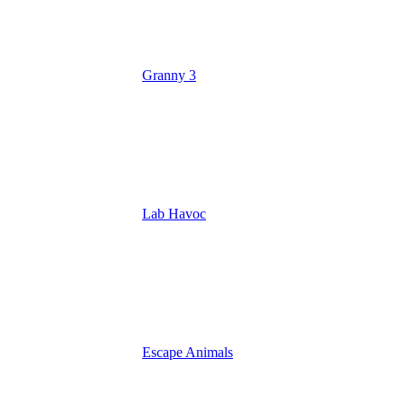
Granny 3
Lab Havoc
Escape Animals