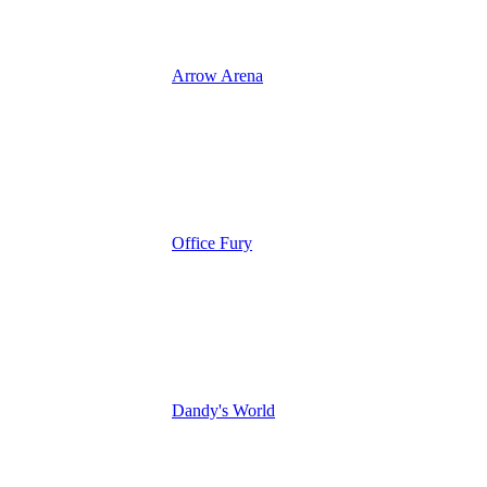
Arrow Arena
Office Fury
Dandy's World