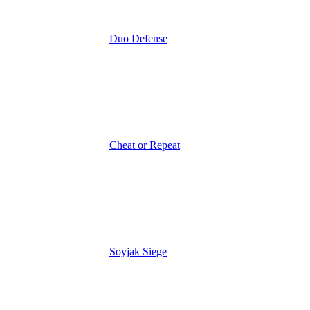
Duo Defense
Cheat or Repeat
Soyjak Siege