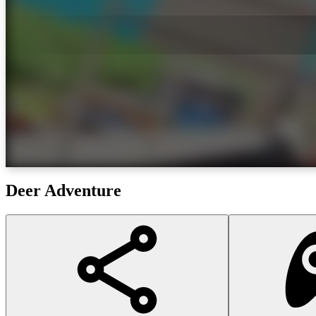
Deer Adventure