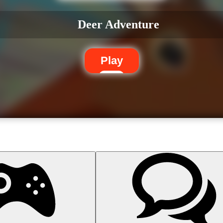
Deer Adventure
Play