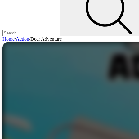
Home
/
Action
/
Deer Adventure