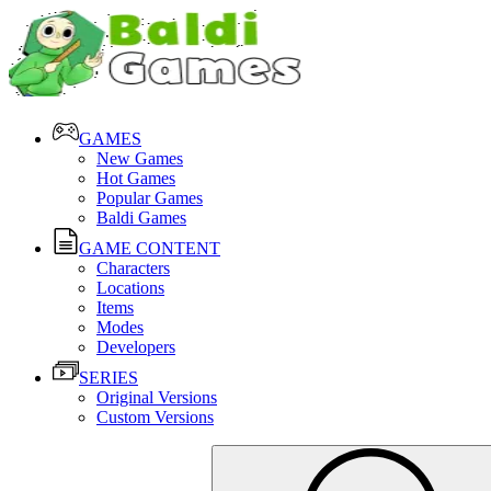
GAMES
New Games
Hot Games
Popular Games
Baldi Games
GAME CONTENT
Characters
Locations
Items
Modes
Developers
SERIES
Original Versions
Custom Versions