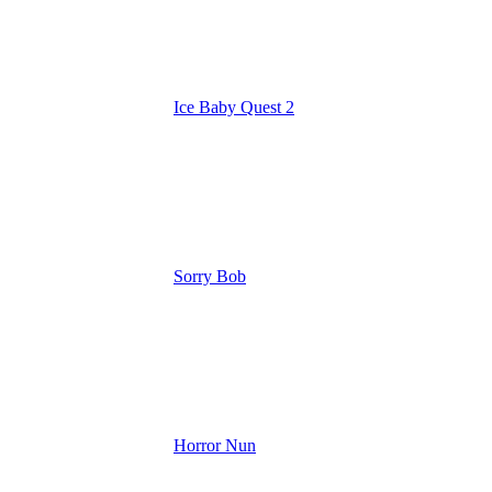
Ice Baby Quest 2
Sorry Bob
Horror Nun