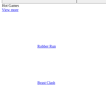
Hot Games
View more
Robber Run
Beast Clash