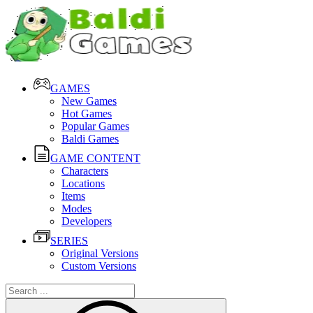
GAMES
New Games
Hot Games
Popular Games
Baldi Games
GAME CONTENT
Characters
Locations
Items
Modes
Developers
SERIES
Original Versions
Custom Versions