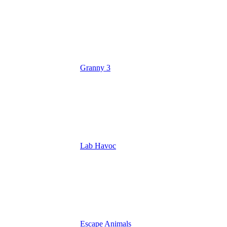
Granny 3
Lab Havoc
Escape Animals