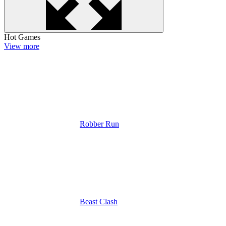
Hot Games
View more
Robber Run
Beast Clash