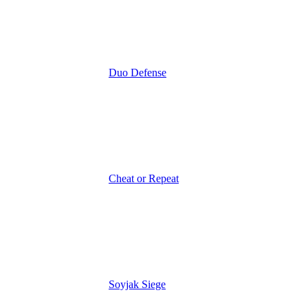
Duo Defense
Cheat or Repeat
Soyjak Siege