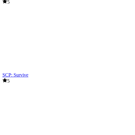
5
SCP: Survive
5