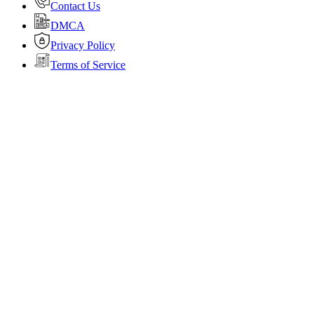
Contact Us
DMCA
Privacy Policy
Terms of Service