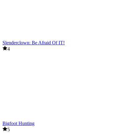
Slenderclown: Be Afraid Of IT!
4
Bigfoot Hunting
5