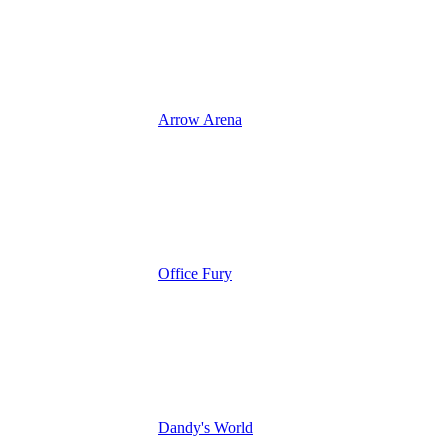
Arrow Arena
Office Fury
Dandy's World