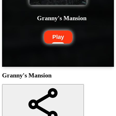
Granny's Mansion
Play
Granny's Mansion