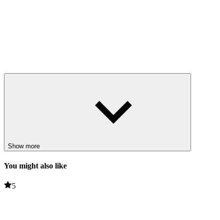
Show more
You might also like
5