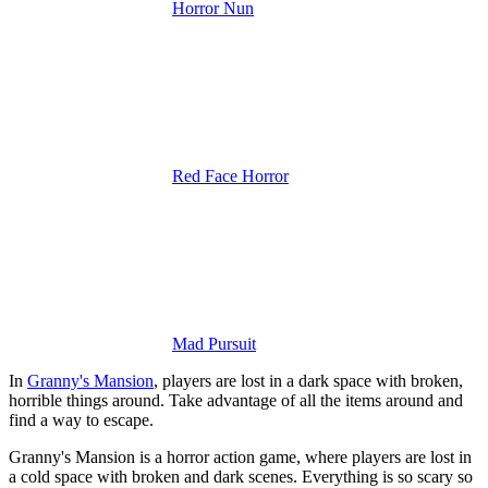
Horror Nun
Red Face Horror
Mad Pursuit
In
Granny's Mansion
, players are lost in a dark space with broken,
horrible things around. Take advantage of all the items around and
find a way to escape.
Granny's Mansion is a horror action game, where players are lost in
a cold space with broken and dark scenes. Everything is so scary so