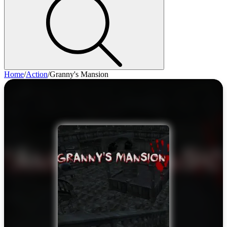
Home
/
Action
/
Granny's Mansion