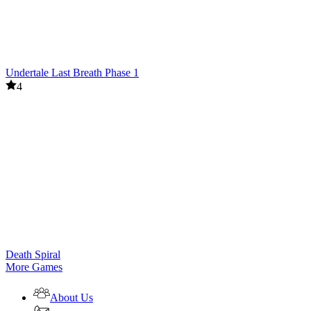
Undertale Last Breath Phase 1
4
Death Spiral
More Games
About Us