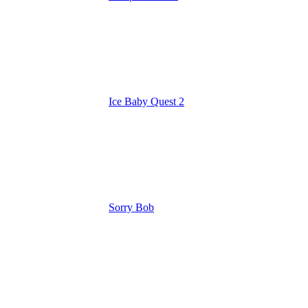
Ice Baby Quest 2
Sorry Bob