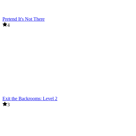
Pretend It's Not There
4
Exit the Backrooms: Level 2
3