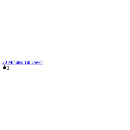
20 Minutes Till Dawn
3