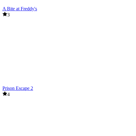
A Bite at Freddy's
3
Prison Escape 2
4