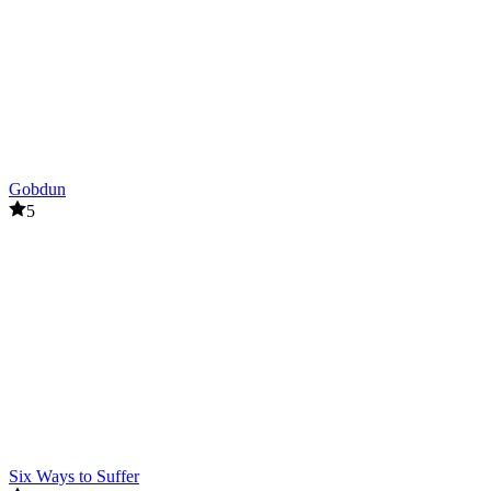
Gobdun
5
Six Ways to Suffer