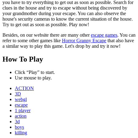
you have to try everything to get out as soon as possible. Search for
clues in the house and try to escape without being discovered by
your grandmother during your escape. You can also observe the
house's security cameras to know the current situation of the house.
Try to get out as soon as possible. Play now!
Besides, on our website there are many other
escape games
. You can
refer to some other games like
Horror Granny Escape
that also have
a similar way to play this game. Let's drop by and try it now!
How To Play
Click “Play” to start.
Use mouse to play.
ACTION
3D
webgl
escape
1 player
action
3d
boys
killing