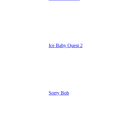
Ice Baby Quest 2
Sorry Bob