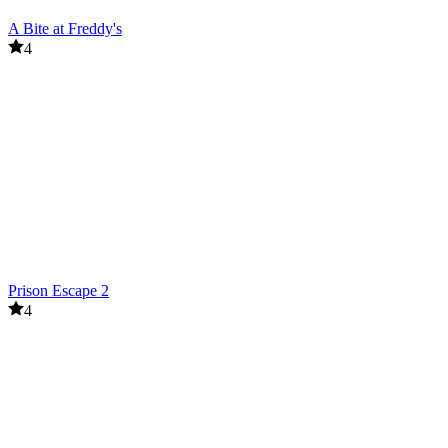
A Bite at Freddy's
4
Prison Escape 2
4