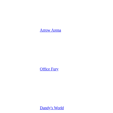
Arrow Arena
Office Fury
Dandy's World