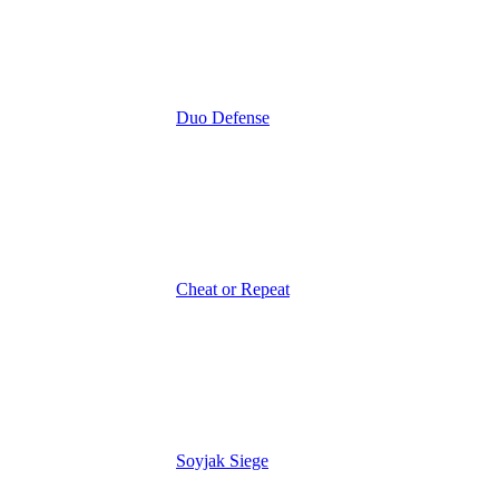
Duo Defense
Cheat or Repeat
Soyjak Siege