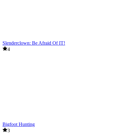
Slenderclown: Be Afraid Of IT!
4
Bigfoot Hunting
3