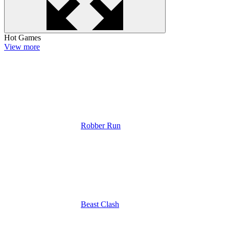
Hot Games
View more
Robber Run
Beast Clash