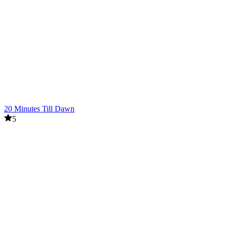
20 Minutes Till Dawn
5