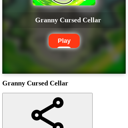
Granny Cursed Cellar
Play
Granny Cursed Cellar