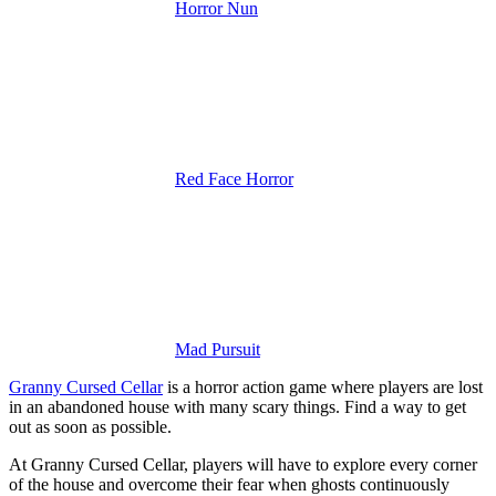
Horror Nun
Red Face Horror
Mad Pursuit
Granny Cursed Cellar
is a horror action game where players are lost
in an abandoned house with many scary things. Find a way to get
out as soon as possible.
At Granny Cursed Cellar, players will have to explore every corner
of the house and overcome their fear when ghosts continuously