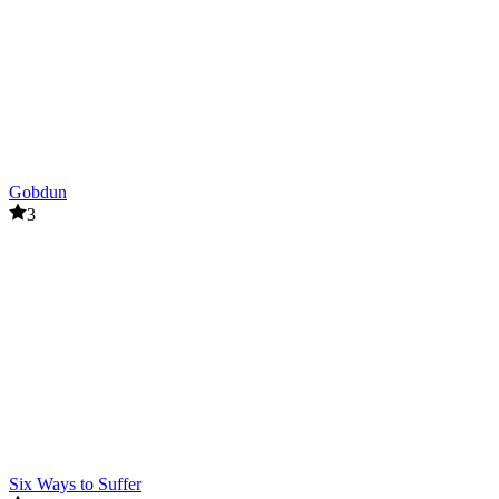
Gobdun
3
Six Ways to Suffer