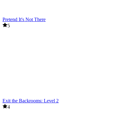
Pretend It's Not There
5
Exit the Backrooms: Level 2
4