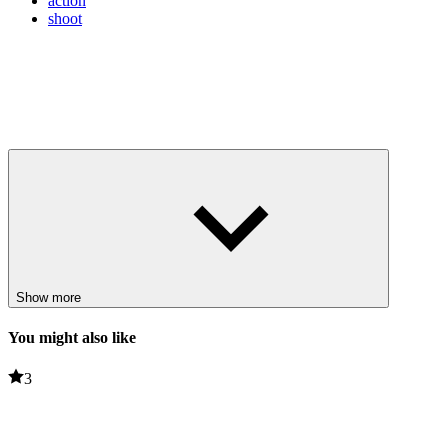
action
shoot
Show more
You might also like
3