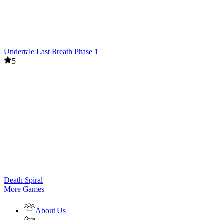
Undertale Last Breath Phase 1
5
Death Spiral
More Games
About Us