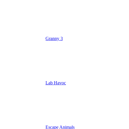
Granny 3
Lab Havoc
Escape Animals