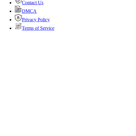
Contact Us
DMCA
Privacy Policy
Terms of Service