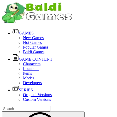
GAMES
New Games
Hot Games
Popular Games
Baldi Games
GAME CONTENT
Characters
Locations
Items
Modes
Developers
SERIES
Original Versions
Custom Versions