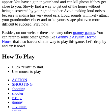
appear. You have a gun in your hand and can kill ghosts if they get
close to you. Slowly find a way to get out of the house without
being discovered by your grandmother. Avoid making loud noises
because grandma has very good ears. Loud sounds will likely attract
your grandmother closer and make your escape plot even more
difficult to succeed. Play now!
Besides, on our website there are many other
granny games
. You
can refer to some other games like
Granny 2 Asylum Horror
House
that also have a similar way to play this game. Let's drop by
and try it now!
How To Play
Click “Play” to start.
Use mouse to play.
ACTION
SHOOTING
shooting
shooter
escape
granny
adventure