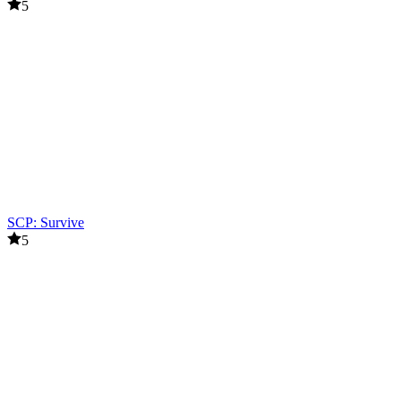
5
SCP: Survive
5