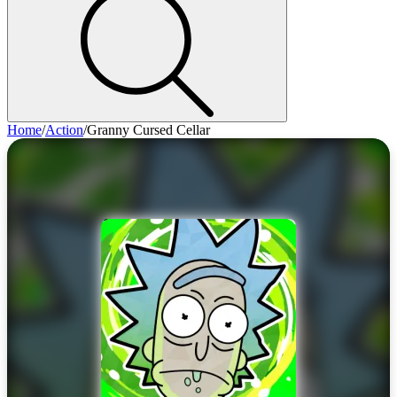
Home
/
Action
/
Granny Cursed Cellar