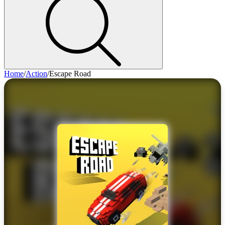
Home
/
Action
/
Escape Road