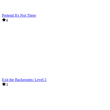
Pretend It's Not There
4
Exit the Backrooms: Level 2
3