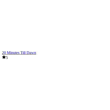
20 Minutes Till Dawn
5