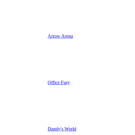
Arrow Arena
Office Fury
Dandy's World