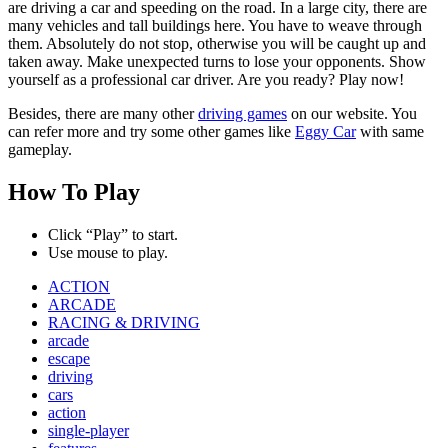
are driving a car and speeding on the road. In a large city, there are
many vehicles and tall buildings here. You have to weave through
them. Absolutely do not stop, otherwise you will be caught up and
taken away. Make unexpected turns to lose your opponents. Show
yourself as a professional car driver. Are you ready? Play now!
Besides, there are many other
driving games
on our website. You
can refer more and try some other games like
Eggy Car
with same
gameplay.
How To Play
Click “Play” to start.
Use mouse to play.
ACTION
ARCADE
RACING & DRIVING
arcade
escape
driving
cars
action
single-player