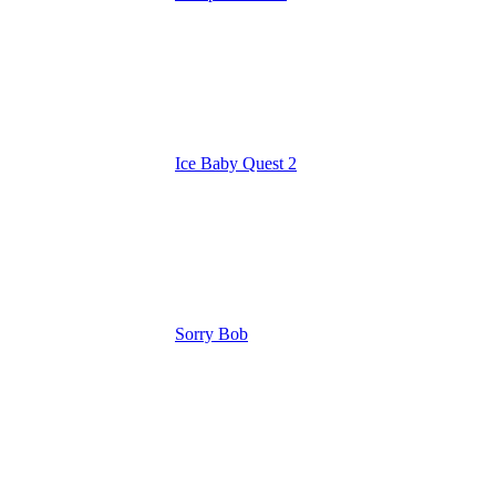
Ice Baby Quest 2
Sorry Bob