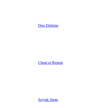
Duo Defense
Cheat or Repeat
Soyjak Siege