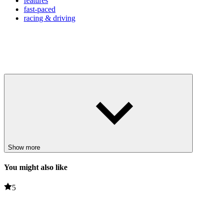
features
fast-paced
racing & driving
Show more
You might also like
5