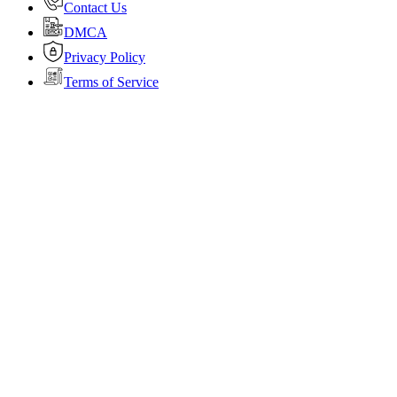
Contact Us
DMCA
Privacy Policy
Terms of Service