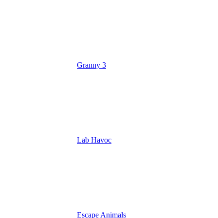
Granny 3
Lab Havoc
Escape Animals