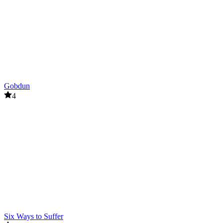
Gobdun
4
Six Ways to Suffer