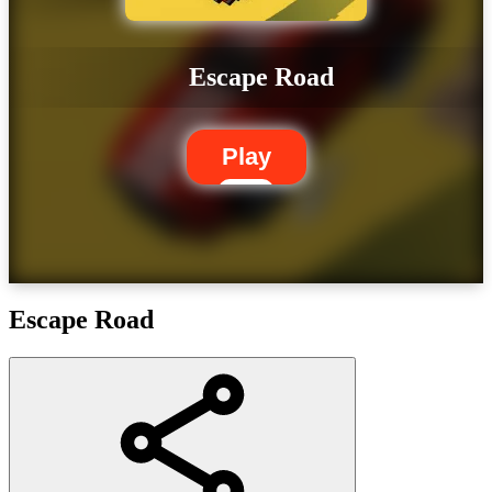
Escape Road
Play
Escape Road