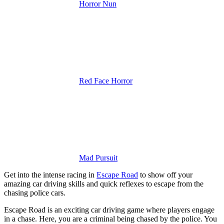
Horror Nun
Red Face Horror
Mad Pursuit
Get into the intense racing in
Escape Road
to show off your
amazing car driving skills and quick reflexes to escape from the
chasing police cars.
Escape Road is an exciting car driving game where players engage
in a chase. Here, you are a criminal being chased by the police. You