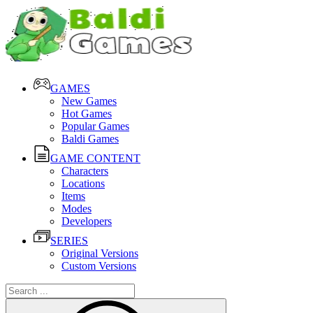
GAMES
New Games
Hot Games
Popular Games
Baldi Games
GAME CONTENT
Characters
Locations
Items
Modes
Developers
SERIES
Original Versions
Custom Versions