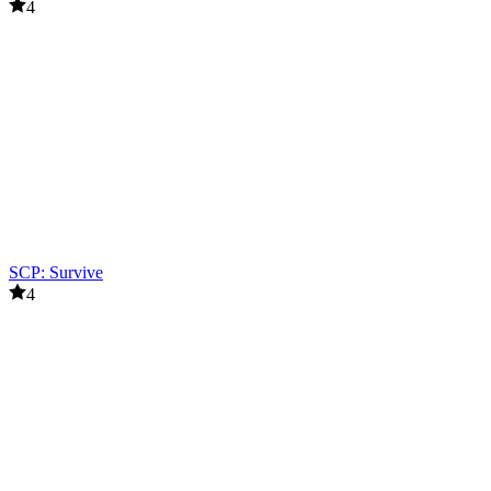
4
SCP: Survive
4