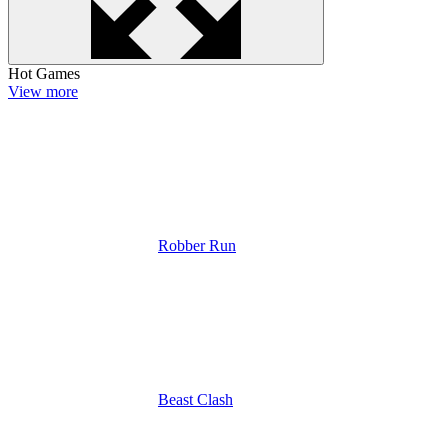
Hot Games
View more
Robber Run
Beast Clash