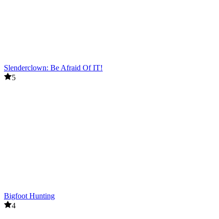
Slenderclown: Be Afraid Of IT!
5
Bigfoot Hunting
4