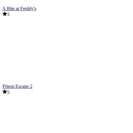
A Bite at Freddy's
5
Prison Escape 2
5