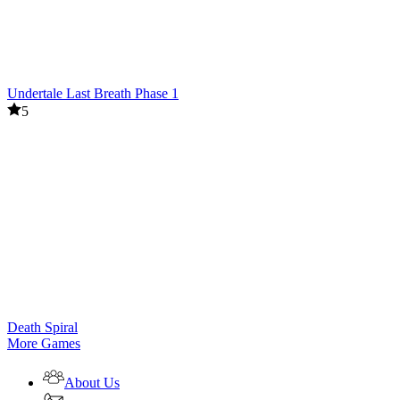
Undertale Last Breath Phase 1
5
Death Spiral
More Games
About Us