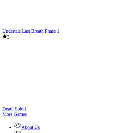
Undertale Last Breath Phase 1
3
Death Spiral
More Games
About Us