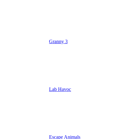
Granny 3
Lab Havoc
Escape Animals