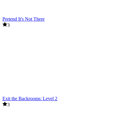
Pretend It's Not There
3
Exit the Backrooms: Level 2
3