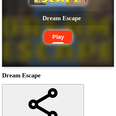
Dream Escape
Play
Dream Escape