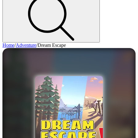
Home
/
Adventure
/
Dream Escape