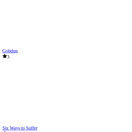
Gobdun
3
Six Ways to Suffer