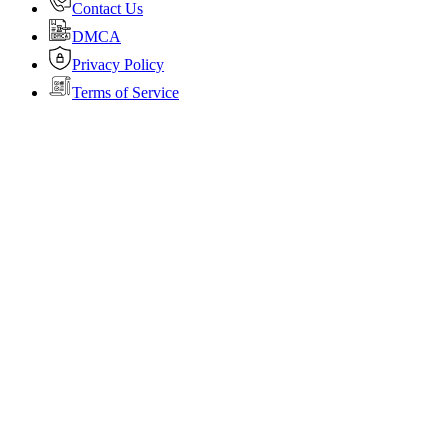
Contact Us
DMCA
Privacy Policy
Terms of Service