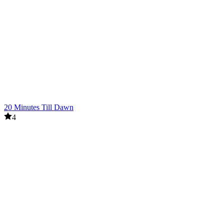
20 Minutes Till Dawn
4