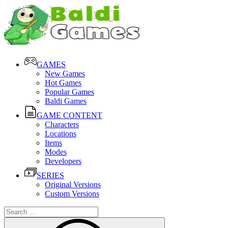
GAMES
New Games
Hot Games
Popular Games
Baldi Games
GAME CONTENT
Characters
Locations
Items
Modes
Developers
SERIES
Original Versions
Custom Versions