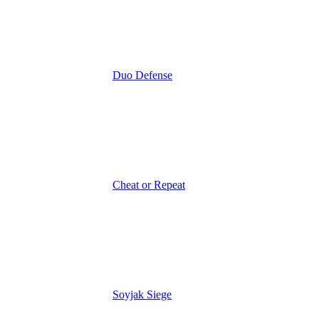
Duo Defense
Cheat or Repeat
Soyjak Siege