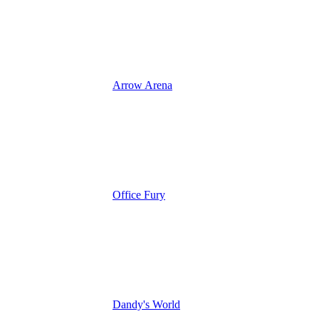
Arrow Arena
Office Fury
Dandy's World