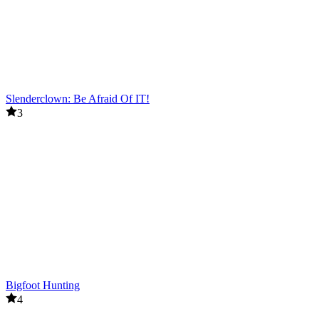
Slenderclown: Be Afraid Of IT!
3
Bigfoot Hunting
4