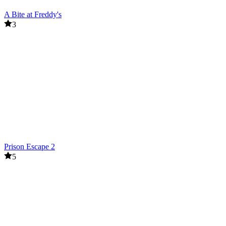
A Bite at Freddy's
3
Prison Escape 2
5