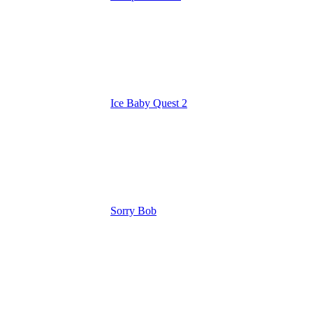
Ice Baby Quest 2
Sorry Bob