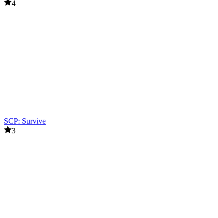
4
SCP: Survive
3