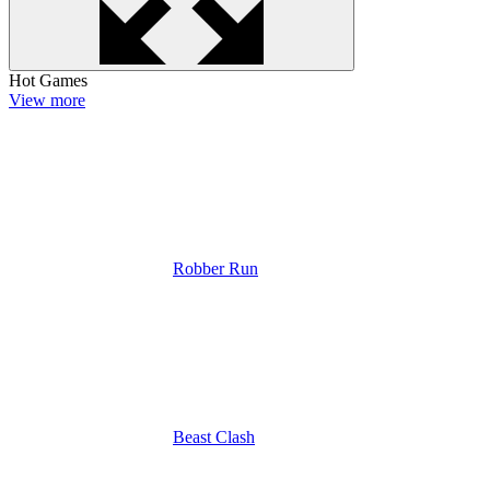
Hot Games
View more
Robber Run
Beast Clash