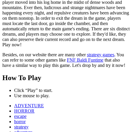
player moved into his log home in the midst of dense woods and
mountains. Ever then, ludicrous and strange nightmares have been
happening every night, and repulsive creatures have been advancing
on them nonstop. In order to exit the dream in the game, players
must locate the last door, go inside the chamber, and then
automatically return to the main game's ending. There are six distinct
dreams, and players may choose one to explore. If they'd like, they
can also preserve their current record and go on to the next dream.
Play now!
Besides, on our website there are many other
strategy games
. You
can refer to some other games like
FNF Baldi Funtime
that also
have a similar way to play this game. Let's drop by and try it now!
How To Play
Click “Play” to start.
Use mouse to play.
ADVENTURE
HORROR
escape
horror
strategy