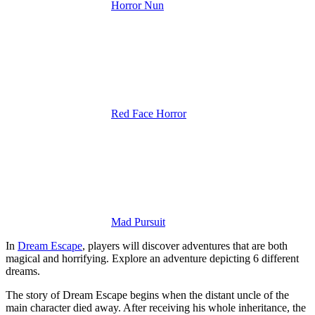
Horror Nun
Red Face Horror
Mad Pursuit
In
Dream Escape
, players will discover adventures that are both
magical and horrifying. Explore an adventure depicting 6 different
dreams.
The story of Dream Escape begins when the distant uncle of the
main character died away. After receiving his whole inheritance, the