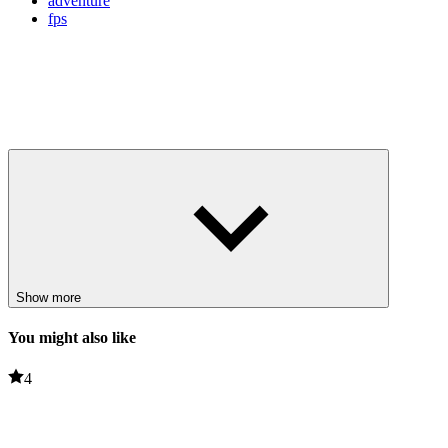
adventure
fps
Show more
You might also like
4