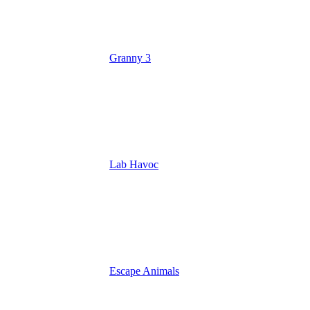
Granny 3
Lab Havoc
Escape Animals