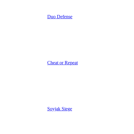
Duo Defense
Cheat or Repeat
Soyjak Siege