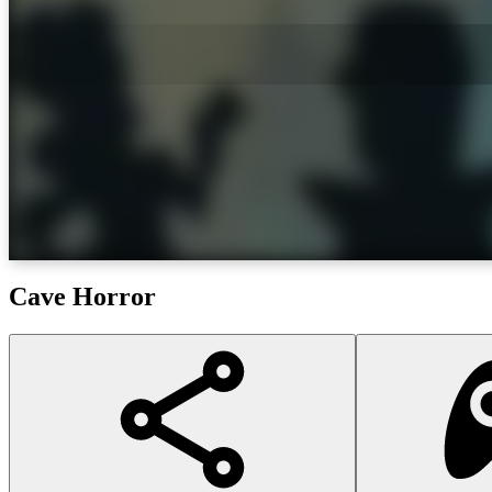
Cave Horror