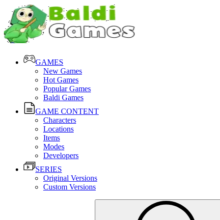
GAMES
New Games
Hot Games
Popular Games
Baldi Games
GAME CONTENT
Characters
Locations
Items
Modes
Developers
SERIES
Original Versions
Custom Versions