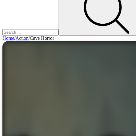
Home
/
Action
/
Cave Horror