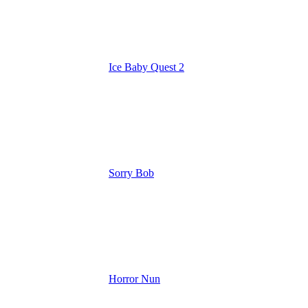
Ice Baby Quest 2
Sorry Bob
Horror Nun