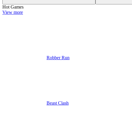
Hot Games
View more
Robber Run
Beast Clash