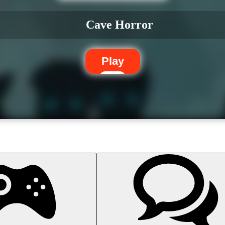
Cave Horror
Play