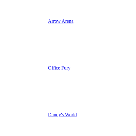
Arrow Arena
Office Fury
Dandy's World