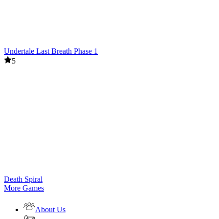
Undertale Last Breath Phase 1
5
Death Spiral
More Games
About Us