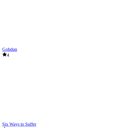
Gobdun
4
Six Ways to Suffer