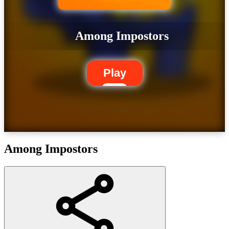
Among Impostors
Play
Among Impostors