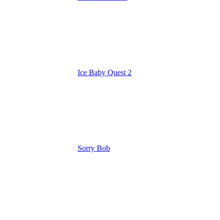
Ice Baby Quest 2
Sorry Bob