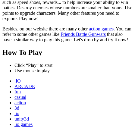
such as speed shoes, rewards... to help increase your ability to win
battles. Destroy enemies whose numbers are smaller than yours. Use
points to upgrade characters. Many other features you need to
explore. Play now!
Besides, on our website there are many other
action games
. You can
refer to some other games like
Friends Battle Gunwars
that also
have a similar way to play this game. Let's drop by and try it now!
How To Play
Click “Play” to start.
Use mouse to play.
.IO
ARCADE
fun
casual
action
3d
.io
unity3d
.io games