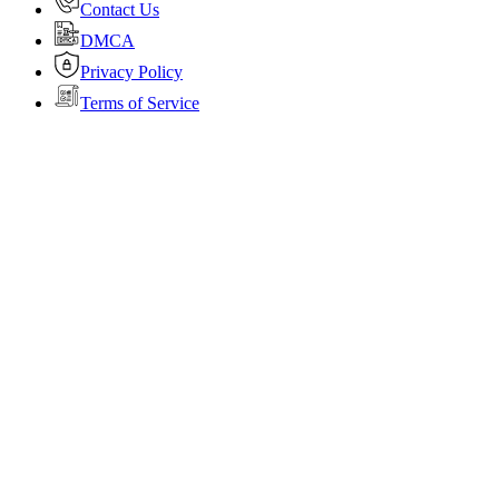
Contact Us
DMCA
Privacy Policy
Terms of Service