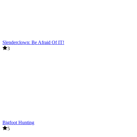
Slenderclown: Be Afraid Of IT!
3
Bigfoot Hunting
5