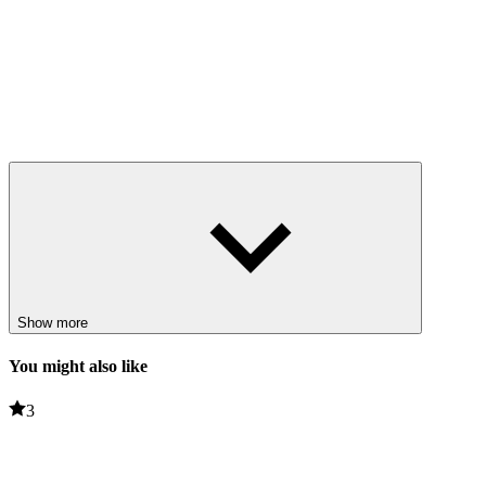
Show more
You might also like
3