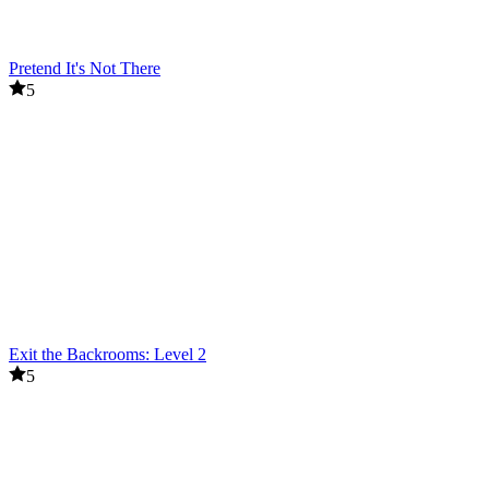
Pretend It's Not There
5
Exit the Backrooms: Level 2
5