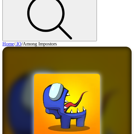
Home
/
.IO
/
Among Impostors