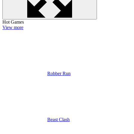
Hot Games
View more
Robber Run
Beast Clash