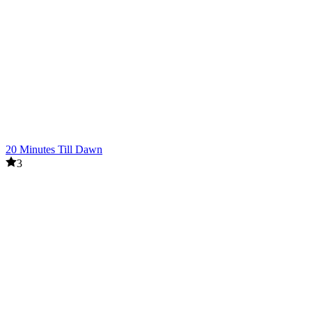
20 Minutes Till Dawn
3