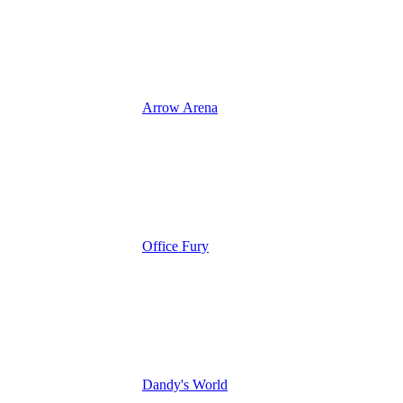
Arrow Arena
Office Fury
Dandy's World