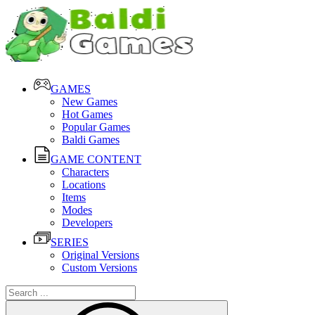
GAMES
New Games
Hot Games
Popular Games
Baldi Games
GAME CONTENT
Characters
Locations
Items
Modes
Developers
SERIES
Original Versions
Custom Versions