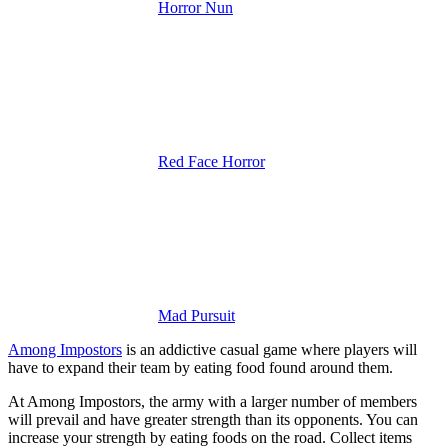
Horror Nun
Red Face Horror
Mad Pursuit
Among Impostors
is an addictive casual game where players will
have to expand their team by eating food found around them.
At Among Impostors, the army with a larger number of members
will prevail and have greater strength than its opponents. You can
increase your strength by eating foods on the road. Collect items