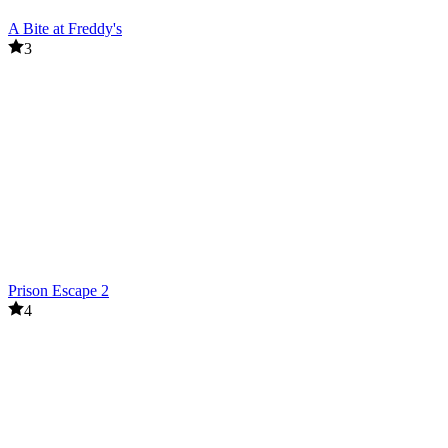
A Bite at Freddy's
3
Prison Escape 2
4