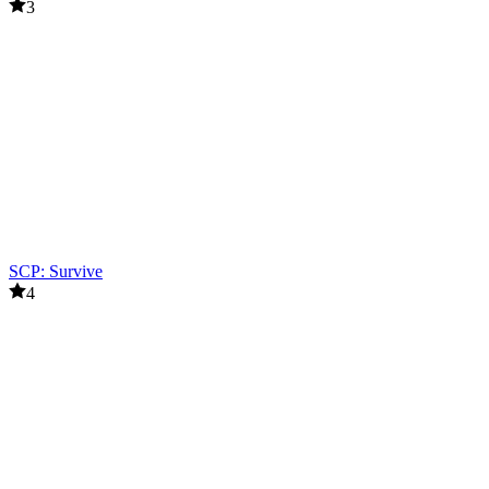
3
SCP: Survive
4