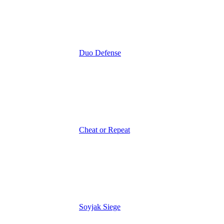
Duo Defense
Cheat or Repeat
Soyjak Siege