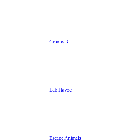
Granny 3
Lab Havoc
Escape Animals