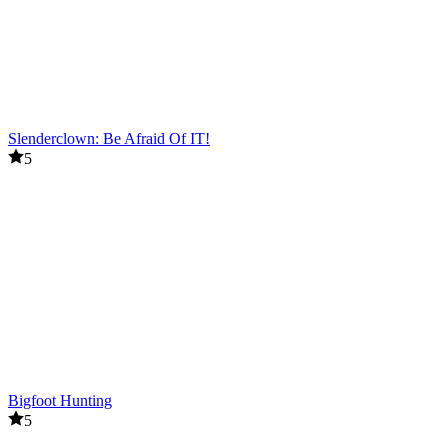
Slenderclown: Be Afraid Of IT!
5
Bigfoot Hunting
5