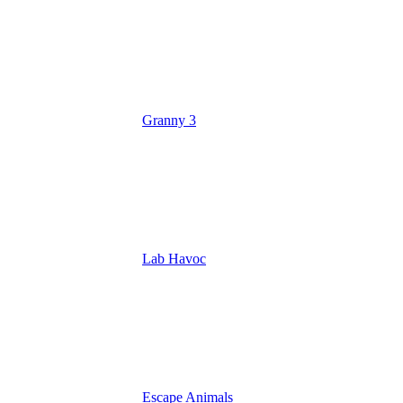
Granny 3
Lab Havoc
Escape Animals