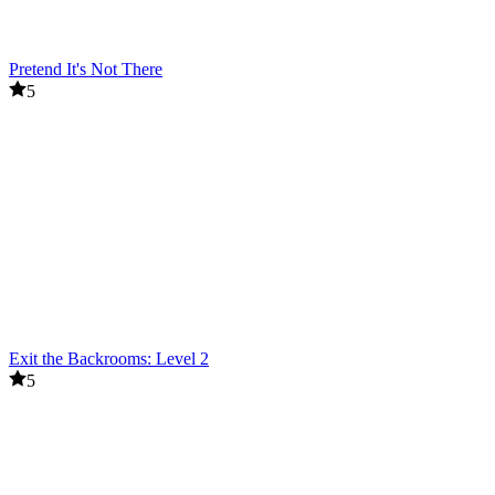
Pretend It's Not There
5
Exit the Backrooms: Level 2
5