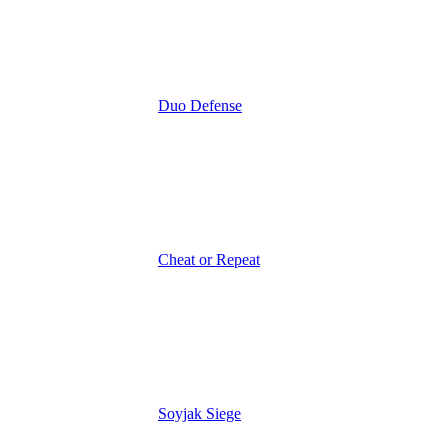
Duo Defense
Cheat or Repeat
Soyjak Siege