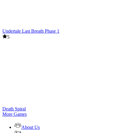
Undertale Last Breath Phase 1
5
Death Spiral
More Games
About Us