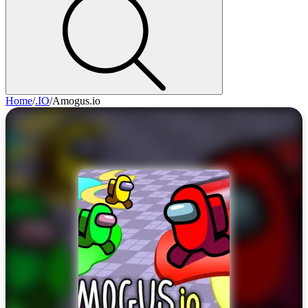
Home
/
.IO
/
Amogus.io