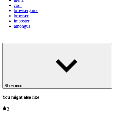
arena
cool
browsergame
browser
imposter
amongus
Show more
You might also like
3