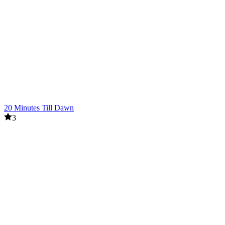
20 Minutes Till Dawn
3