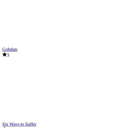
Gobdun
3
Six Ways to Suffer