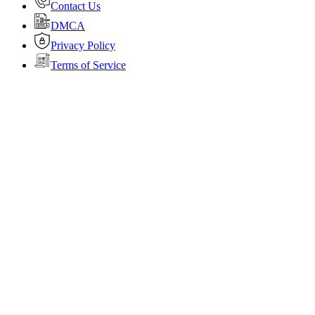
Contact Us
DMCA
Privacy Policy
Terms of Service