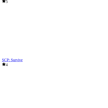
5
SCP: Survive
4