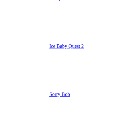
Ice Baby Quest 2
Sorry Bob