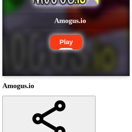
Amogus.io
Play
Amogus.io