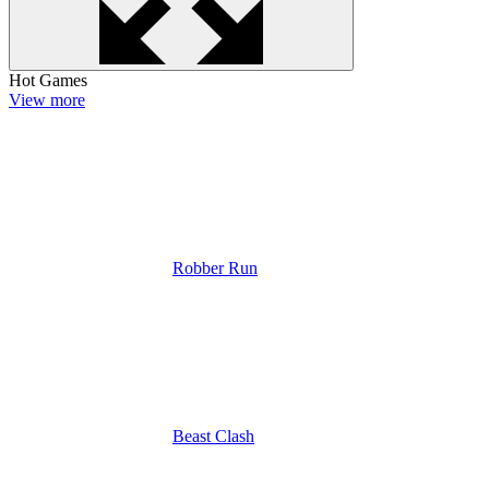
Hot Games
View more
Robber Run
Beast Clash