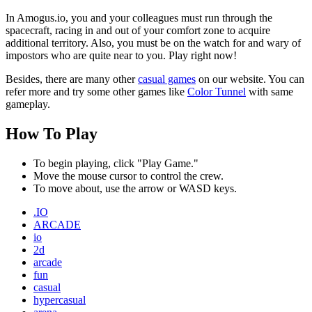
In Amogus.io, you and your colleagues must run through the
spacecraft, racing in and out of your comfort zone to acquire
additional territory. Also, you must be on the watch for and wary of
impostors who are quite near to you. Play right now!
Besides, there are many other
casual games
on our website. You can
refer more and try some other games like
Color Tunnel
with same
gameplay.
How To Play
To begin playing, click "Play Game."
Move the mouse cursor to control the crew.
To move about, use the arrow or WASD keys.
.IO
ARCADE
io
2d
arcade
fun
casual
hypercasual