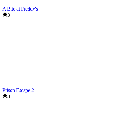
A Bite at Freddy's
3
Prison Escape 2
3