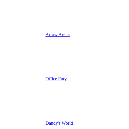
Arrow Arena
Office Fury
Dandy's World