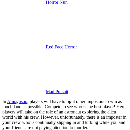
Horror Nun
Red Face Horror
Mad Pursuit
In
Amogus.io
, players will have to fight other impostors to win as
much land as possible. Compete to see who is the best player! Here,
players will take on the role of an astronaut exploring the alien
world with his crew. However, unfortunately, there is an imposter in
your crew who is continually slipping in and lurking while you and
your friends are not paying attention to murder.