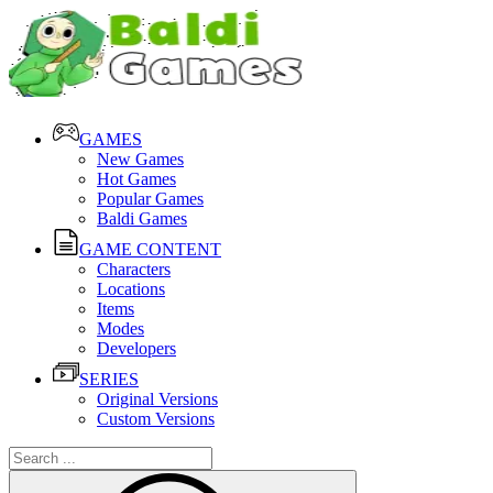
GAMES
New Games
Hot Games
Popular Games
Baldi Games
GAME CONTENT
Characters
Locations
Items
Modes
Developers
SERIES
Original Versions
Custom Versions