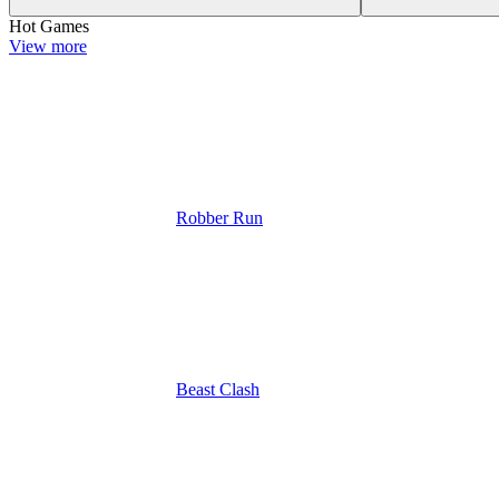
Hot Games
View more
Robber Run
Beast Clash