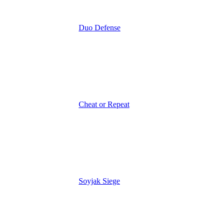
Duo Defense
Cheat or Repeat
Soyjak Siege