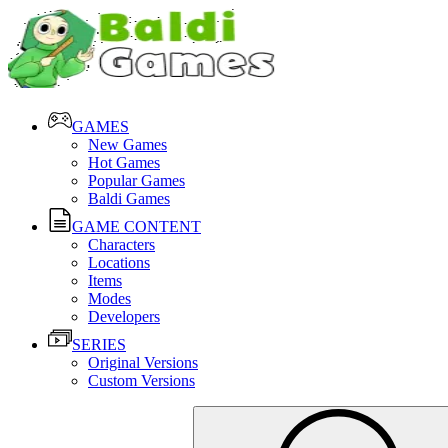
GAMES
New Games
Hot Games
Popular Games
Baldi Games
GAME CONTENT
Characters
Locations
Items
Modes
Developers
SERIES
Original Versions
Custom Versions