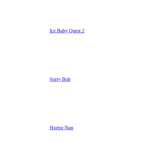
Ice Baby Quest 2
Sorry Bob
Horror Nun