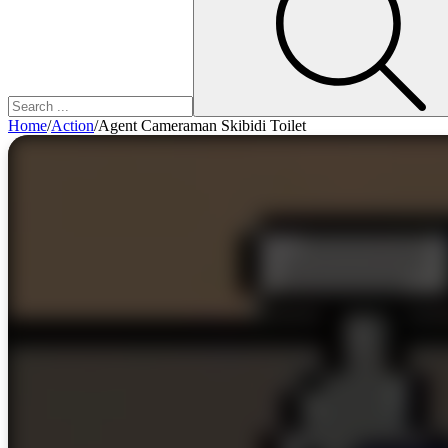
Home
/
Action
/
Agent Cameraman Skibidi Toilet