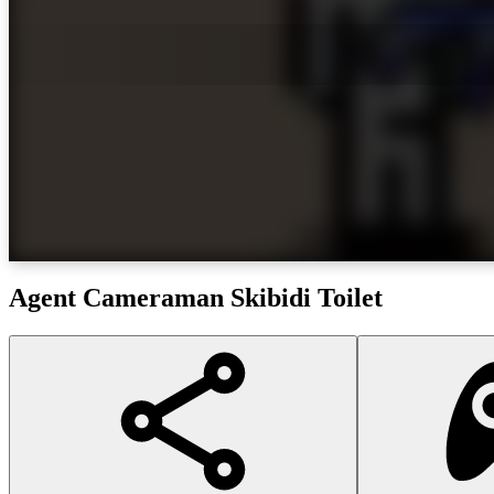
Agent Cameraman Skibidi Toilet