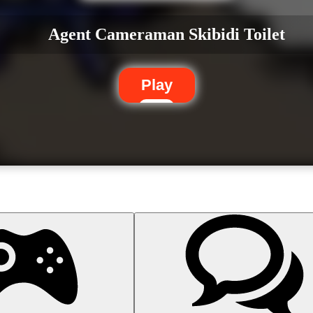
Agent Cameraman Skibidi Toilet
Play