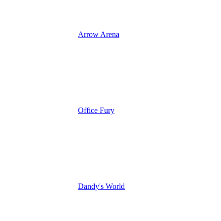
Arrow Arena
Office Fury
Dandy's World