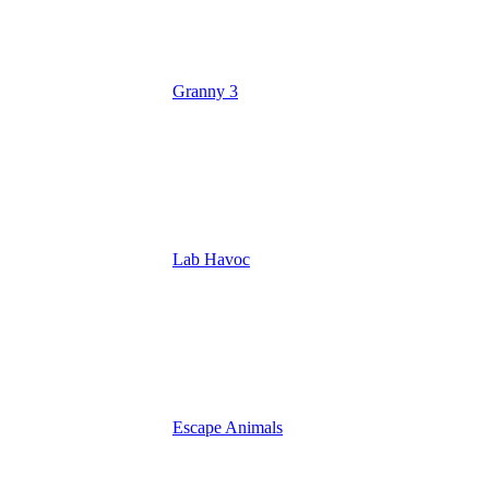
Granny 3
Lab Havoc
Escape Animals