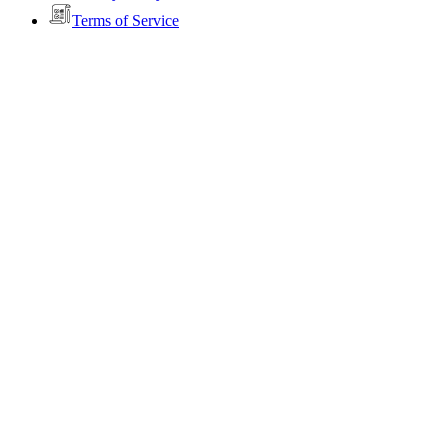
Terms of Service