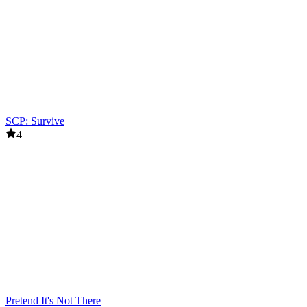
SCP: Survive
4
Pretend It's Not There