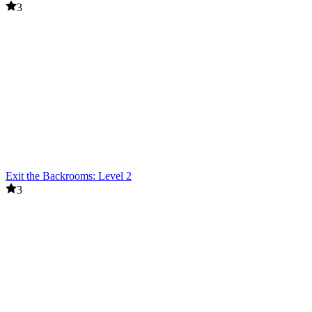
3
Exit the Backrooms: Level 2
3