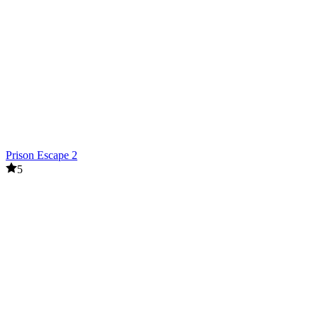
Prison Escape 2
5