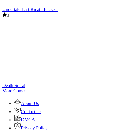
Undertale Last Breath Phase 1
3
Death Spiral
More Games
About Us
Contact Us
DMCA
Privacy Policy