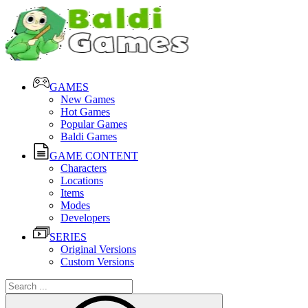
GAMES
New Games
Hot Games
Popular Games
Baldi Games
GAME CONTENT
Characters
Locations
Items
Modes
Developers
SERIES
Original Versions
Custom Versions