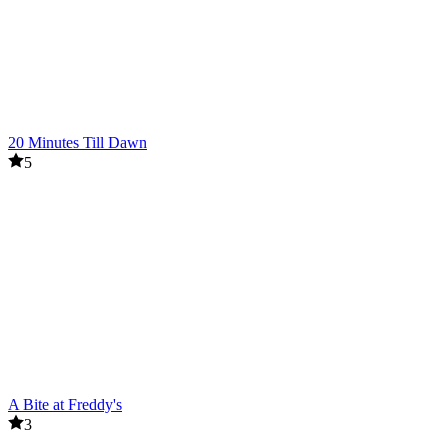
20 Minutes Till Dawn
5
A Bite at Freddy's
3