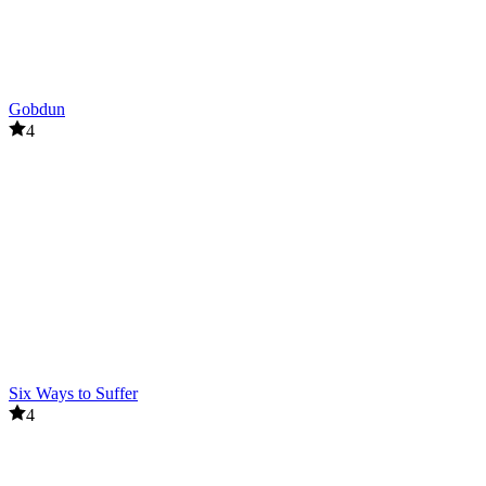
Gobdun
4
Six Ways to Suffer
4