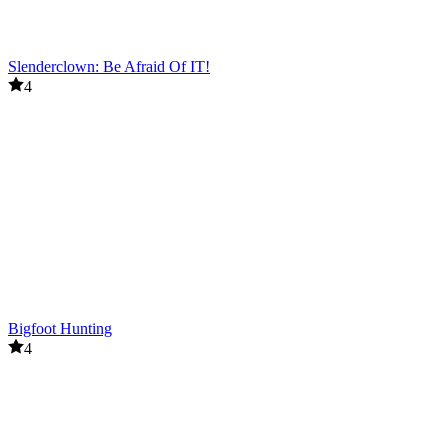
Slenderclown: Be Afraid Of IT!
4
Bigfoot Hunting
4