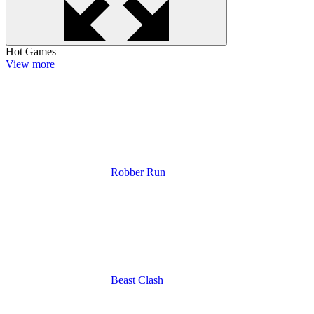
Hot Games
View more
Robber Run
Beast Clash