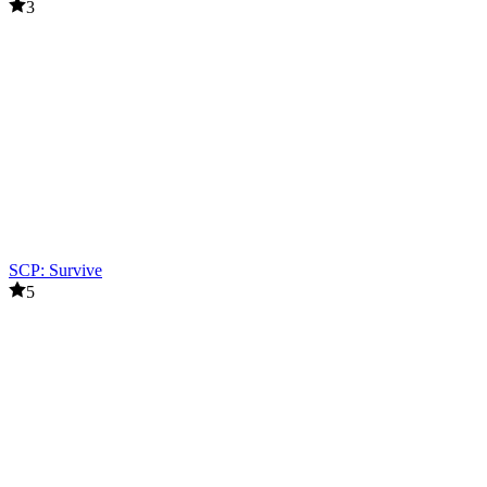
3
SCP: Survive
5