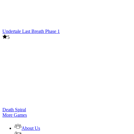
Undertale Last Breath Phase 1
5
Death Spiral
More Games
About Us