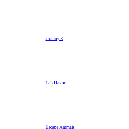
Granny 3
Lab Havoc
Escape Animals