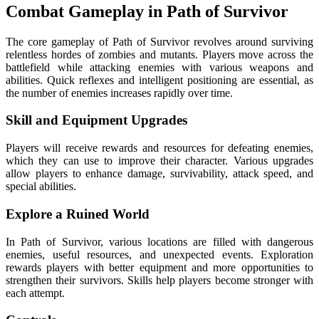
Combat Gameplay in Path of Survivor
The core gameplay of Path of Survivor revolves around surviving
relentless hordes of zombies and mutants. Players move across the
battlefield while attacking enemies with various weapons and
abilities. Quick reflexes and intelligent positioning are essential, as
the number of enemies increases rapidly over time.
Skill and Equipment Upgrades
Players will receive rewards and resources for defeating enemies,
which they can use to improve their character. Various upgrades
allow players to enhance damage, survivability, attack speed, and
special abilities.
Explore a Ruined World
In Path of Survivor, various locations are filled with dangerous
enemies, useful resources, and unexpected events. Exploration
rewards players with better equipment and more opportunities to
strengthen their survivors.
Skills help players become stronger with
each attempt.