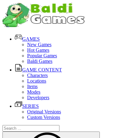
GAMES
New Games
Hot Games
Popular Games
Baldi Games
GAME CONTENT
Characters
Locations
Items
Modes
Developers
SERIES
Original Versions
Custom Versions