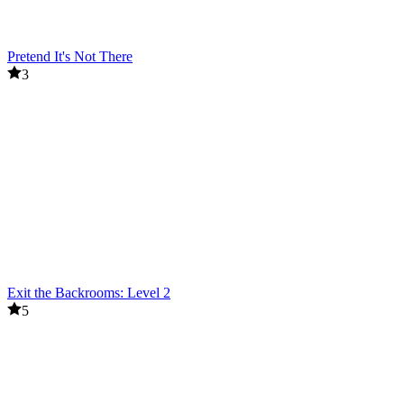
Pretend It's Not There
3
Exit the Backrooms: Level 2
5