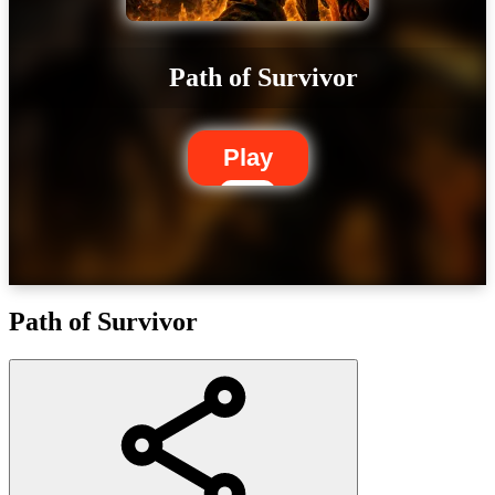
Path of Survivor
Play
Path of Survivor