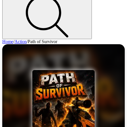
Home
/
Action
/
Path of Survivor