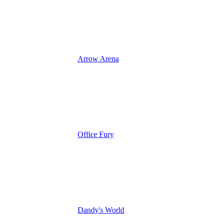
Arrow Arena
Office Fury
Dandy's World