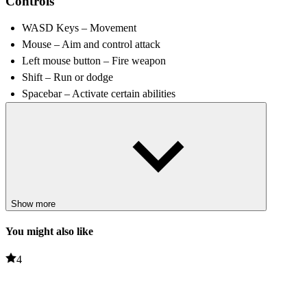
Controls
WASD Keys – Movement
Mouse – Aim and control attack
Left mouse button – Fire weapon
Shift – Run or dodge
Spacebar – Activate certain abilities
Tips and Tricks
Continuous movement increases survivability; standing still
allows enemies to surround you.
Increasing damage and attack speed early can help take down
enemies more effectively.
Show more
Utilise open spaces to maintain mobility and
escape
dangerous
situations.
You might also like
Experiment with different playstyles to find the strategy that suits
various challenges.
4
Related games