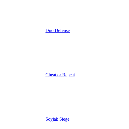
Duo Defense
Cheat or Repeat
Soyjak Siege