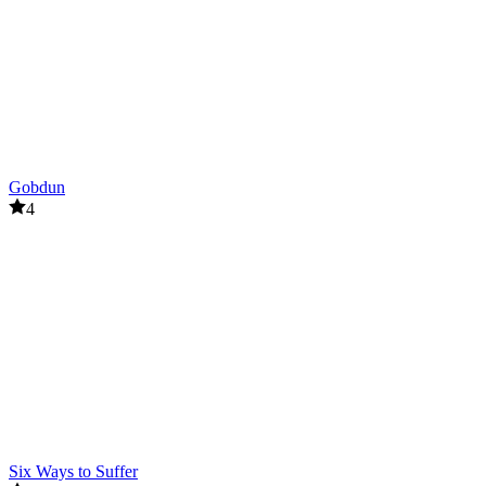
Closed City
Live 100 Days
ACTION
survival
battle
Gobdun
4
Six Ways to Suffer