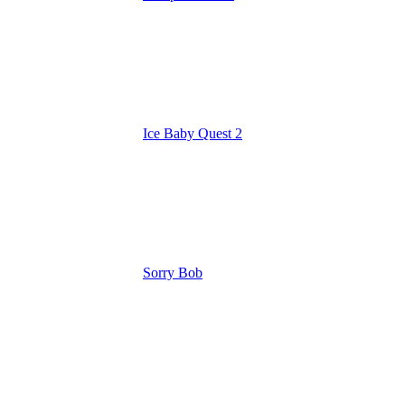
Ice Baby Quest 2
Sorry Bob