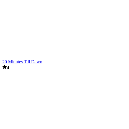
20 Minutes Till Dawn
4