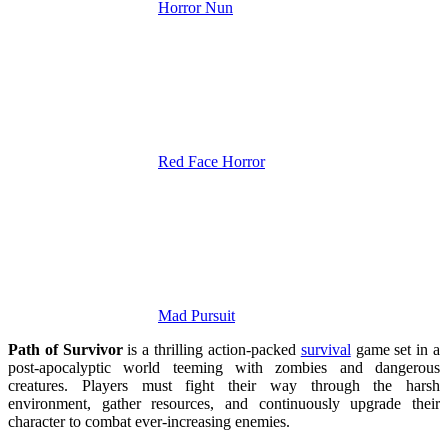
Horror Nun
Red Face Horror
Mad Pursuit
Path of Survivor
is a thrilling action-packed
survival
game set in a
post-apocalyptic world teeming with zombies and dangerous
creatures. Players must fight their way through the harsh
environment, gather resources, and continuously upgrade their
character to combat ever-increasing enemies.