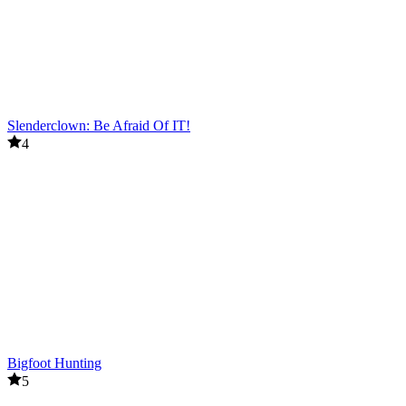
Slenderclown: Be Afraid Of IT!
4
Bigfoot Hunting
5