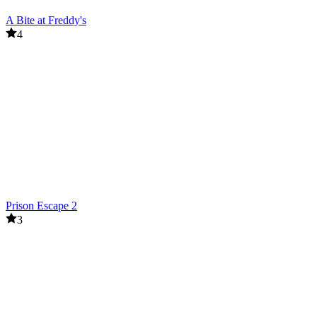
A Bite at Freddy's
4
Prison Escape 2
3