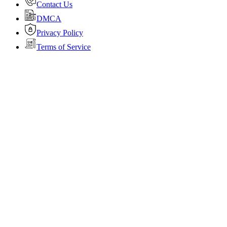
Contact Us
DMCA
Privacy Policy
Terms of Service