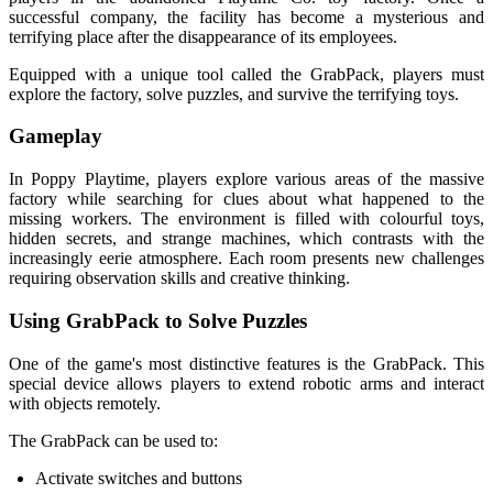
successful company, the facility has become a mysterious and
terrifying place after the disappearance of its employees.
Equipped with a unique tool called the GrabPack, players must
explore the factory, solve puzzles, and survive the terrifying toys.
Gameplay
In Poppy Playtime, players explore various areas of the massive
factory while searching for clues about what happened to the
missing workers. The environment is filled with colourful toys,
hidden secrets, and strange machines, which contrasts with the
increasingly eerie atmosphere. Each room presents new challenges
requiring observation skills and creative thinking.
Using GrabPack to Solve Puzzles
One of the game's most distinctive features is the GrabPack. This
special device allows players to extend robotic arms and interact
with objects remotely.
The GrabPack can be used to:
Activate switches and buttons