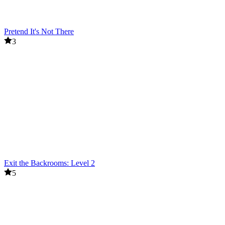
Pretend It's Not There
3
Exit the Backrooms: Level 2
5