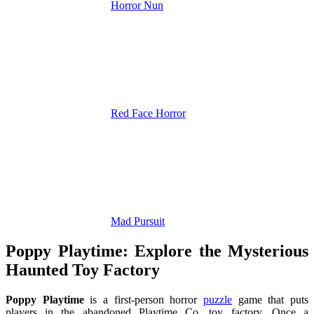
Horror Nun
Red Face Horror
Mad Pursuit
Poppy Playtime: Explore the Mysterious
Haunted Toy Factory
Poppy Playtime
is a first-person horror
puzzle
game that puts
players in the abandoned Playtime Co. toy factory. Once a