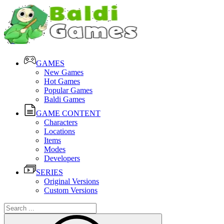
GAMES
New Games
Hot Games
Popular Games
Baldi Games
GAME CONTENT
Characters
Locations
Items
Modes
Developers
SERIES
Original Versions
Custom Versions