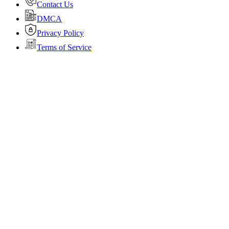
Contact Us
DMCA
Privacy Policy
Terms of Service