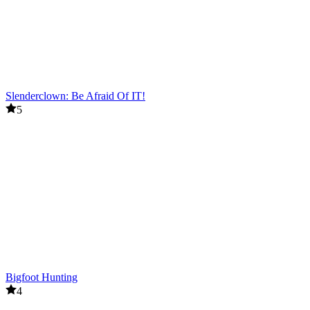
Slenderclown: Be Afraid Of IT!
5
Bigfoot Hunting
4