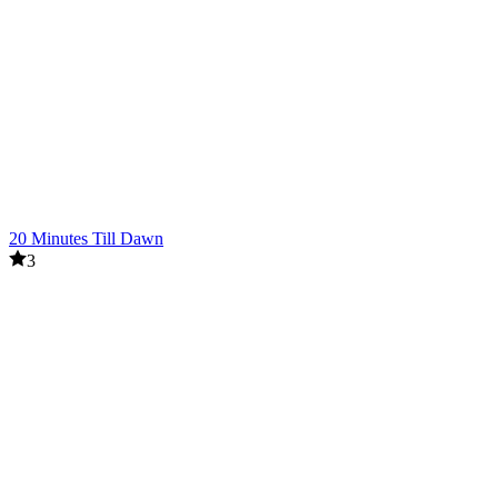
20 Minutes Till Dawn
3