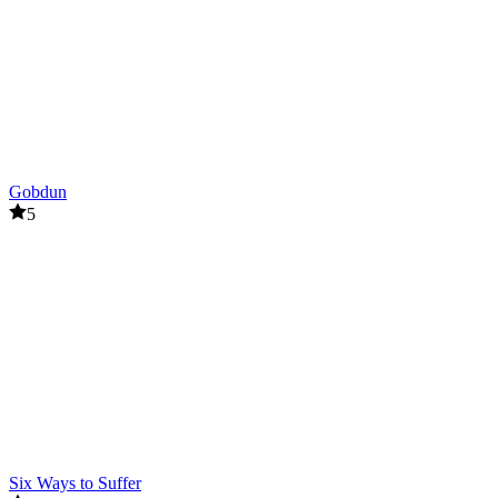
chances of escaping enemies.
Related games
Red Face Horror
Live 100 Days
PUZZLE
survival
Gobdun
horror
5
Six Ways to Suffer