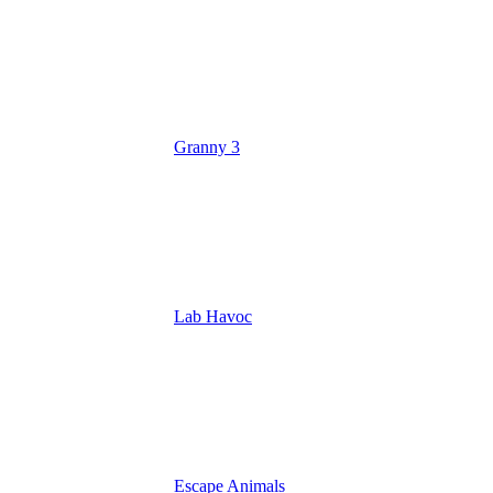
Granny 3
Lab Havoc
Escape Animals