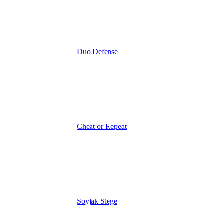
Duo Defense
Cheat or Repeat
Soyjak Siege