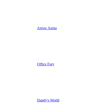
Arrow Arena
Office Fury
Dandy's World