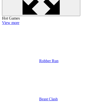
Hot Games
View more
Robber Run
Beast Clash