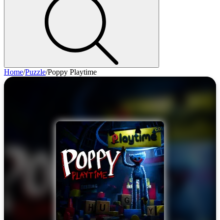
Home
/
Puzzle
/
Poppy Playtime