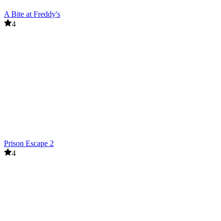
A Bite at Freddy's
4
Prison Escape 2
4