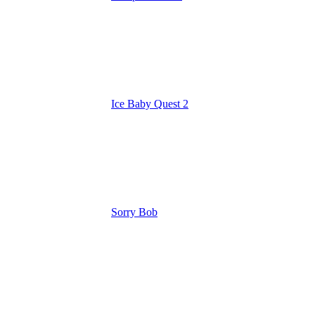
Ice Baby Quest 2
Sorry Bob