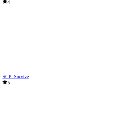
4
SCP: Survive
5