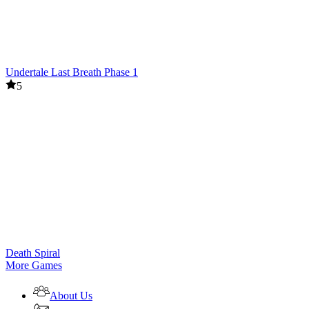
Undertale Last Breath Phase 1
5
Death Spiral
More Games
About Us