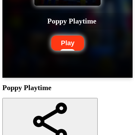
Poppy Playtime
Play
Poppy Playtime