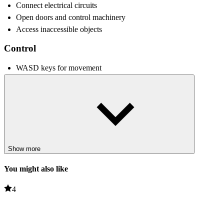
Connect electrical circuits
Open doors and control machinery
Access inaccessible objects
Control
WASD keys for movement
Use the mouse to look around
Left mouse button to use one GrabPack arm
Right mouse button to activate the other arm
Interaction keys to pick up objects
Tips and Tricks
Show more
Taking time to investigate each room can help you avoid
confusion later.
You might also like
Learning how to use GrabPack effectively is essential for
solving puzzles quickly.
4
Strange sounds and noises in the environment can signal
approaching danger.
Remembering routes and staying alert will improve your