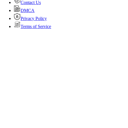
Contact Us
DMCA
Privacy Policy
Terms of Service