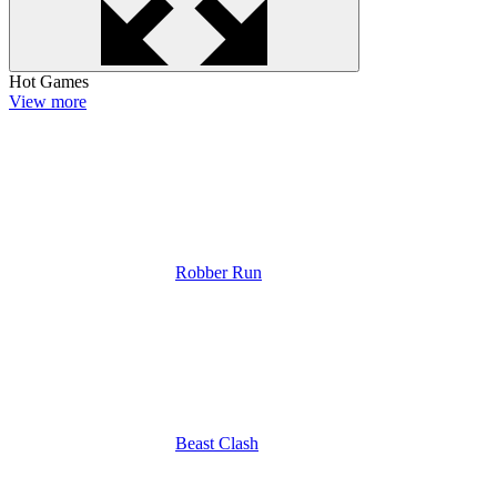
Hot Games
View more
Robber Run
Beast Clash