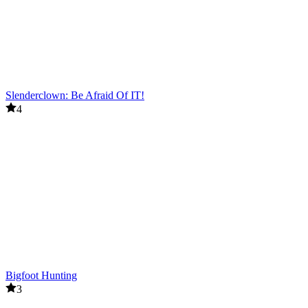
Slenderclown: Be Afraid Of IT!
4
Bigfoot Hunting
3