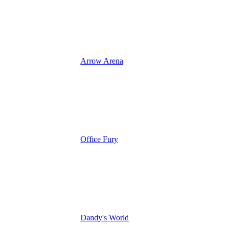
Arrow Arena
Office Fury
Dandy's World