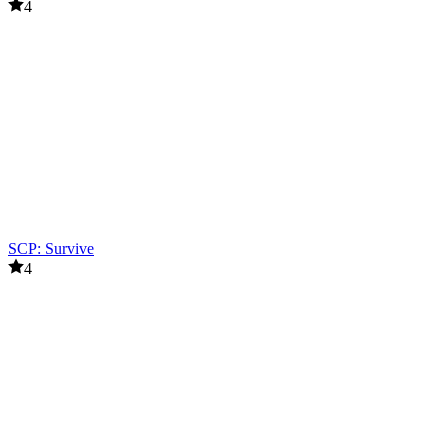
4
SCP: Survive
4