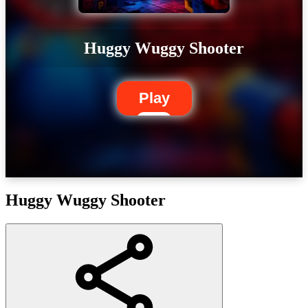
Huggy Wuggy Shooter
Play
Huggy Wuggy Shooter