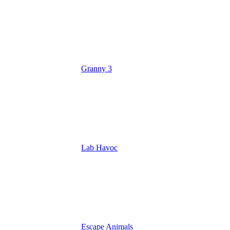
Granny 3
Lab Havoc
Escape Animals