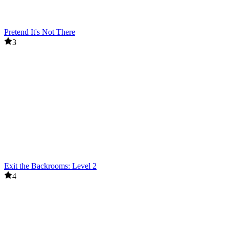
Pretend It's Not There
3
Exit the Backrooms: Level 2
4