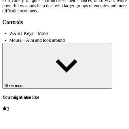
to a variety of guns that increase their chances of survival. More
powerful weapons help deal with larger groups of enemies and more
difficult encounters.
Controls
WASD Keys – Move
Mouse – Aim and look around
Spacebar – Jump
Shift – Run
R – Reload
Unique Features
First-person shooter action delivers visually stunning gunfights.
Show more
The horror atmosphere and terrifying enemies create a tense
experience.
You might also like
A variety of weapons to defeat enemies and adapt to different
combat situations.
3
Challenging levels require players to explore carefully while
fighting.