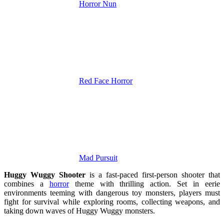
Horror Nun
Red Face Horror
Mad Pursuit
Huggy Wuggy Shooter
is a fast-paced first-person shooter that
combines a
horror
theme with thrilling action. Set in eerie
environments teeming with dangerous toy monsters, players must
fight for survival while exploring rooms, collecting weapons, and
taking down waves of Huggy Wuggy monsters.