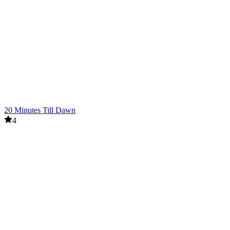
20 Minutes Till Dawn
4