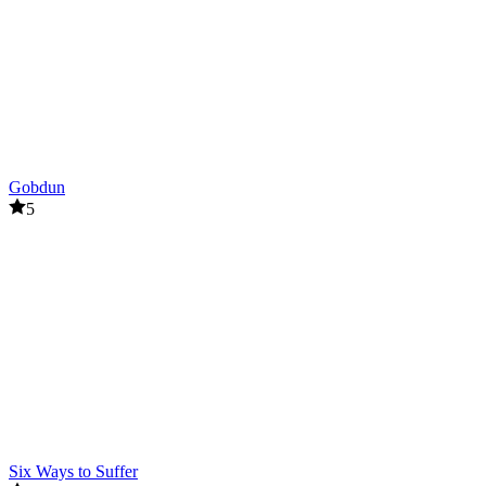
Related games
Doors and Rooms
Poppy Playtime
ACTION
HORROR
survival
escape
Gobdun
5
Six Ways to Suffer