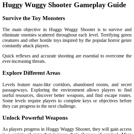
Huggy Wuggy Shooter Gameplay Guide
Survive the Toy Monsters
The main objective in Huggy Wuggy Shooter is to survive and
eliminate enemies scattered throughout each level. Terrifying green
creatures and other hostile toys inspired by the popular horror genre
constantly attack players.
Quick reflexes and accurate shooting are essential to overcome the
ever-increasing threats.
Explore Different Areas
Levels feature maze-like corridors, abandoned rooms, and secret
passageways. Exploring the environment allows players to find
useful resources, discover better weapons, and find escape routes.
Some levels require players to complete keys or objectives before
they can progress to the next challenge.
Unlock Powerful Weapons
As players progress in Huggy Wuggy Shooter, they will gain access