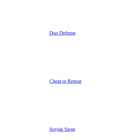
Duo Defense
Cheat or Repeat
Soyjak Siege