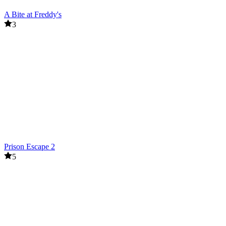
A Bite at Freddy's
3
Prison Escape 2
5