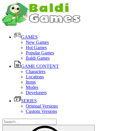
GAMES
New Games
Hot Games
Popular Games
Baldi Games
GAME CONTENT
Characters
Locations
Items
Modes
Developers
SERIES
Original Versions
Custom Versions