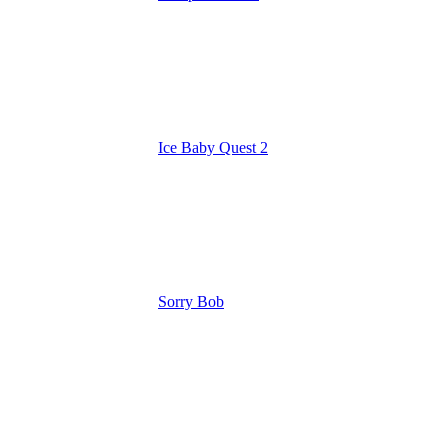
Ice Baby Quest 2
Sorry Bob