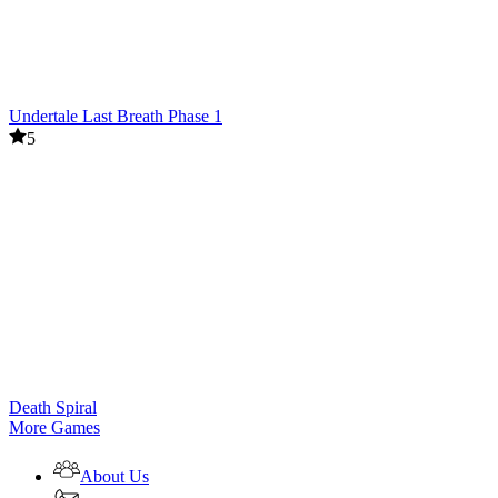
Undertale Last Breath Phase 1
5
Death Spiral
More Games
About Us