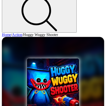
Home
/
Action
/
Huggy Wuggy Shooter