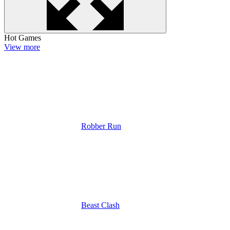
Hot Games
View more
Robber Run
Beast Clash