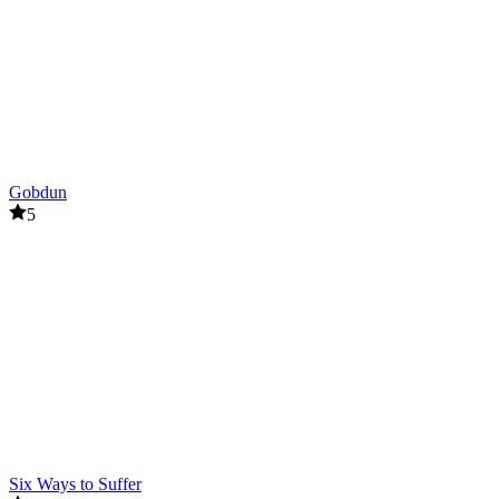
Gobdun
5
Six Ways to Suffer