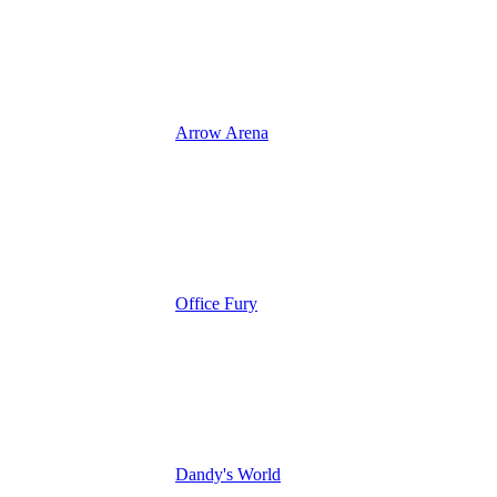
Arrow Arena
Office Fury
Dandy's World