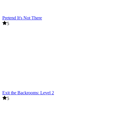
Pretend It's Not There
5
Exit the Backrooms: Level 2
5