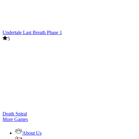
Undertale Last Breath Phase 1
5
Death Spiral
More Games
About Us