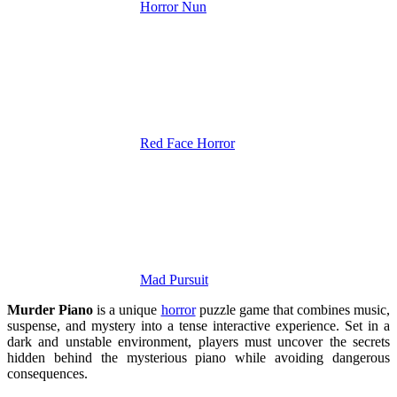
Horror Nun
Red Face Horror
Mad Pursuit
Murder Piano
is a unique
horror
puzzle game that combines music,
suspense, and mystery into a tense interactive experience. Set in a
dark and unstable environment, players must uncover the secrets
hidden behind the mysterious piano while avoiding dangerous
consequences.