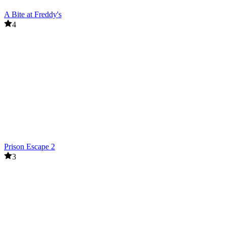
A Bite at Freddy's
4
Prison Escape 2
3