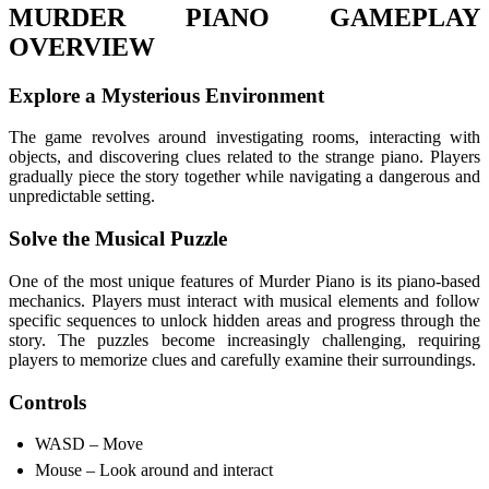
MURDER PIANO GAMEPLAY
OVERVIEW
Explore a Mysterious Environment
The game revolves around investigating rooms, interacting with
objects, and discovering clues related to the strange piano. Players
gradually piece the story together while navigating a dangerous and
unpredictable setting.
Solve the Musical Puzzle
One of the most unique features of Murder Piano is its piano-based
mechanics. Players must interact with musical elements and follow
specific sequences to unlock hidden areas and progress through the
story. The puzzles become increasingly challenging, requiring
players to memorize clues and carefully examine their surroundings.
Controls
WASD – Move
Mouse – Look around and interact