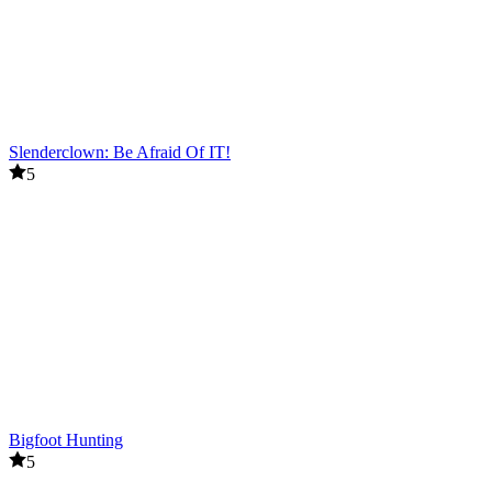
Slenderclown: Be Afraid Of IT!
5
Bigfoot Hunting
5