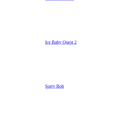
Ice Baby Quest 2
Sorry Bob