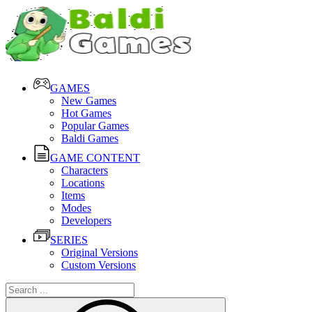
GAMES
New Games
Hot Games
Popular Games
Baldi Games
GAME CONTENT
Characters
Locations
Items
Modes
Developers
SERIES
Original Versions
Custom Versions