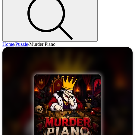
Home
/
Puzzle
/
Murder Piano