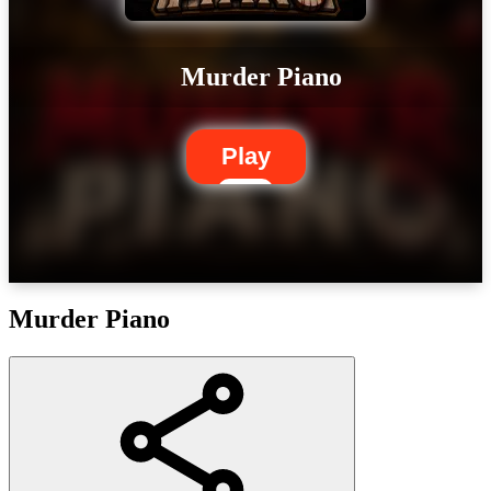
Murder Piano
Play
Murder Piano