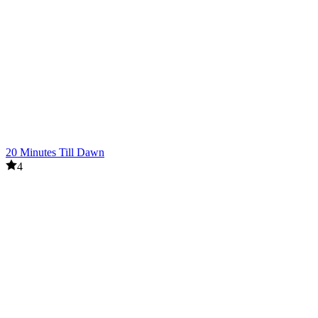
20 Minutes Till Dawn
4