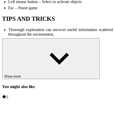
Left mouse button – Select or activate objects
Esc – Pause game
TIPS AND TRICKS
Thorough exploration can uncover useful information scattered
throughout the environment.
Memorizing musical patterns can save time and prevent
mistakes.
Stay focused to avoid missing clues or making wrong decisions.
RELATED GAMES
Live 100 Days
Show more
Soyjak Siege
You might also like
PUZZLE
HORROR
music
5