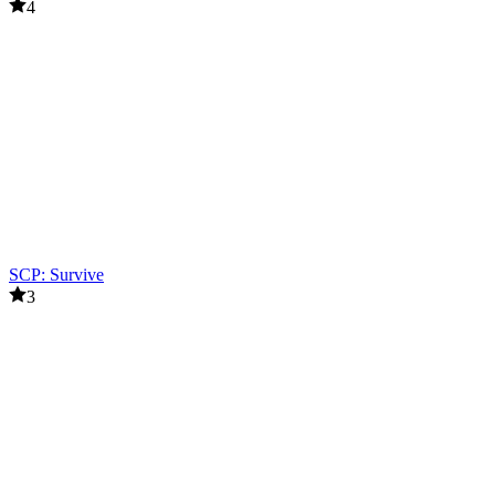
4
SCP: Survive
3