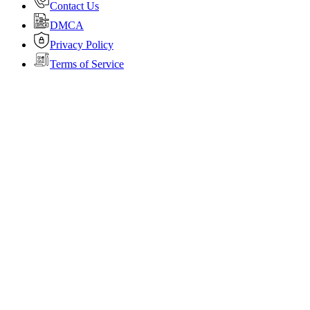
Contact Us
DMCA
Privacy Policy
Terms of Service