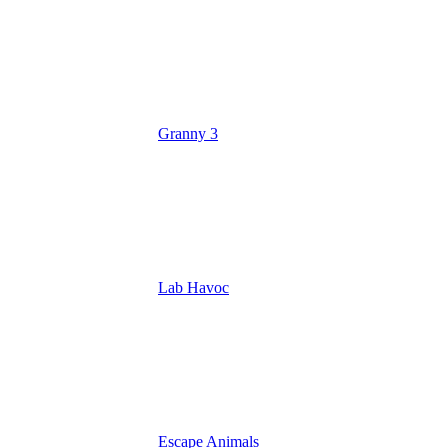
Granny 3
Lab Havoc
Escape Animals