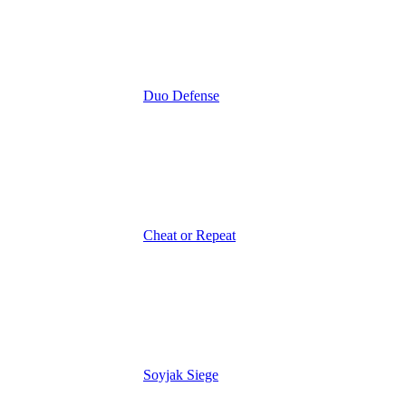
Duo Defense
Cheat or Repeat
Soyjak Siege