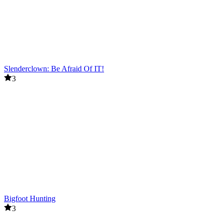
Slenderclown: Be Afraid Of IT!
3
Bigfoot Hunting
3