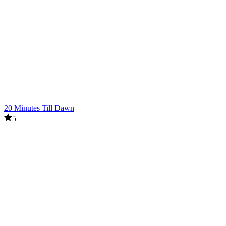
20 Minutes Till Dawn
5