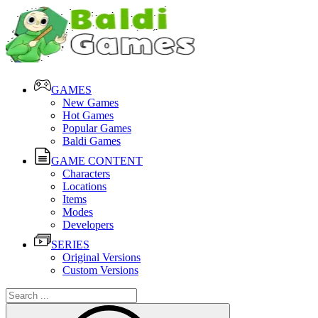
GAMES
New Games
Hot Games
Popular Games
Baldi Games
GAME CONTENT
Characters
Locations
Items
Modes
Developers
SERIES
Original Versions
Custom Versions