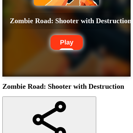
Zombie Road: Shooter with Destruction
Play
Zombie Road: Shooter with Destruction