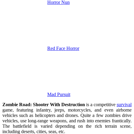
Horror Nun
Red Face Horror
Mad Pursuit
Zombie Road: Shooter With Destruction
is a competitive
survival
game, featuring infantry, jeeps, motorcycles, and even airborne
vehicles such as helicopters and drones. Quite a few zombies drive
vehicles, use long-range weapons, and rush into enemies frantically.
The battlefield is varied depending on the rich terrain scene,
including deserts, cities, seas, etc.