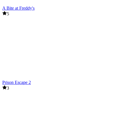
A Bite at Freddy's
5
Prison Escape 2
3