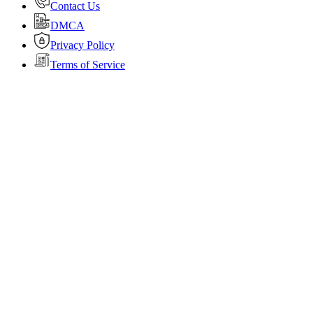
Contact Us
DMCA
Privacy Policy
Terms of Service