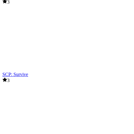
3
SCP: Survive
3