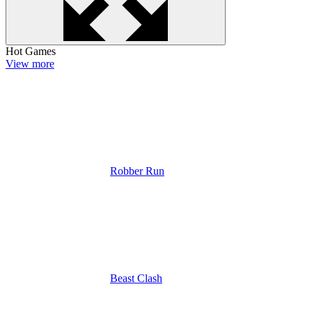
Hot Games
View more
Robber Run
Beast Clash