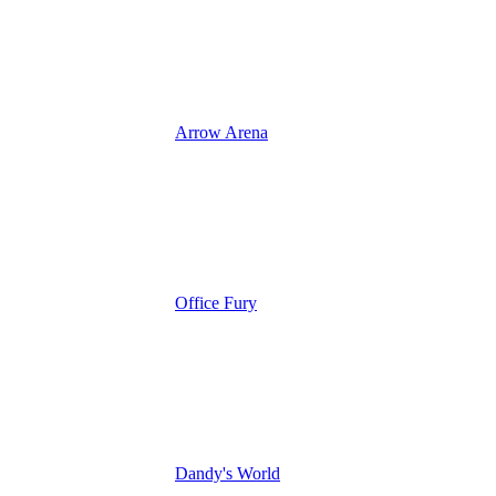
Arrow Arena
Office Fury
Dandy's World