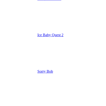
Ice Baby Quest 2
Sorry Bob