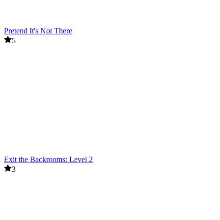
Pretend It's Not There
5
Exit the Backrooms: Level 2
3