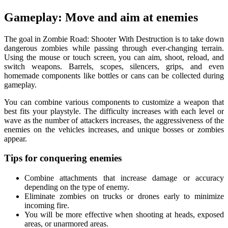
Gameplay: Move and aim at enemies
The goal in Zombie Road: Shooter With Destruction is to take down
dangerous zombies while passing through ever-changing terrain.
Using the mouse or touch screen, you can aim, shoot, reload, and
switch weapons. Barrels, scopes, silencers, grips, and even
homemade components like bottles or cans can be collected during
gameplay.
You can combine various components to customize a weapon that
best fits your playstyle. The difficulty increases with each level or
wave as the number of attackers increases, the aggressiveness of the
enemies on the vehicles increases, and unique bosses or zombies
appear.
Tips for conquering enemies
Combine attachments that increase damage or accuracy
depending on the type of enemy.
Eliminate zombies on trucks or drones early to minimize
incoming fire.
You will be more effective when shooting at heads, exposed
areas, or unarmored areas.