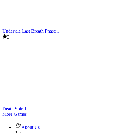
Undertale Last Breath Phase 1
3
Death Spiral
More Games
About Us