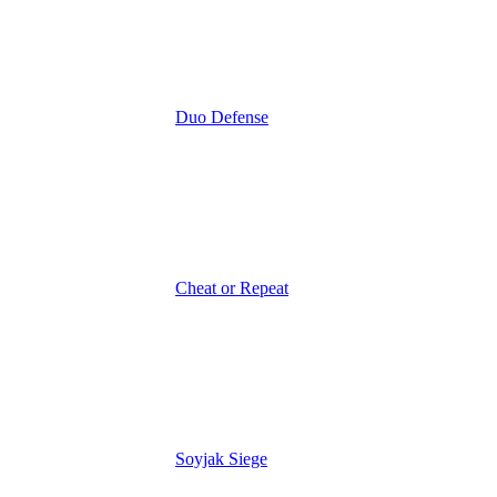
Duo Defense
Cheat or Repeat
Soyjak Siege