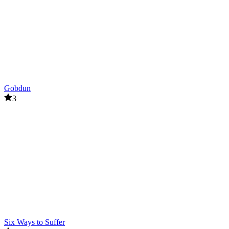
Related Games
Zombie Monster Survivors
Special Strike Zombies
ACTION
SHOOTER
battle
Gobdun
weapon
3
zombie
Six Ways to Suffer