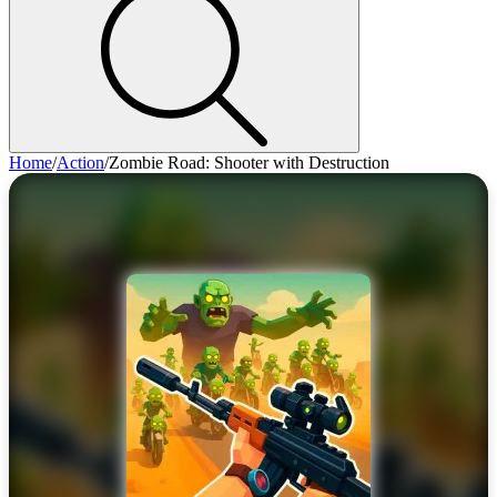
Home
/
Action
/
Zombie Road: Shooter with Destruction