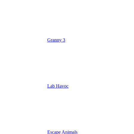
Granny 3
Lab Havoc
Escape Animals