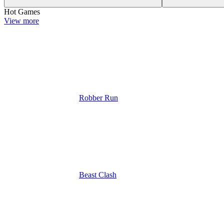
Hot Games
View more
Robber Run
Beast Clash