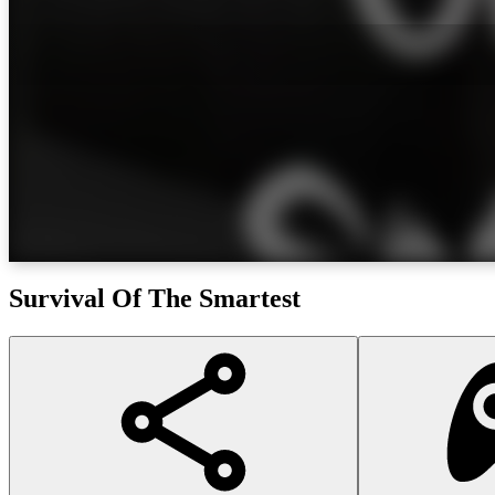
Survival Of The Smartest