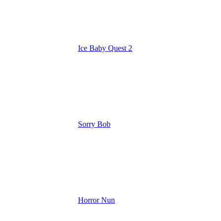
Ice Baby Quest 2
Sorry Bob
Horror Nun