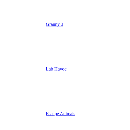
Granny 3
Lab Havoc
Escape Animals