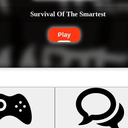
Survival Of The Smartest
Play