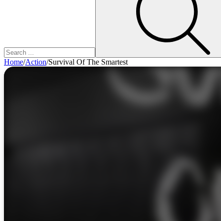
Home
/
Action
/
Survival Of The Smartest