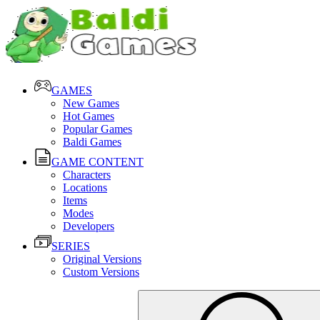
GAMES
New Games
Hot Games
Popular Games
Baldi Games
GAME CONTENT
Characters
Locations
Items
Modes
Developers
SERIES
Original Versions
Custom Versions