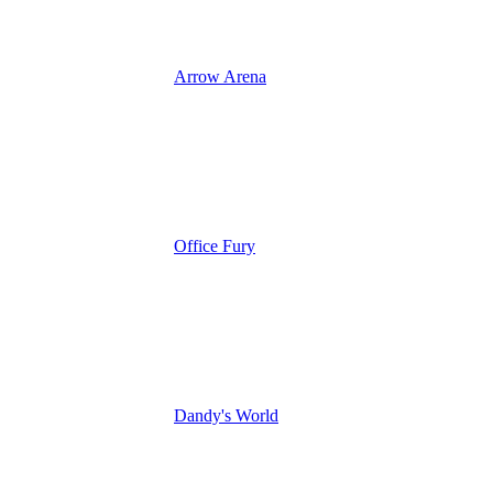
Arrow Arena
Office Fury
Dandy's World