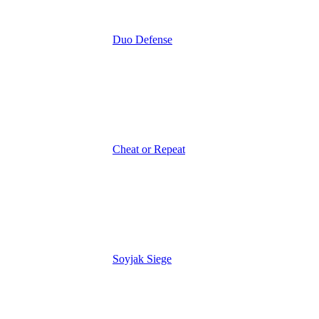
Duo Defense
Cheat or Repeat
Soyjak Siege