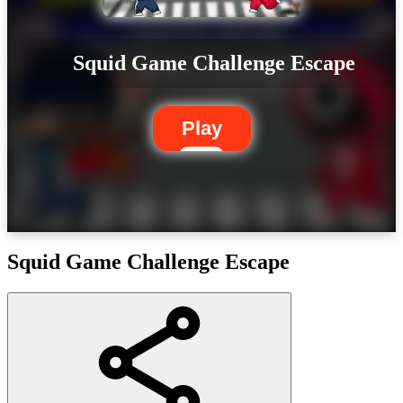
Squid Game Challenge Escape
Play
Squid Game Challenge Escape