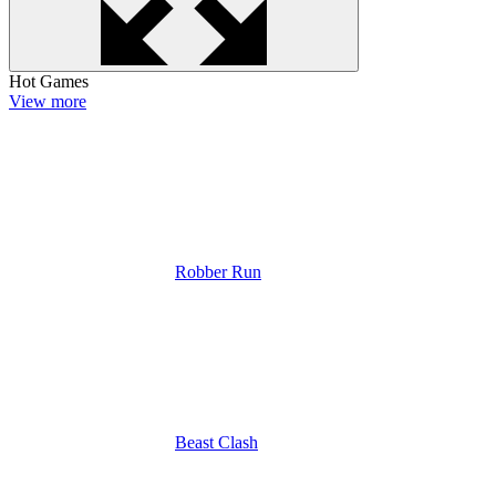
Hot Games
View more
Robber Run
Beast Clash