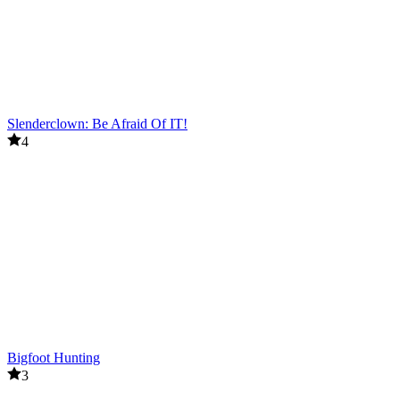
Slenderclown: Be Afraid Of IT!
4
Bigfoot Hunting
3