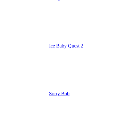
Ice Baby Quest 2
Sorry Bob