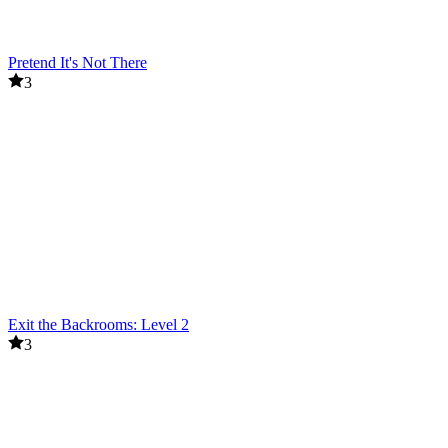
Pretend It's Not There
3
Exit the Backrooms: Level 2
3