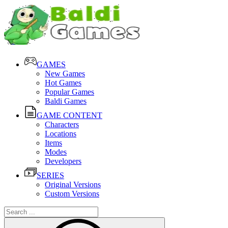
GAMES
New Games
Hot Games
Popular Games
Baldi Games
GAME CONTENT
Characters
Locations
Items
Modes
Developers
SERIES
Original Versions
Custom Versions