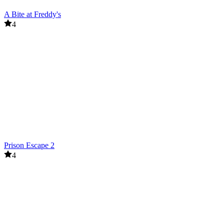
A Bite at Freddy's
4
Prison Escape 2
4