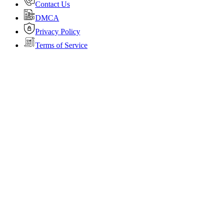
Contact Us
DMCA
Privacy Policy
Terms of Service