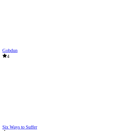
Gobdun
4
Six Ways to Suffer