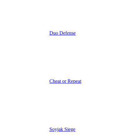
Duo Defense
Cheat or Repeat
Soyjak Siege