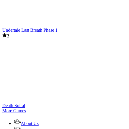
Undertale Last Breath Phase 1
3
Death Spiral
More Games
About Us