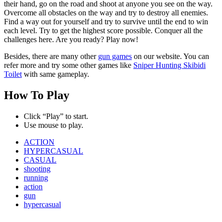
their hand, go on the road and shoot at anyone you see on the way.
Overcome all obstacles on the way and try to destroy all enemies.
Find a way out for yourself and try to survive until the end to win
each level. Try to get the highest score possible. Conquer all the
challenges here. Are you ready? Play now!
Besides, there are many other
gun games
on our website. You can
refer more and try some other games like
Sniper Hunting Skibidi
Toilet
with same gameplay.
How To Play
Click “Play” to start.
Use mouse to play.
ACTION
HYPERCASUAL
CASUAL
shooting
running
action
gun
hypercasual