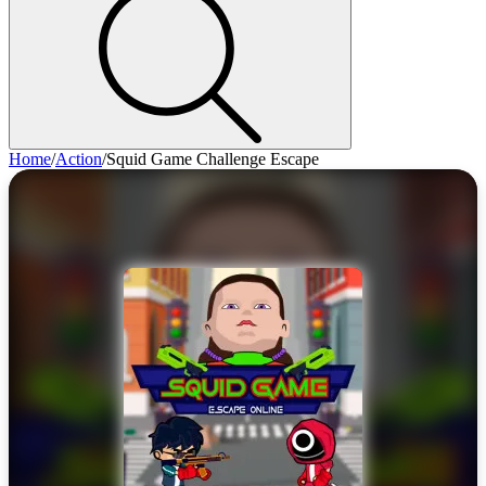
Home
/
Action
/
Squid Game Challenge Escape