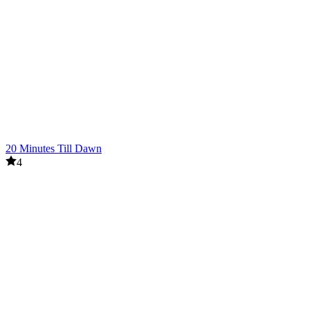
20 Minutes Till Dawn
4