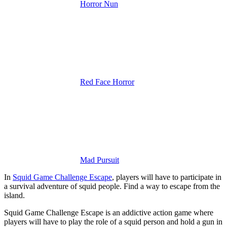
Horror Nun
Red Face Horror
Mad Pursuit
In
Squid Game Challenge Escape
, players will have to participate in
a survival adventure of squid people. Find a way to escape from the
island.
Squid Game Challenge Escape is an addictive action game where
players will have to play the role of a squid person and hold a gun in