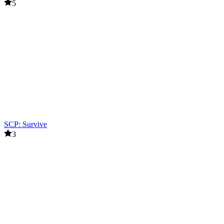
5
SCP: Survive
3