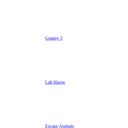
Granny 3
Lab Havoc
Escape Animals