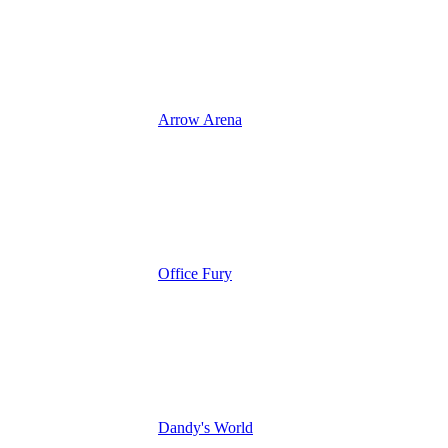
Arrow Arena
Office Fury
Dandy's World