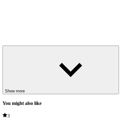
Show more
You might also like
3