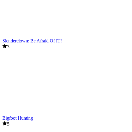
Slenderclown: Be Afraid Of IT!
3
Bigfoot Hunting
5