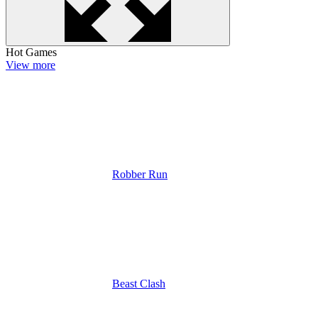
Hot Games
View more
Robber Run
Beast Clash