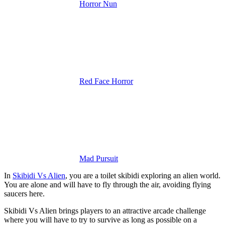
Horror Nun
Red Face Horror
Mad Pursuit
In
Skibidi Vs Alien
, you are a toilet skibidi exploring an alien world.
You are alone and will have to fly through the air, avoiding flying
saucers here.
Skibidi Vs Alien brings players to an attractive arcade challenge
where you will have to try to survive as long as possible on a