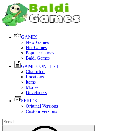
GAMES
New Games
Hot Games
Popular Games
Baldi Games
GAME CONTENT
Characters
Locations
Items
Modes
Developers
SERIES
Original Versions
Custom Versions