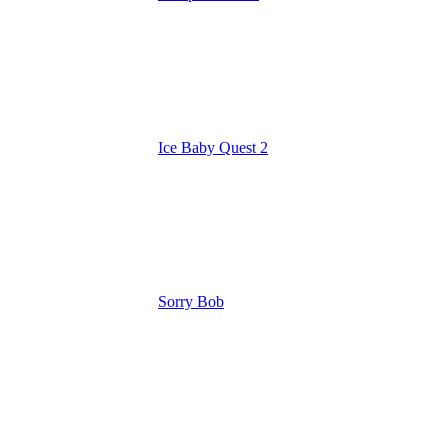
Ice Baby Quest 2
Sorry Bob