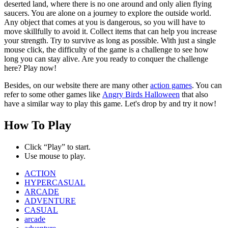
deserted land, where there is no one around and only alien flying
saucers. You are alone on a journey to explore the outside world.
Any object that comes at you is dangerous, so you will have to
move skillfully to avoid it. Collect items that can help you increase
your strength. Try to survive as long as possible. With just a single
mouse click, the difficulty of the game is a challenge to see how
long you can stay alive. Are you ready to conquer the challenge
here? Play now!
Besides, on our website there are many other
action games
. You can
refer to some other games like
Angry Birds Halloween
that also
have a similar way to play this game. Let's drop by and try it now!
How To Play
Click “Play” to start.
Use mouse to play.
ACTION
HYPERCASUAL
ARCADE
ADVENTURE
CASUAL
arcade