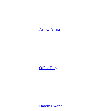
Arrow Arena
Office Fury
Dandy's World