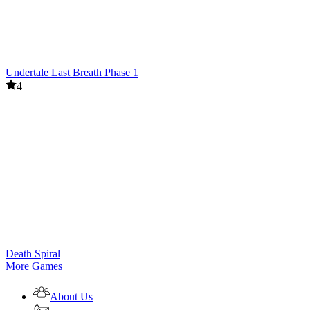
Undertale Last Breath Phase 1
4
Death Spiral
More Games
About Us