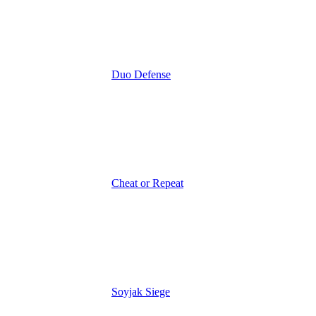
Duo Defense
Cheat or Repeat
Soyjak Siege