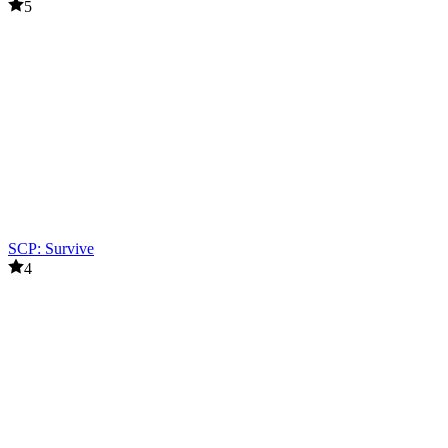
5
SCP: Survive
4