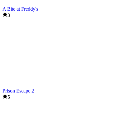
A Bite at Freddy's
3
Prison Escape 2
5