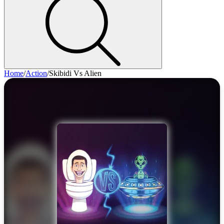
Home
/
Action
/
Skibidi Vs Alien