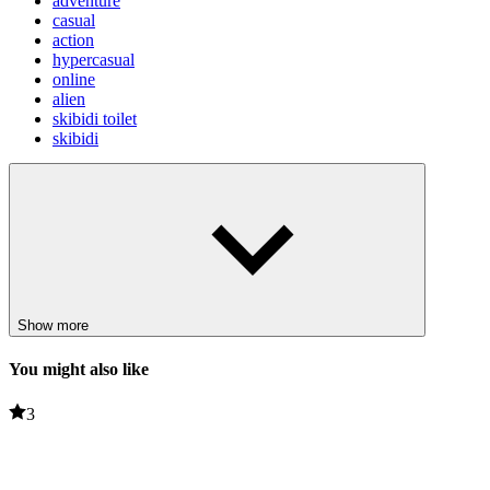
adventure
casual
action
hypercasual
online
alien
skibidi toilet
skibidi
Show more
You might also like
3