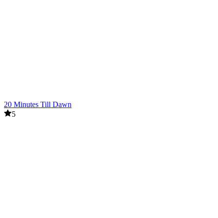
20 Minutes Till Dawn
5