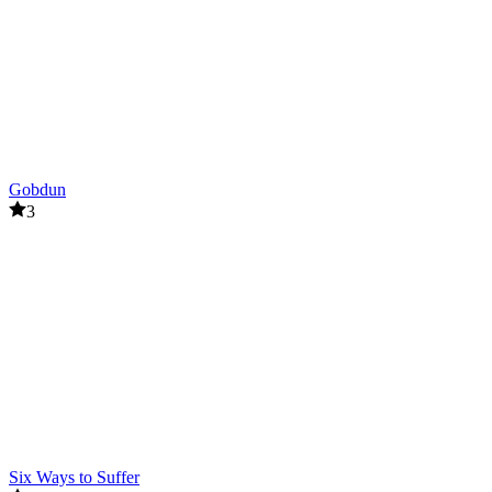
Gobdun
3
Six Ways to Suffer