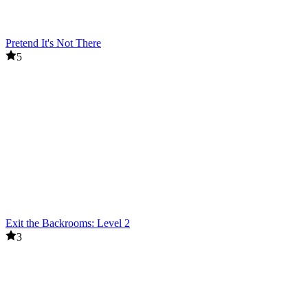
Pretend It's Not There
5
Exit the Backrooms: Level 2
3