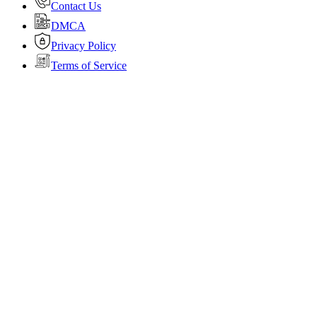
Contact Us
DMCA
Privacy Policy
Terms of Service