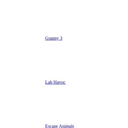
Granny 3
Lab Havoc
Escape Animals