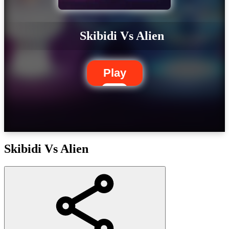
Skibidi Vs Alien
Play
Skibidi Vs Alien