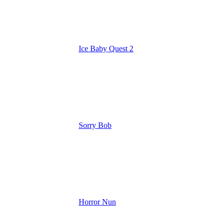
Ice Baby Quest 2
Sorry Bob
Horror Nun