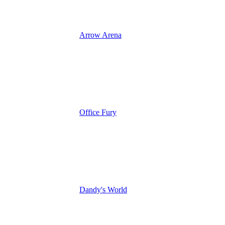
Arrow Arena
Office Fury
Dandy's World