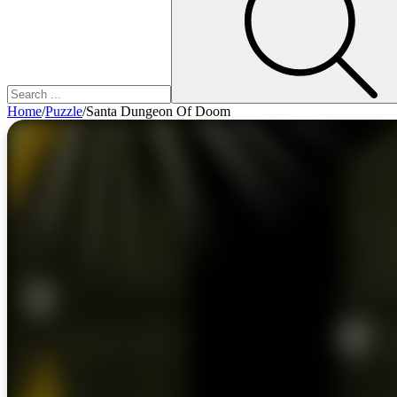
Home
/
Puzzle
/
Santa Dungeon Of Doom