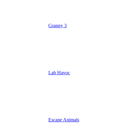
Granny 3
Lab Havoc
Escape Animals