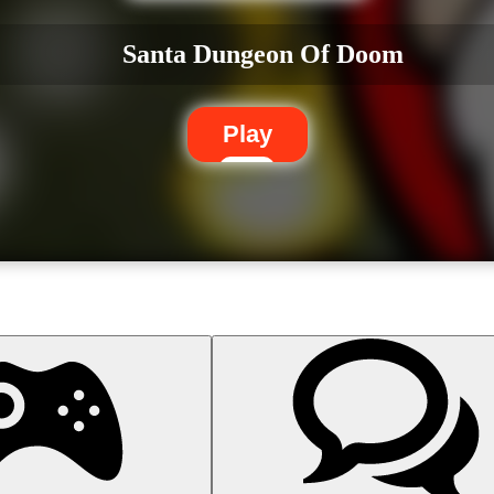
Santa Dungeon Of Doom
Play