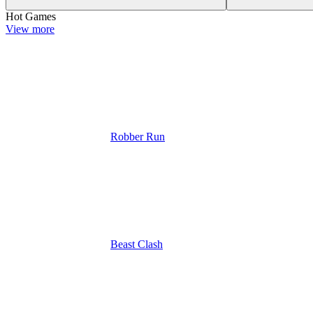
Hot Games
View more
Robber Run
Beast Clash