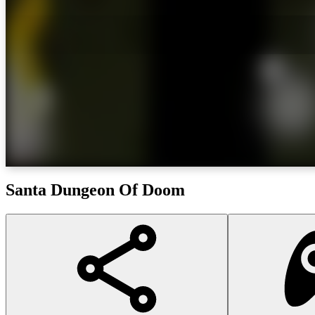
Santa Dungeon Of Doom