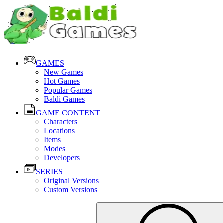
GAMES
New Games
Hot Games
Popular Games
Baldi Games
GAME CONTENT
Characters
Locations
Items
Modes
Developers
SERIES
Original Versions
Custom Versions