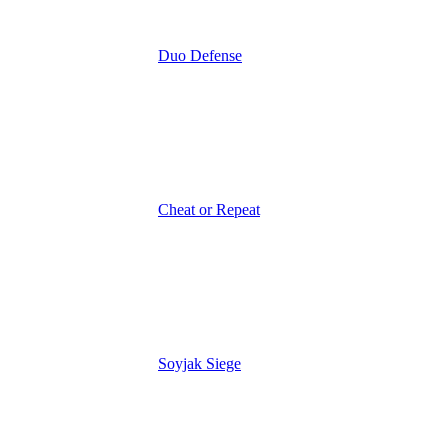
Duo Defense
Cheat or Repeat
Soyjak Siege