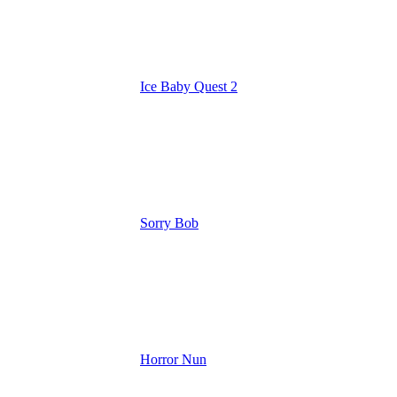
Ice Baby Quest 2
Sorry Bob
Horror Nun