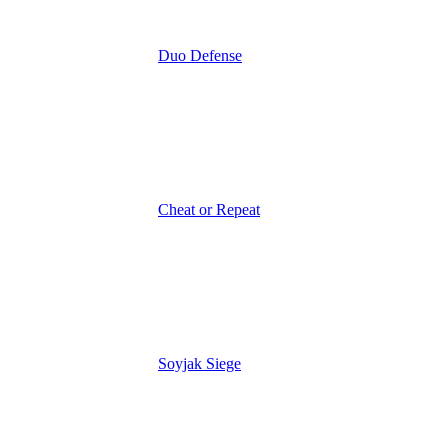
Duo Defense
Cheat or Repeat
Soyjak Siege