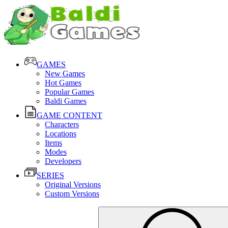
GAMES
New Games
Hot Games
Popular Games
Baldi Games
GAME CONTENT
Characters
Locations
Items
Modes
Developers
SERIES
Original Versions
Custom Versions