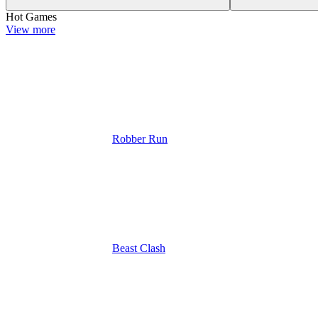
Hot Games
View more
Robber Run
Beast Clash