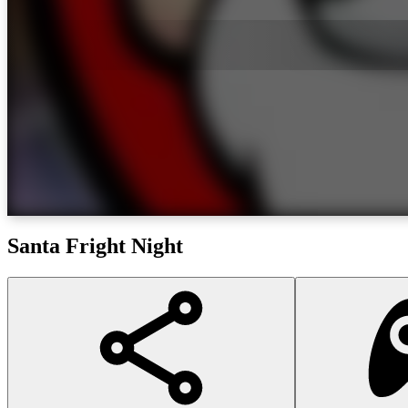
Santa Fright Night