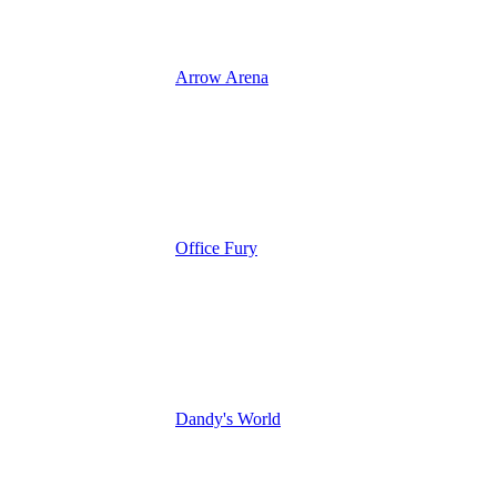
Arrow Arena
Office Fury
Dandy's World