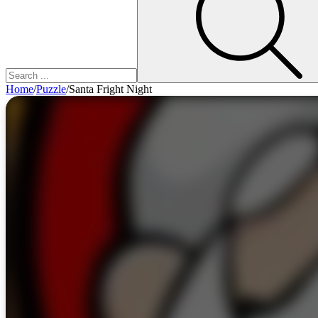
Home
/
Puzzle
/
Santa Fright Night