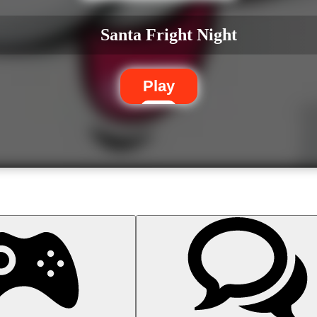
Santa Fright Night
Play