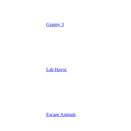
Granny 3
Lab Havoc
Escape Animals