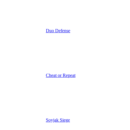
Duo Defense
Cheat or Repeat
Soyjak Siege