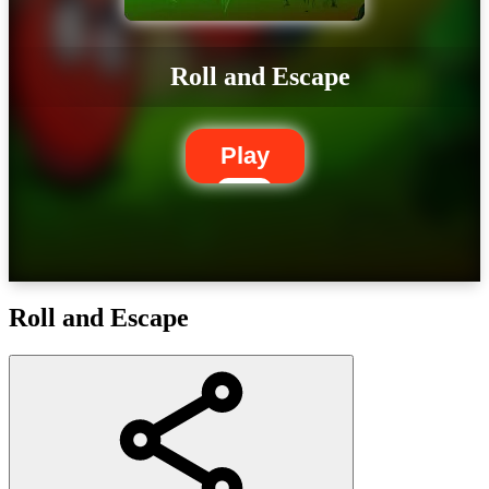
Roll and Escape
Play
Roll and Escape