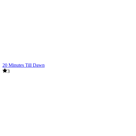
20 Minutes Till Dawn
3