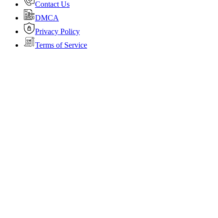
Contact Us
DMCA
Privacy Policy
Terms of Service