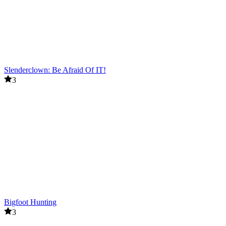
Slenderclown: Be Afraid Of IT!
3
Bigfoot Hunting
3