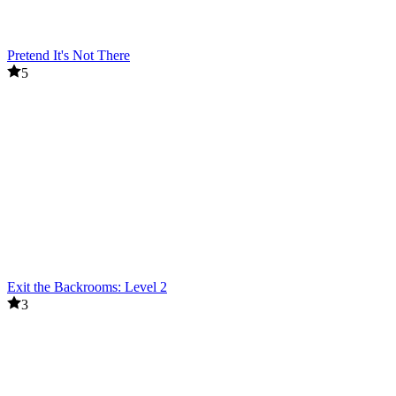
Pretend It's Not There
5
Exit the Backrooms: Level 2
3