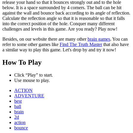
release your hand so that it bounces strongly out and to the hole
below. It is a space surrounded by 4 corners. The ball can be hit
against the wall and bounce back according to its angle of reflection.
Calculate the reflection angle so that it is reasonable so that it falls
into the correct position of the hole. Conquer many different
challenges and levels in this game. Are you ready? Play now!
Besides, on our website there are many other
brain games
. You can
refer to some other games like
Find The Truth Master
that also have
a similar way to play this game. Let's drop by and try it now!
How To Play
Click “Play” to start.
Use mouse to play.
ACTION
ADVENTURE
best
ball
brain
2d
action
bounce