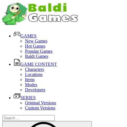
GAMES
New Games
Hot Games
Popular Games
Baldi Games
GAME CONTENT
Characters
Locations
Items
Modes
Developers
SERIES
Original Versions
Custom Versions