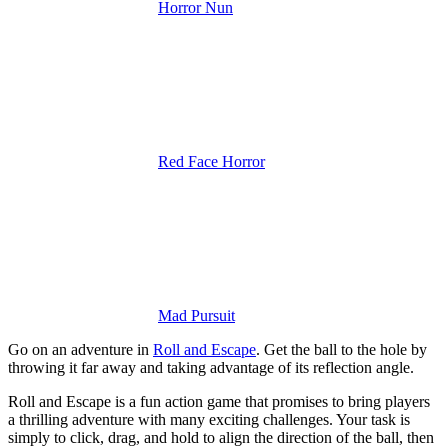
Horror Nun
Red Face Horror
Mad Pursuit
Go on an adventure in
Roll and Escape
. Get the ball to the hole by
throwing it far away and taking advantage of its reflection angle.
Roll and Escape is a fun action game that promises to bring players
a thrilling adventure with many exciting challenges. Your task is
simply to click, drag, and hold to align the direction of the ball, then