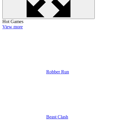
Hot Games
View more
Robber Run
Beast Clash