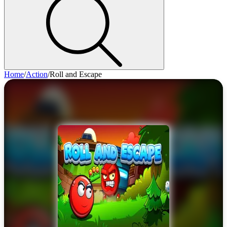
Home
/
Action
/
Roll and Escape