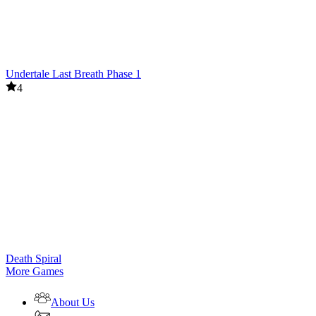
Undertale Last Breath Phase 1
4
Death Spiral
More Games
About Us