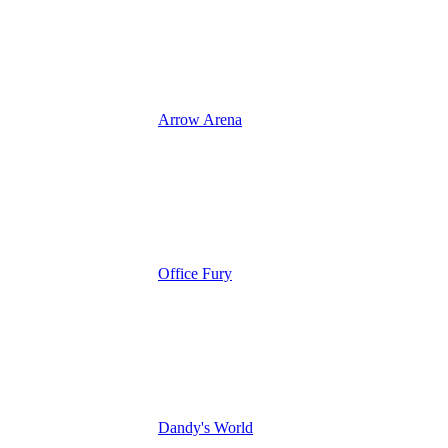
Arrow Arena
Office Fury
Dandy's World