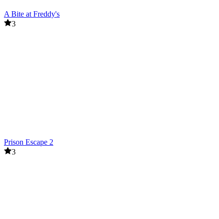
A Bite at Freddy's
3
Prison Escape 2
3