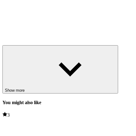
Show more
You might also like
3