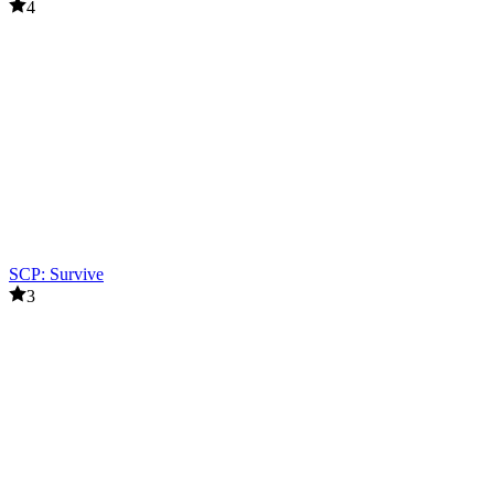
4
SCP: Survive
3