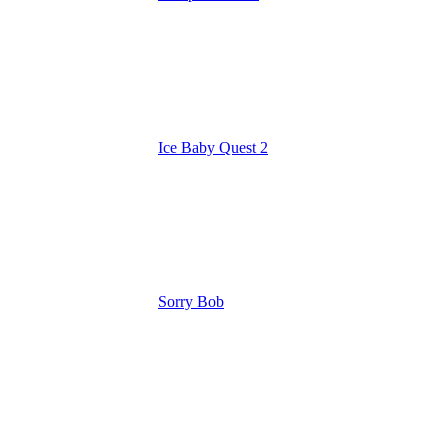
Ice Baby Quest 2
Sorry Bob