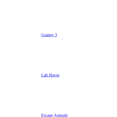
Granny 3
Lab Havoc
Escape Animals