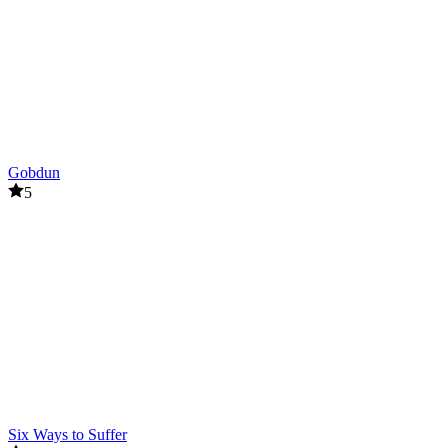
Gobdun
5
Six Ways to Suffer