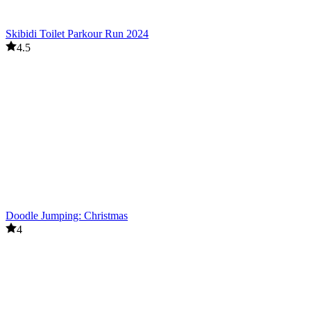
Skibidi Toilet Parkour Run 2024
4.5
Doodle Jumping: Christmas
4