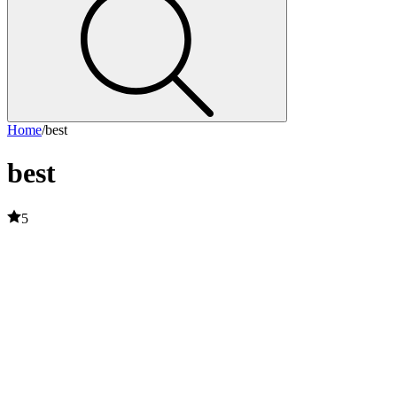
Home
/
best
best
5