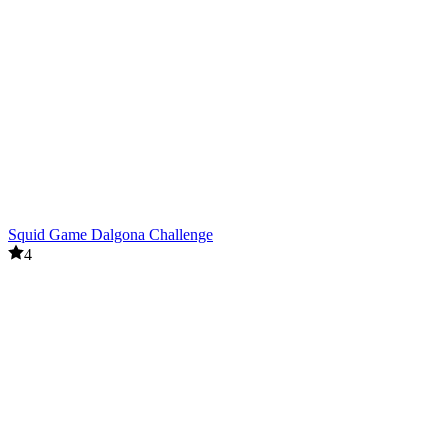
Squid Game Dalgona Challenge
4