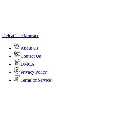
Defeat The Monster
About Us
Contact Us
DMCA
Privacy Policy
Terms of Service