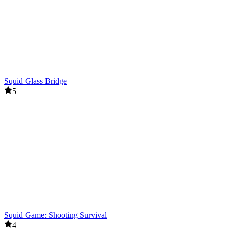
Squid Glass Bridge
5
Squid Game: Shooting Survival
4