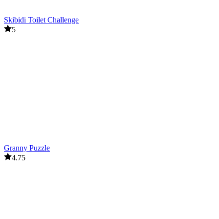
Skibidi Toilet Challenge
5
Granny Puzzle
4.75