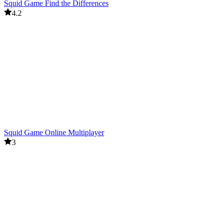
Squid Game Find the Differences
4.2
Squid Game Online Multiplayer
3