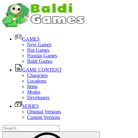
GAMES
New Games
Hot Games
Popular Games
Baldi Games
GAME CONTENT
Characters
Locations
Items
Modes
Developers
SERIES
Original Versions
Custom Versions