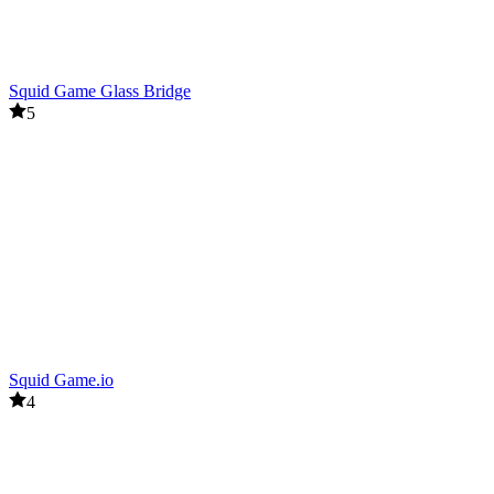
Squid Game Glass Bridge
5
Squid Game.io
4