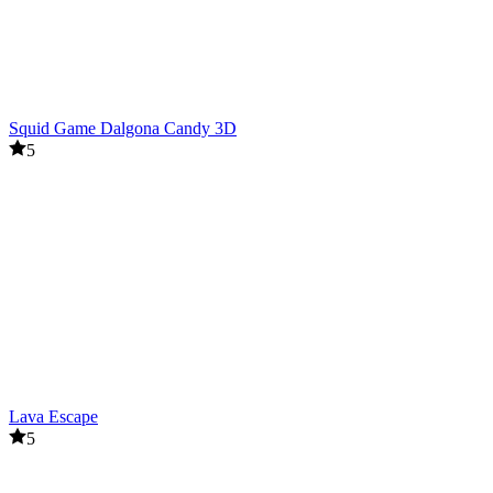
Squid Game Dalgona Candy 3D
5
Lava Escape
5