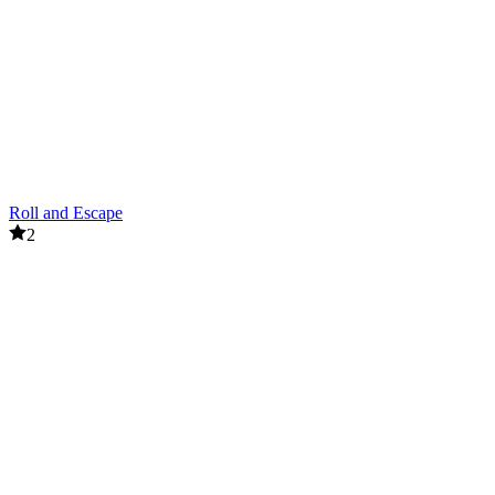
Roll and Escape
2