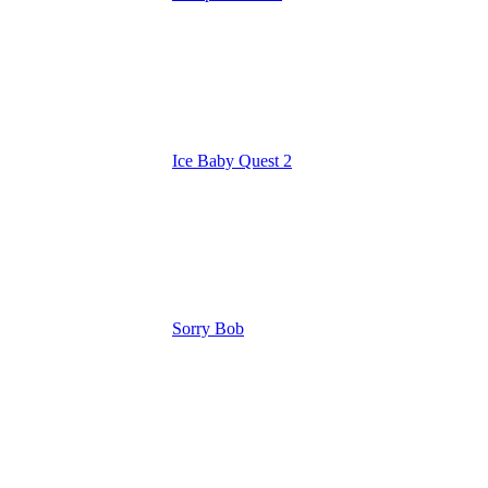
Ice Baby Quest 2
Sorry Bob