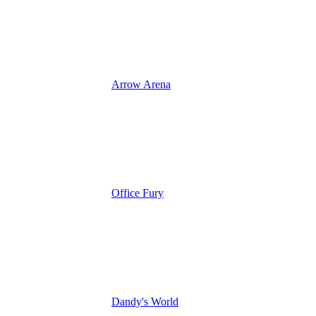
Arrow Arena
Office Fury
Dandy's World