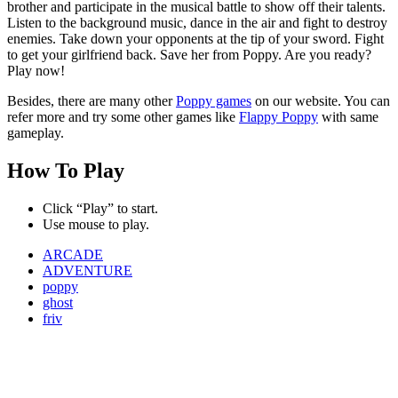
brother and participate in the musical battle to show off their talents.
Listen to the background music, dance in the air and fight to destroy
enemies. Take down your opponents at the tip of your sword. Fight
to get your girlfriend back. Save her from Poppy. Are you ready?
Play now!
Besides, there are many other
Poppy games
on our website. You can
refer more and try some other games like
Flappy Poppy
with same
gameplay.
How To Play
Click “Play” to start.
Use mouse to play.
ARCADE
ADVENTURE
poppy
ghost
friv