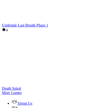
Undertale Last Breath Phase 1
4
Death Spiral
More Games
About Us