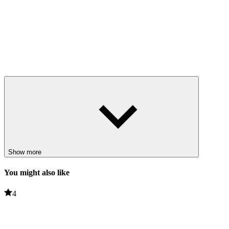
Show more
You might also like
4