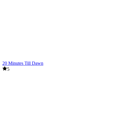
20 Minutes Till Dawn
5