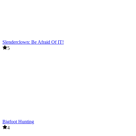
Slenderclown: Be Afraid Of IT!
5
Bigfoot Hunting
4