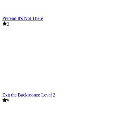
Pretend It's Not There
3
Exit the Backrooms: Level 2
5