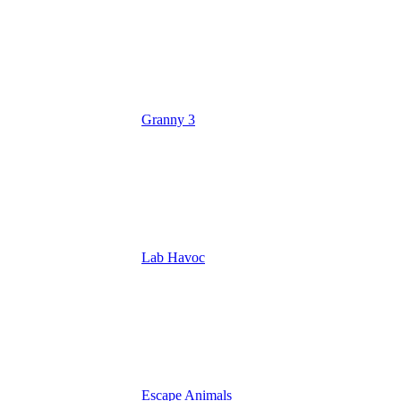
Granny 3
Lab Havoc
Escape Animals