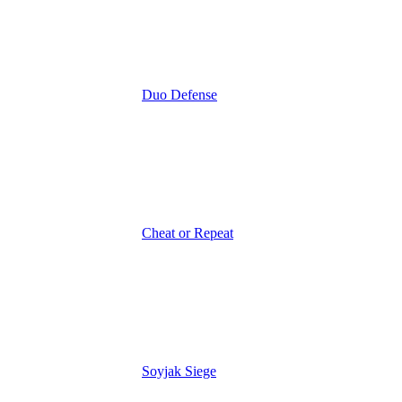
Duo Defense
Cheat or Repeat
Soyjak Siege