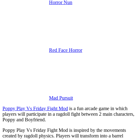
Horror Nun
Red Face Horror
Mad Pursuit
Poppy Play Vs Friday Fight Mod
is a fun arcade game in which
players will participate in a ragdoll fight between 2 main characters,
Poppy and Boyfriend.
Poppy Play Vs Friday Fight Mod is inspired by the movements
created by ragdoll physics. Players will transform into a barrel