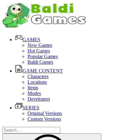
GAMES
New Games
Hot Games
Popular Games
Baldi Games
GAME CONTENT
Characters
Locations
Items
Modes
Developers
SERIES
Original Versions
Custom Versions