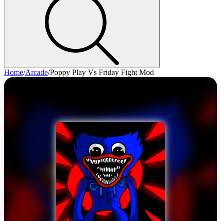
Home
/
Arcade
/
Poppy Play Vs Friday Fight Mod