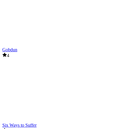
Gobdun
4
Six Ways to Suffer