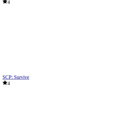
4
SCP: Survive
4