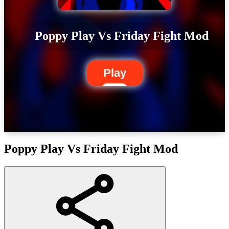
Poppy Play Vs Friday Fight Mod
Play
Poppy Play Vs Friday Fight Mod