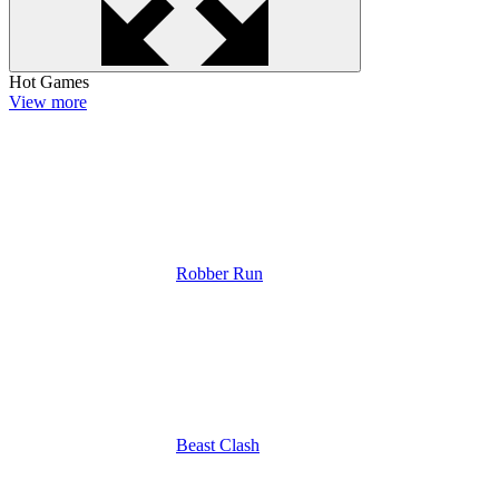
Hot Games
View more
Robber Run
Beast Clash