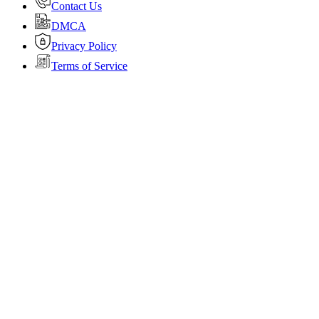
Contact Us
DMCA
Privacy Policy
Terms of Service