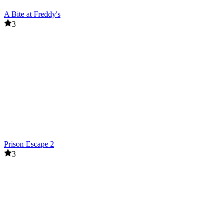
A Bite at Freddy's
3
Prison Escape 2
3