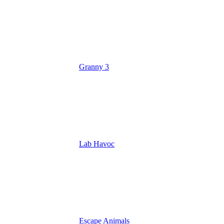
Granny 3
Lab Havoc
Escape Animals