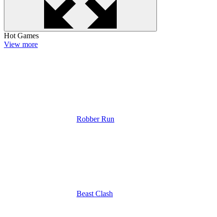
Hot Games
View more
Robber Run
Beast Clash