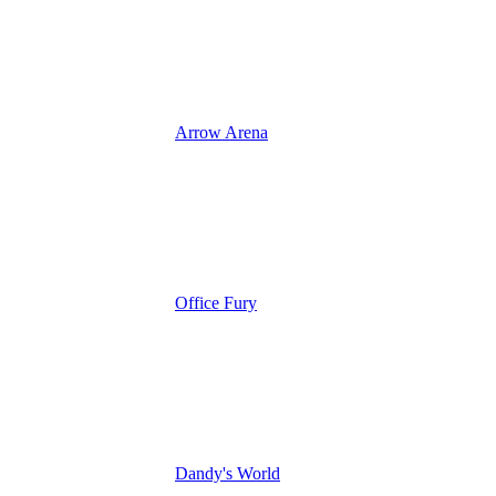
Arrow Arena
Office Fury
Dandy's World