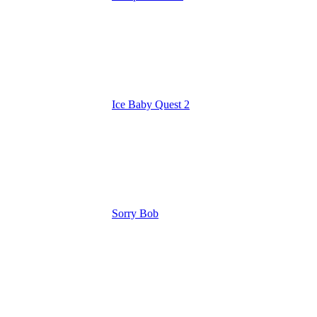
Ice Baby Quest 2
Sorry Bob