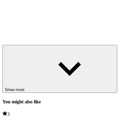
Show more
You might also like
3