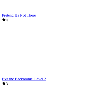
Pretend It's Not There
4
Exit the Backrooms: Level 2
3