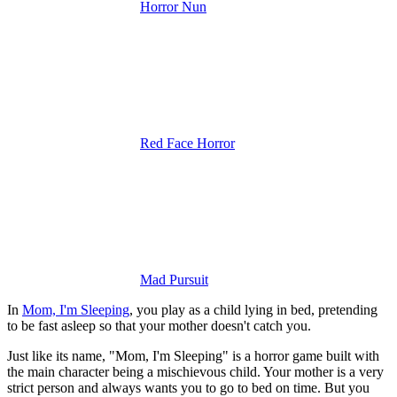
Horror Nun
Red Face Horror
Mad Pursuit
In
Mom, I'm Sleeping
, you play as a child lying in bed, pretending
to be fast asleep so that your mother doesn't catch you.
Just like its name, "Mom, I'm Sleeping" is a horror game built with
the main character being a mischievous child. Your mother is a very
strict person and always wants you to go to bed on time. But you