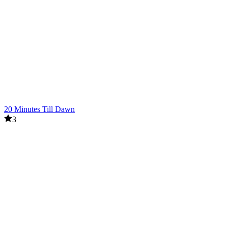
20 Minutes Till Dawn
3