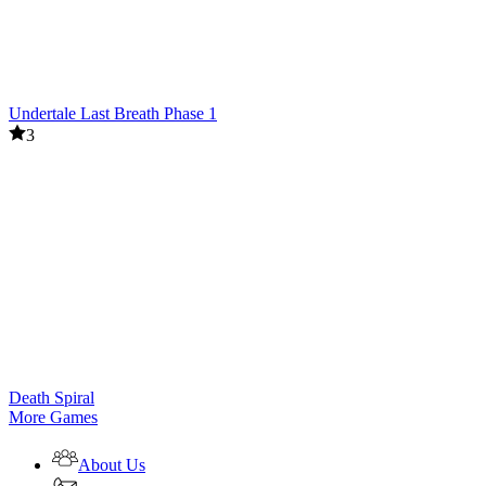
Undertale Last Breath Phase 1
3
Death Spiral
More Games
About Us