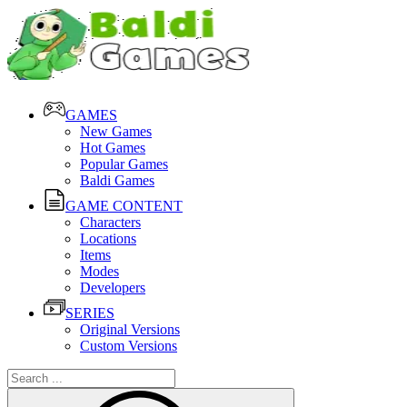
GAMES
New Games
Hot Games
Popular Games
Baldi Games
GAME CONTENT
Characters
Locations
Items
Modes
Developers
SERIES
Original Versions
Custom Versions