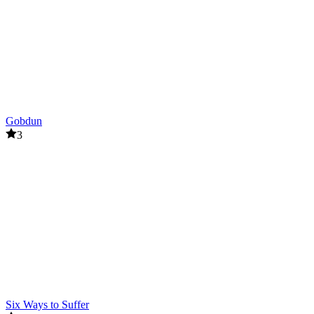
Gobdun
3
Six Ways to Suffer