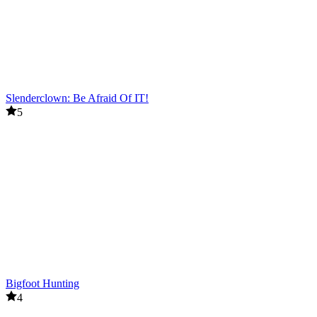
Slenderclown: Be Afraid Of IT!
5
Bigfoot Hunting
4