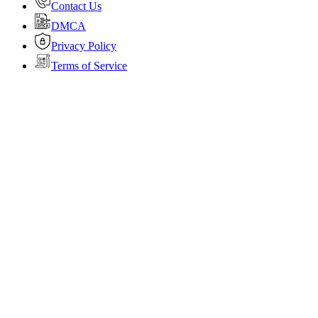
Contact Us
DMCA
Privacy Policy
Terms of Service