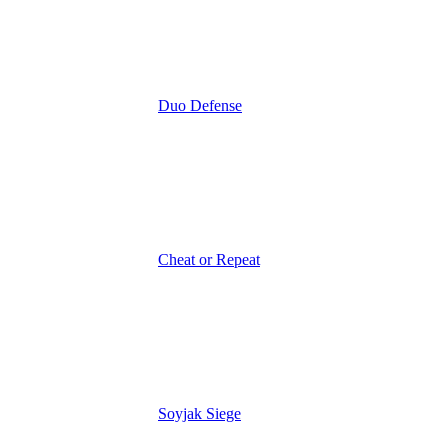
Duo Defense
Cheat or Repeat
Soyjak Siege