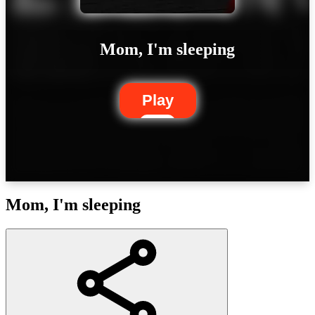
Mom, I'm sleeping
Play
Mom, I'm sleeping