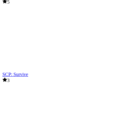
5
SCP: Survive
3