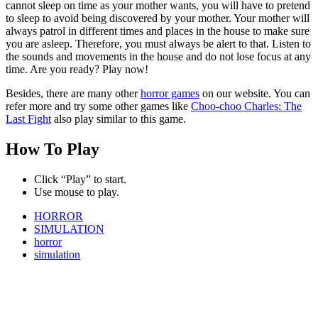
cannot sleep on time as your mother wants, you will have to pretend
to sleep to avoid being discovered by your mother. Your mother will
always patrol in different times and places in the house to make sure
you are asleep. Therefore, you must always be alert to that. Listen to
the sounds and movements in the house and do not lose focus at any
time. Are you ready? Play now!
Besides, there are many other
horror games
on our website. You can
refer more and try some other games like
Choo-choo Charles: The
Last Fight
also play similar to this game.
How To Play
Click “Play” to start.
Use mouse to play.
HORROR
SIMULATION
horror
simulation