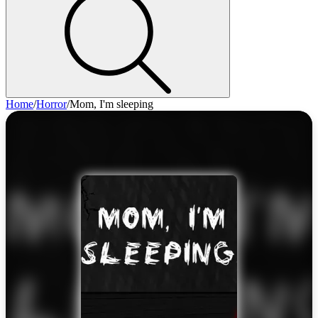
Home
/
Horror
/
Mom, I'm sleeping