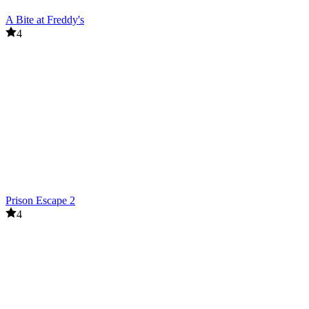
A Bite at Freddy's
4
Prison Escape 2
4