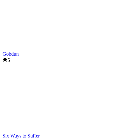
Gobdun
5
Six Ways to Suffer