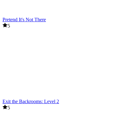
Pretend It's Not There
5
Exit the Backrooms: Level 2
5