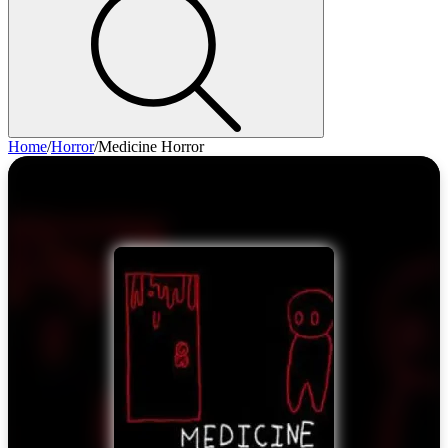
Home
/
Horror
/
Medicine Horror