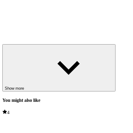
Show more
You might also like
4