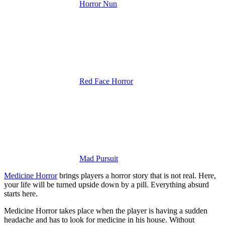
Horror Nun
Red Face Horror
Mad Pursuit
Medicine Horror
brings players a horror story that is not real. Here,
your life will be turned upside down by a pill. Everything absurd
starts here.
Medicine Horror takes place when the player is having a sudden
headache and has to look for medicine in his house. Without