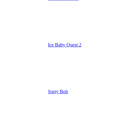
Ice Baby Quest 2
Sorry Bob