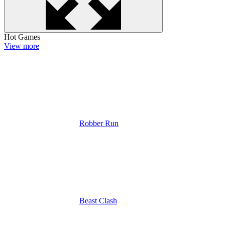
Hot Games
View more
Robber Run
Beast Clash