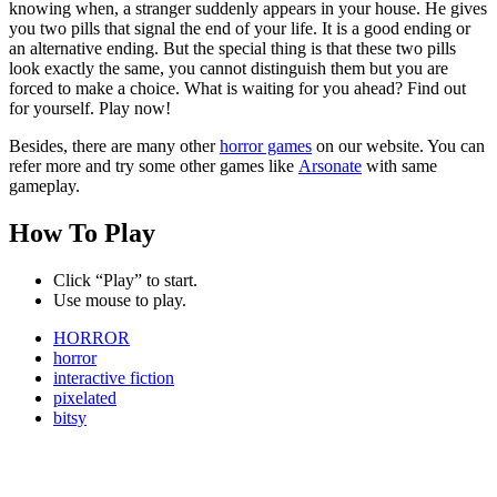
knowing when, a stranger suddenly appears in your house. He gives
you two pills that signal the end of your life. It is a good ending or
an alternative ending. But the special thing is that these two pills
look exactly the same, you cannot distinguish them but you are
forced to make a choice. What is waiting for you ahead? Find out
for yourself. Play now!
Besides, there are many other
horror games
on our website. You can
refer more and try some other games like
Arsonate
with same
gameplay.
How To Play
Click “Play” to start.
Use mouse to play.
HORROR
horror
interactive fiction
pixelated
bitsy