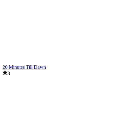
20 Minutes Till Dawn
3