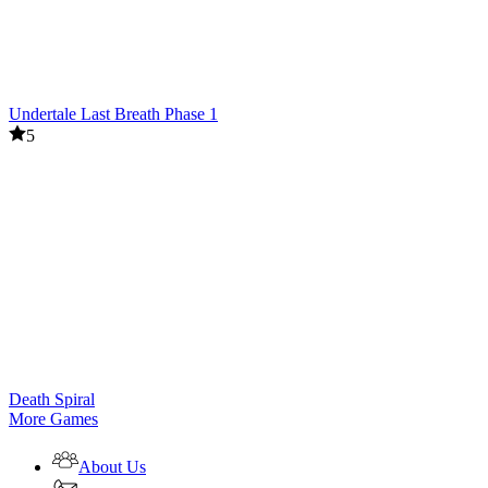
Undertale Last Breath Phase 1
5
Death Spiral
More Games
About Us