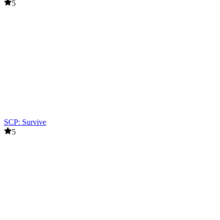
5
SCP: Survive
5