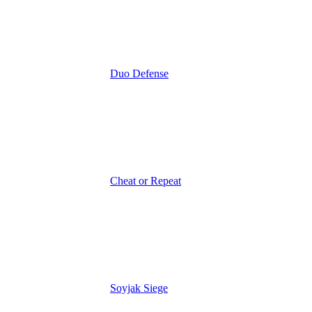
Duo Defense
Cheat or Repeat
Soyjak Siege