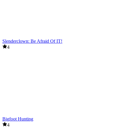
Slenderclown: Be Afraid Of IT!
4
Bigfoot Hunting
4