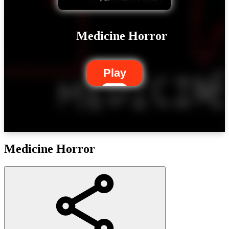
Medicine Horror
Play
Medicine Horror