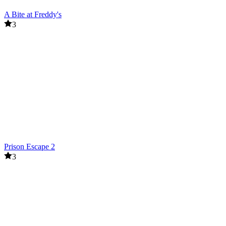
A Bite at Freddy's
3
Prison Escape 2
3