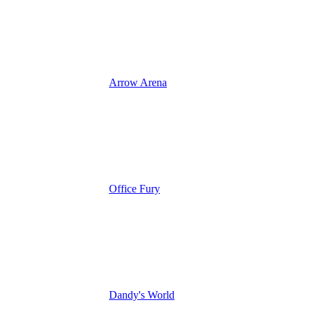
Arrow Arena
Office Fury
Dandy's World