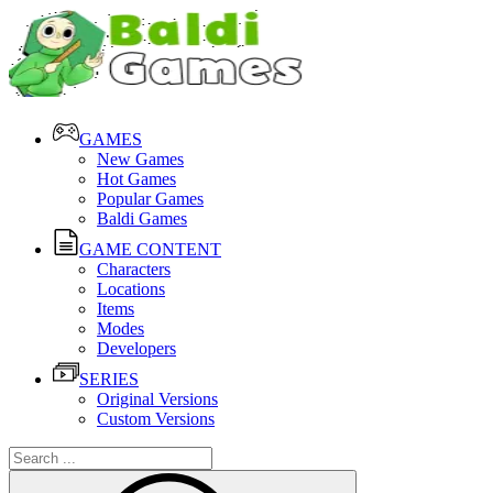
GAMES
New Games
Hot Games
Popular Games
Baldi Games
GAME CONTENT
Characters
Locations
Items
Modes
Developers
SERIES
Original Versions
Custom Versions