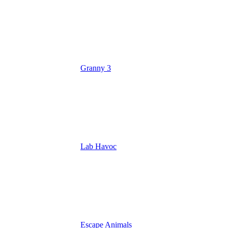
Granny 3
Lab Havoc
Escape Animals