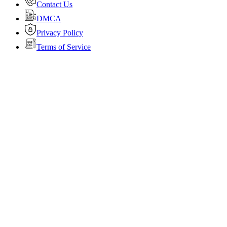
Contact Us
DMCA
Privacy Policy
Terms of Service