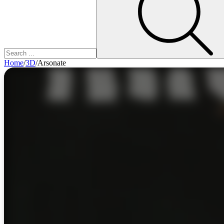
Home
/
3D
/
Arsonate