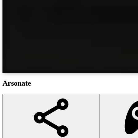
Arsonate