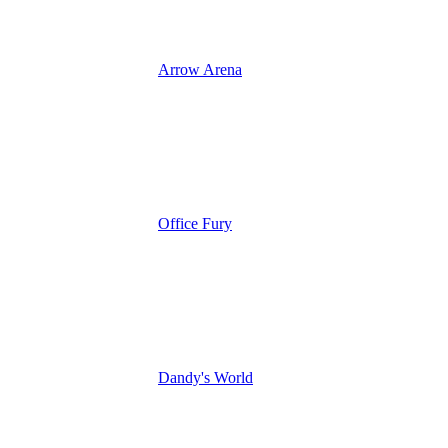
Arrow Arena
Office Fury
Dandy's World