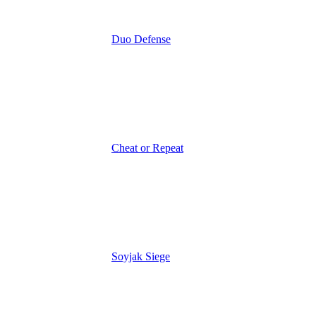
Duo Defense
Cheat or Repeat
Soyjak Siege