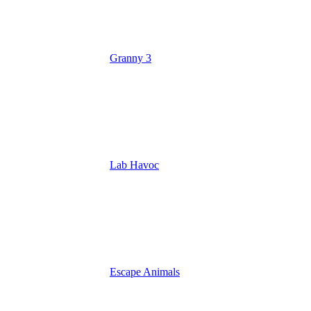
Granny 3
Lab Havoc
Escape Animals