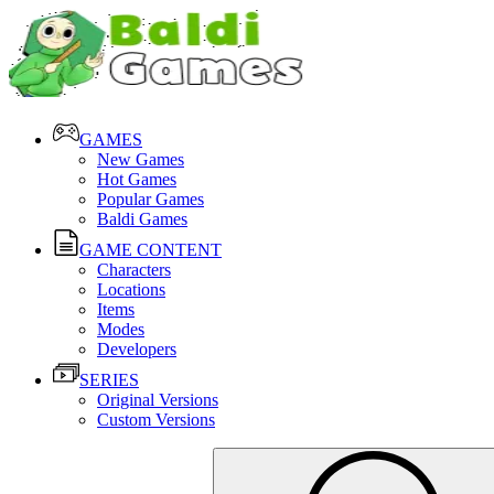
GAMES
New Games
Hot Games
Popular Games
Baldi Games
GAME CONTENT
Characters
Locations
Items
Modes
Developers
SERIES
Original Versions
Custom Versions