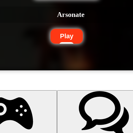
Arsonate
Play