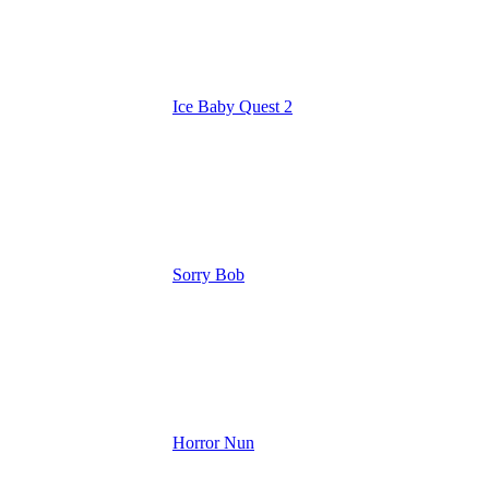
Ice Baby Quest 2
Sorry Bob
Horror Nun