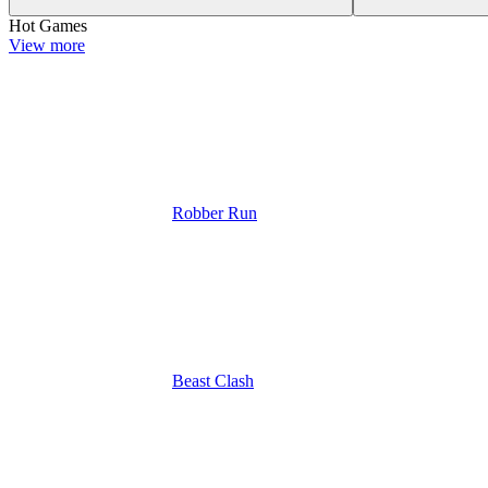
Hot Games
View more
Robber Run
Beast Clash