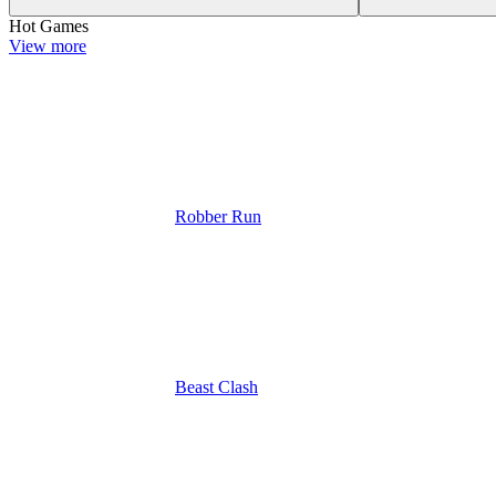
Hot Games
View more
Robber Run
Beast Clash