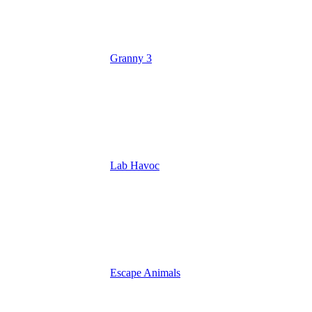
Granny 3
Lab Havoc
Escape Animals