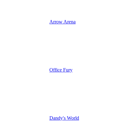
Arrow Arena
Office Fury
Dandy's World