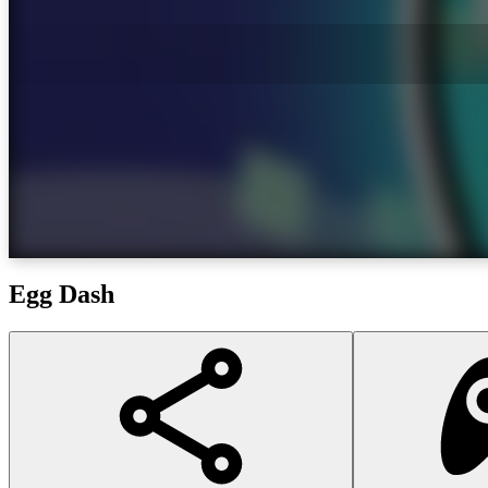
Egg Dash