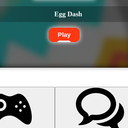
Egg Dash
Play