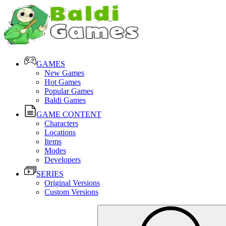
GAMES
New Games
Hot Games
Popular Games
Baldi Games
GAME CONTENT
Characters
Locations
Items
Modes
Developers
SERIES
Original Versions
Custom Versions