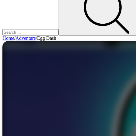
Home
/
Adventure
/
Egg Dash