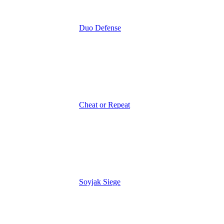
Duo Defense
Cheat or Repeat
Soyjak Siege