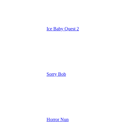
Ice Baby Quest 2
Sorry Bob
Horror Nun