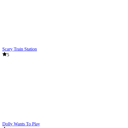
Scary Train Station
5
Dolly Wants To Play