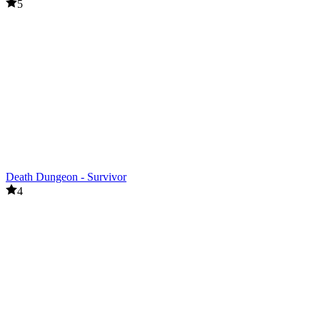
5
Death Dungeon - Survivor
4