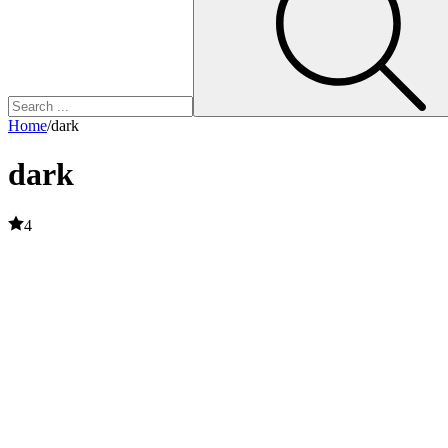
Home
/
dark
dark
4