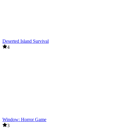
Deserted Island Survival
4
Window: Horror Game
3