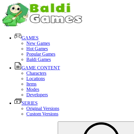
GAMES
New Games
Hot Games
Popular Games
Baldi Games
GAME CONTENT
Characters
Locations
Items
Modes
Developers
SERIES
Original Versions
Custom Versions