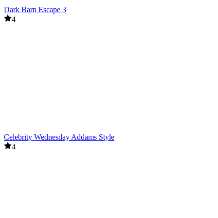
Dark Barn Escape 3
4
Celebrity Wednesday Addams Style
4