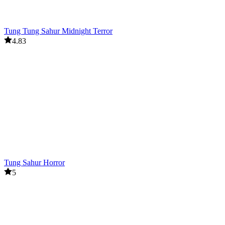
Tung Tung Sahur Midnight Terror
4.83
Tung Sahur Horror
5