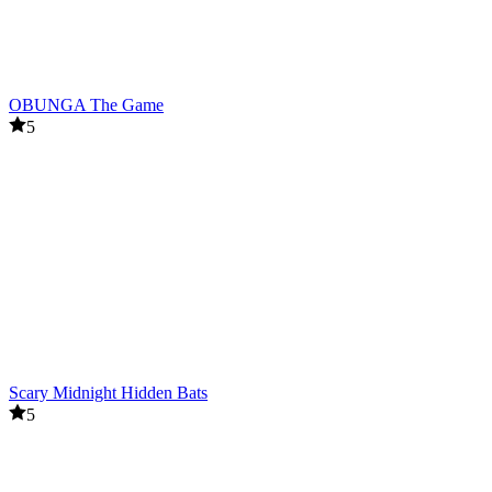
OBUNGA The Game
5
Scary Midnight Hidden Bats
5