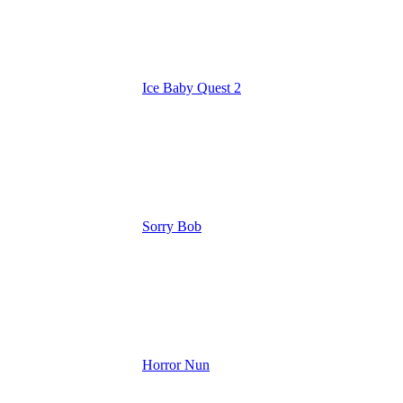
Ice Baby Quest 2
Sorry Bob
Horror Nun