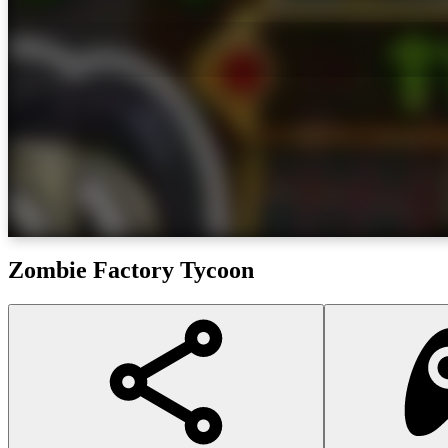
Zombie Factory Tycoon