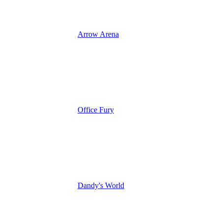
Arrow Arena
Office Fury
Dandy's World