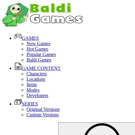
GAMES
New Games
Hot Games
Popular Games
Baldi Games
GAME CONTENT
Characters
Locations
Items
Modes
Developers
SERIES
Original Versions
Custom Versions