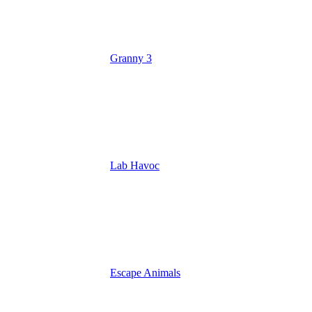
Granny 3
Lab Havoc
Escape Animals