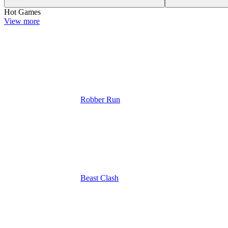
Hot Games
View more
Robber Run
Beast Clash