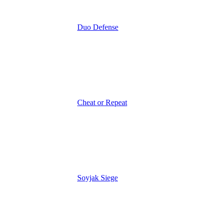
Duo Defense
Cheat or Repeat
Soyjak Siege