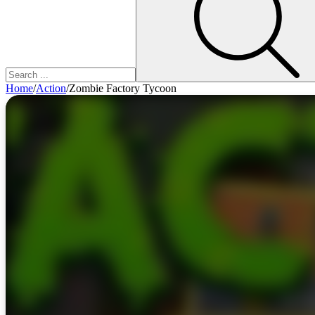
Home
/
Action
/
Zombie Factory Tycoon