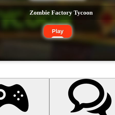
Zombie Factory Tycoon
Play