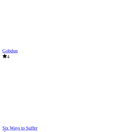
Gobdun
4
Six Ways to Suffer