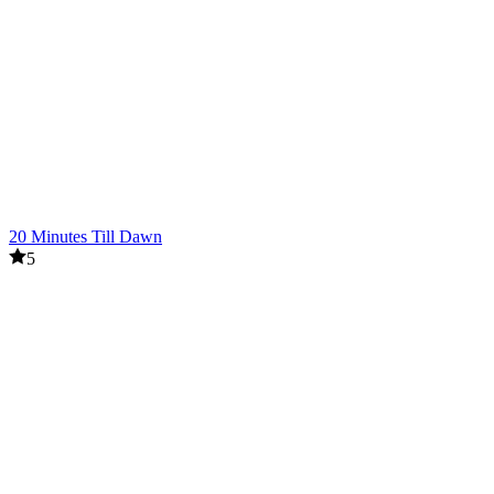
20 Minutes Till Dawn
5