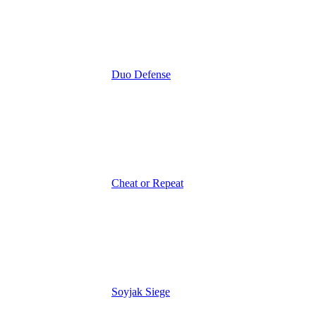
Duo Defense
Cheat or Repeat
Soyjak Siege