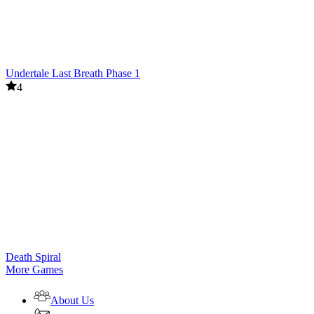
Undertale Last Breath Phase 1
4
Death Spiral
More Games
About Us