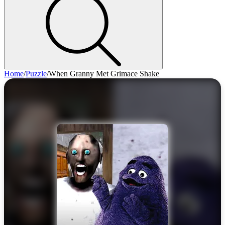
Home
/
Puzzle
/
When Granny Met Grimace Shake