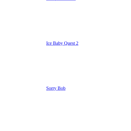
Ice Baby Quest 2
Sorry Bob