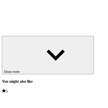
Show more
You might also like
5