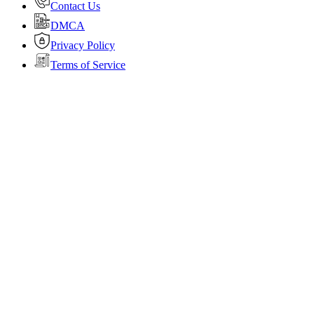
Contact Us
DMCA
Privacy Policy
Terms of Service