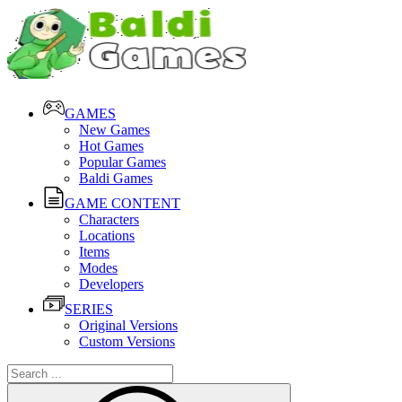
GAMES
New Games
Hot Games
Popular Games
Baldi Games
GAME CONTENT
Characters
Locations
Items
Modes
Developers
SERIES
Original Versions
Custom Versions