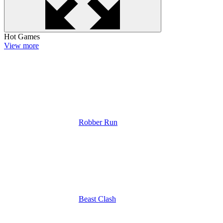
Hot Games
View more
Robber Run
Beast Clash