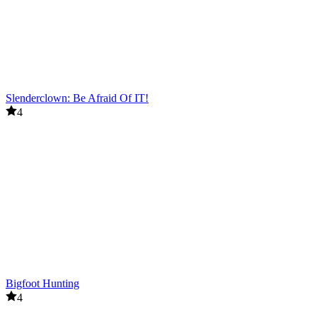
Slenderclown: Be Afraid Of IT!
4
Bigfoot Hunting
4