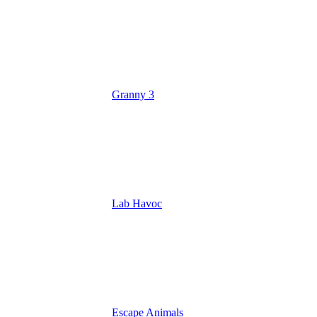
Granny 3
Lab Havoc
Escape Animals