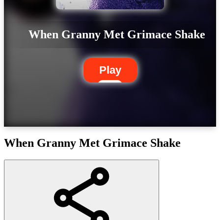
When Granny Met Grimace Shake
Play
When Granny Met Grimace Shake