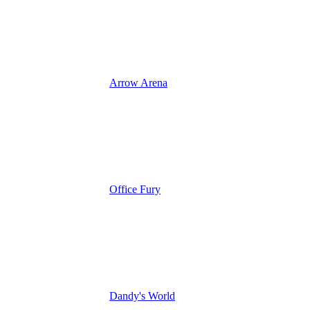
Arrow Arena
Office Fury
Dandy's World