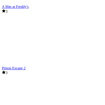
A Bite at Freddy's
3
Prison Escape 2
3