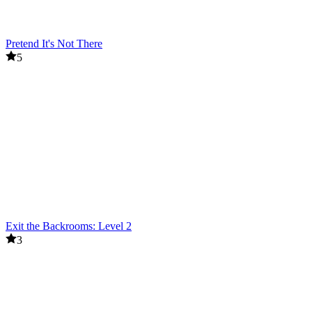
Pretend It's Not There
5
Exit the Backrooms: Level 2
3