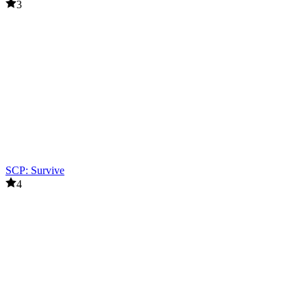
3
SCP: Survive
4