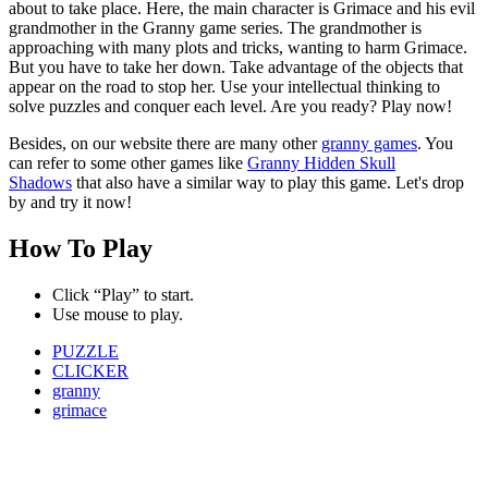
about to take place. Here, the main character is Grimace and his evil
grandmother in the Granny game series. The grandmother is
approaching with many plots and tricks, wanting to harm Grimace.
But you have to take her down. Take advantage of the objects that
appear on the road to stop her. Use your intellectual thinking to
solve puzzles and conquer each level. Are you ready? Play now!
Besides, on our website there are many other
granny games
. You
can refer to some other games like
Granny Hidden Skull
Shadows
that also have a similar way to play this game. Let's drop
by and try it now!
How To Play
Click “Play” to start.
Use mouse to play.
PUZZLE
CLICKER
granny
grimace