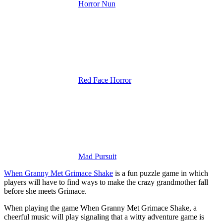
Horror Nun
Red Face Horror
Mad Pursuit
When Granny Met Grimace Shake
is a fun puzzle game in which
players will have to find ways to make the crazy grandmother fall
before she meets Grimace.
When playing the game When Granny Met Grimace Shake, a
cheerful music will play signaling that a witty adventure game is