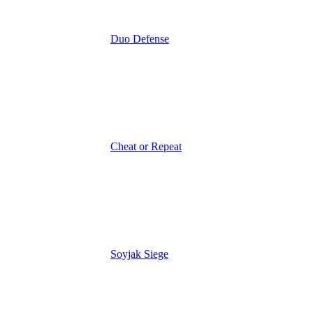
Duo Defense
Cheat or Repeat
Soyjak Siege