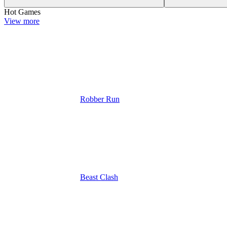
Hot Games
View more
Robber Run
Beast Clash