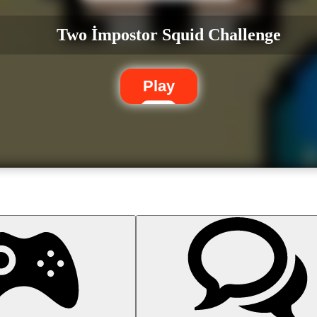
Two İmpostor Squid Challenge
Play