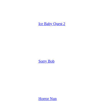
Ice Baby Quest 2
Sorry Bob
Horror Nun