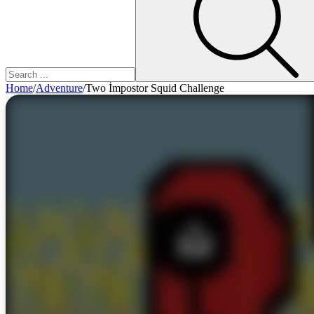
Home
/
Adventure
/
Two İmpostor Squid Challenge