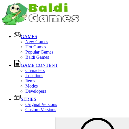
GAMES
New Games
Hot Games
Popular Games
Baldi Games
GAME CONTENT
Characters
Locations
Items
Modes
Developers
SERIES
Original Versions
Custom Versions