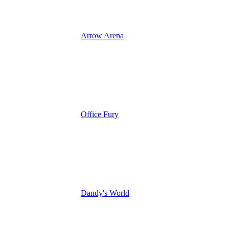
Arrow Arena
Office Fury
Dandy's World