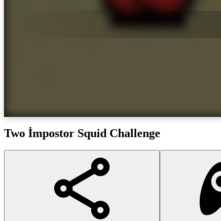
Two İmpostor Squid Challenge