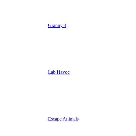
Granny 3
Lab Havoc
Escape Animals