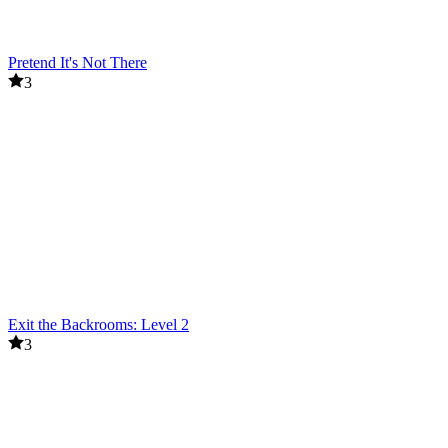
Pretend It's Not There
3
Exit the Backrooms: Level 2
3