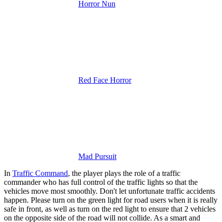
Horror Nun
Red Face Horror
Mad Pursuit
In
Traffic Command
, the player plays the role of a traffic
commander who has full control of the traffic lights so that the
vehicles move most smoothly.
Don't let unfortunate traffic accidents
happen. Please turn on the green light for road users when it is really
safe in front, as well as turn on the red light to ensure that 2 vehicles
on the opposite side of the road will not collide. As a smart and