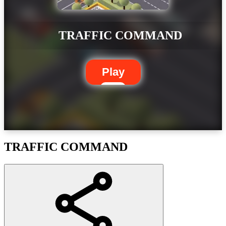
TRAFFIC COMMAND
Play
TRAFFIC COMMAND