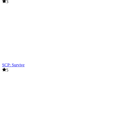
3
SCP: Survive
5