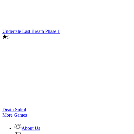
Undertale Last Breath Phase 1
5
Death Spiral
More Games
About Us