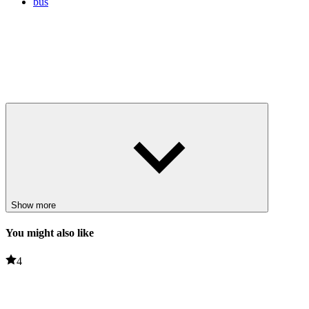
bus
Show more
You might also like
4