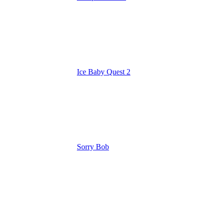
Ice Baby Quest 2
Sorry Bob