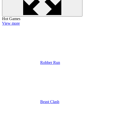
Hot Games
View more
Robber Run
Beast Clash