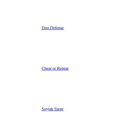
Duo Defense
Cheat or Repeat
Soyjak Siege