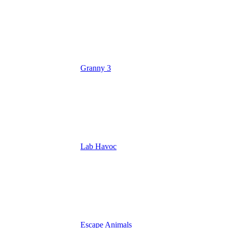
Granny 3
Lab Havoc
Escape Animals