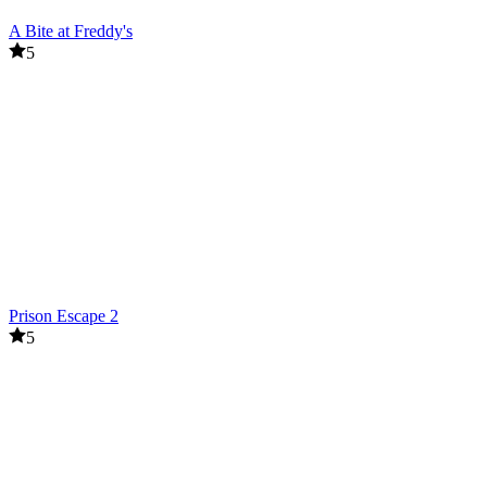
A Bite at Freddy's
5
Prison Escape 2
5