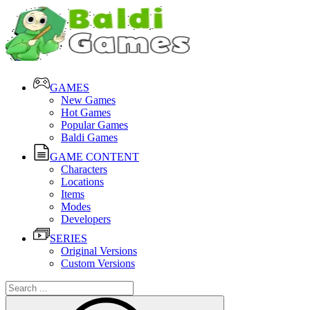
GAMES
New Games
Hot Games
Popular Games
Baldi Games
GAME CONTENT
Characters
Locations
Items
Modes
Developers
SERIES
Original Versions
Custom Versions