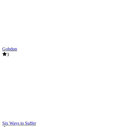
Gobdun
3
Six Ways to Suffer