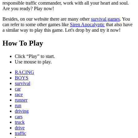
responsible traffic commander, work with all your heart and soul.
Are you ready? Play now!
Besides, on our website there are many other
survival games
. You
can refer to some other games like
Siren Apocalyptic
that also have
a similar way to play this game. Let's drop by and try it now!
How To Play
Click “Play” to start.
Use mouse to play.
RACING
BOYS
survival
car
race
runner
run
driving
cars
truck
drive
traffic