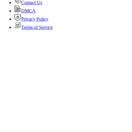
Contact Us
DMCA
Privacy Policy
Terms of Service