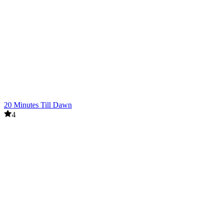
20 Minutes Till Dawn
4