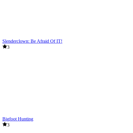
Slenderclown: Be Afraid Of IT!
3
Bigfoot Hunting
3