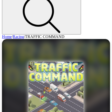
Home
/
Racing
/
TRAFFIC COMMAND