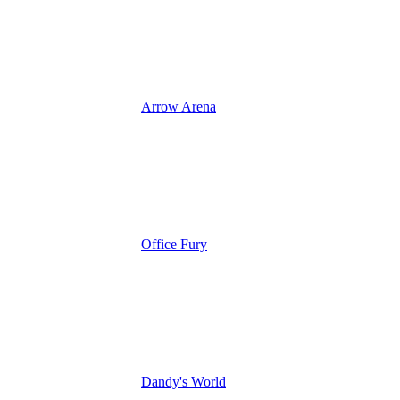
Arrow Arena
Office Fury
Dandy's World