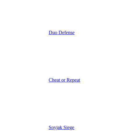
Duo Defense
Cheat or Repeat
Soyjak Siege