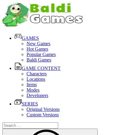
GAMES
New Games
Hot Games
Popular Games
Baldi Games
GAME CONTENT
Characters
Locations
Items
Modes
Developers
SERIES
Original Versions
Custom Versions