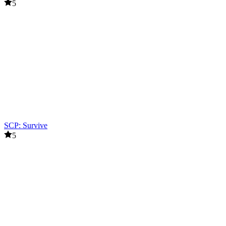
5
SCP: Survive
5