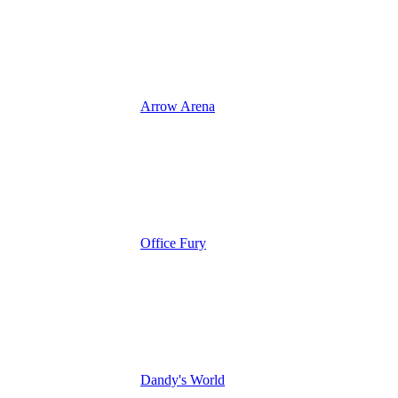
Arrow Arena
Office Fury
Dandy's World