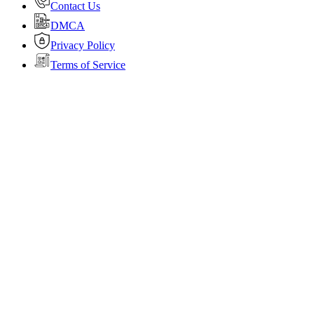
Contact Us
DMCA
Privacy Policy
Terms of Service