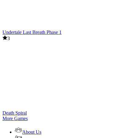
Undertale Last Breath Phase 1
3
Death Spiral
More Games
About Us