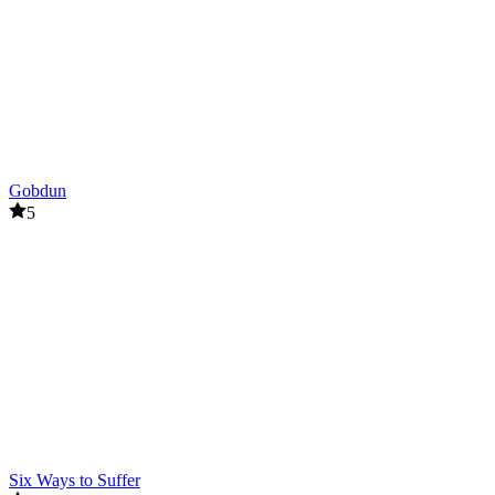
Gobdun
5
Six Ways to Suffer