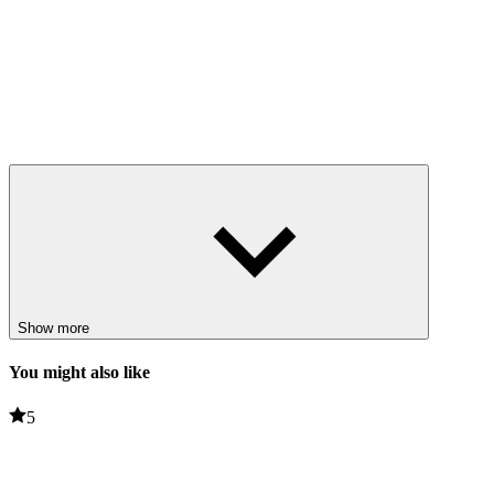
Show more
You might also like
5