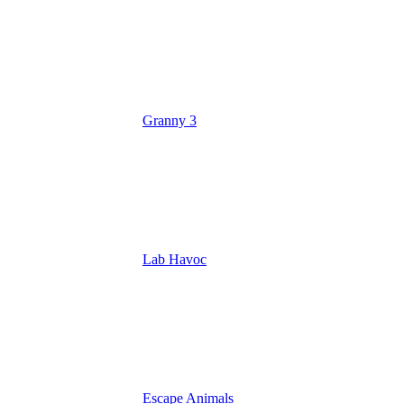
Granny 3
Lab Havoc
Escape Animals