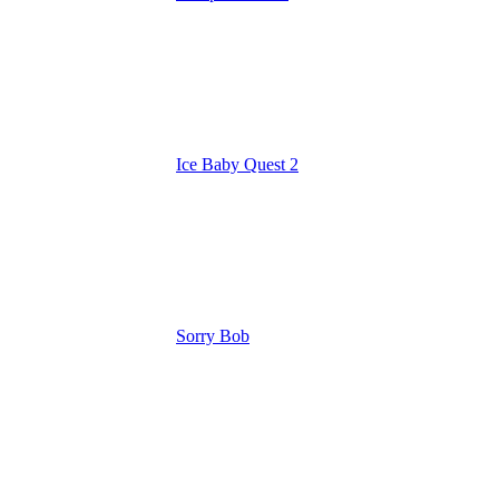
Ice Baby Quest 2
Sorry Bob