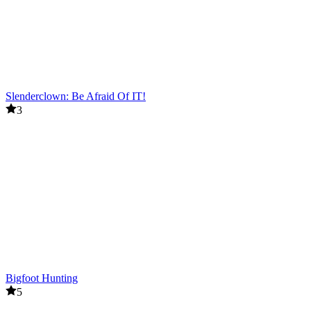
Slenderclown: Be Afraid Of IT!
3
Bigfoot Hunting
5