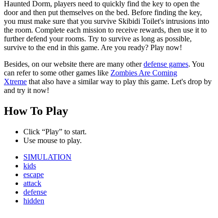
Haunted Dorm, players need to quickly find the key to open the
door and then put themselves on the bed. Before finding the key,
you must make sure that you survive Skibidi Toilet's intrusions into
the room. Complete each mission to receive rewards, then use it to
further defend your rooms. Try to survive as long as possible,
survive to the end in this game. Are you ready? Play now!
Besides, on our website there are many other
defense games
. You
can refer to some other games like
Zombies Are Coming
Xtreme
that also have a similar way to play this game. Let's drop by
and try it now!
How To Play
Click “Play” to start.
Use mouse to play.
SIMULATION
kids
escape
attack
defense
hidden