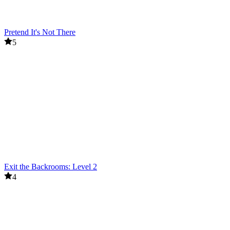
Pretend It's Not There
5
Exit the Backrooms: Level 2
4