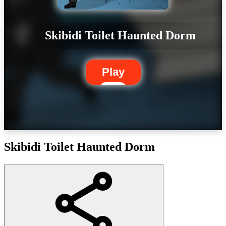
Skibidi Toilet Haunted Dorm
Play
Skibidi Toilet Haunted Dorm