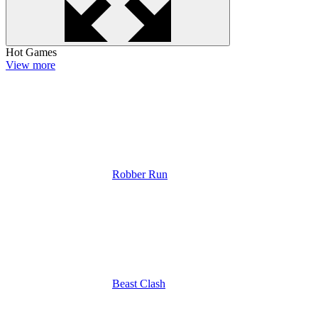
Hot Games
View more
Robber Run
Beast Clash