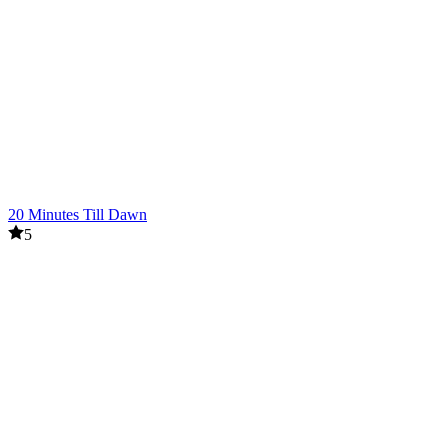
20 Minutes Till Dawn
5