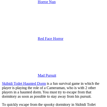
Horror Nun
Red Face Horror
Mad Pursuit
Skibidi Toilet Haunted Dorm
is a fun survival game in which the
player is playing the role of a Cameraman, who is with 2 other
players in a haunted dorm. You must try to escape from that
dormitory as soon as possible to stay away from his pursuit.
To quickly escape from the spooky dormitory in Skibidi Toilet