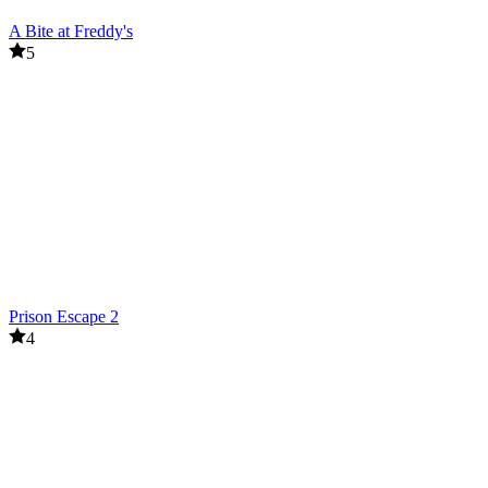
A Bite at Freddy's
5
Prison Escape 2
4