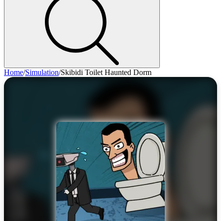
Home
/
Simulation
/
Skibidi Toilet Haunted Dorm