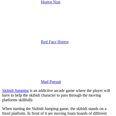
Horror Nun
Red Face Horror
Mad Pursuit
Skibidi Jumping
is an addictive arcade game where the player will
have to help the skibidi character to pass through the moving
platforms skillfully.
When starting the Skibidi Jumping game, the skibidi stands on a
fixed platform. In front of it are moving foam boards of different