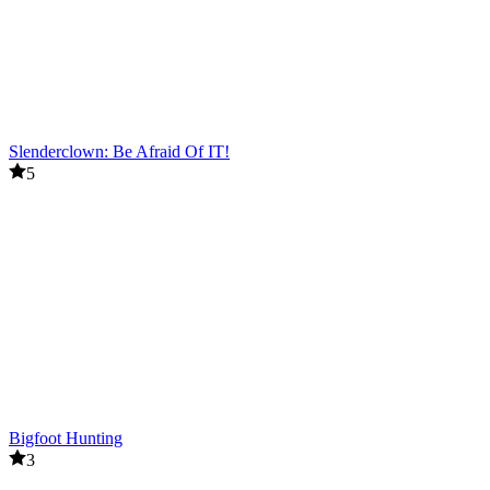
Slenderclown: Be Afraid Of IT!
5
Bigfoot Hunting
3