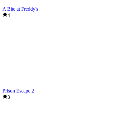
A Bite at Freddy's
4
Prison Escape 2
3