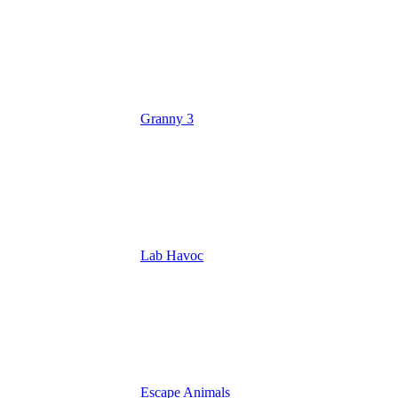
Granny 3
Lab Havoc
Escape Animals