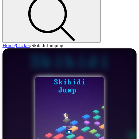
Home
/
Clicker
/
Skibidi Jumping