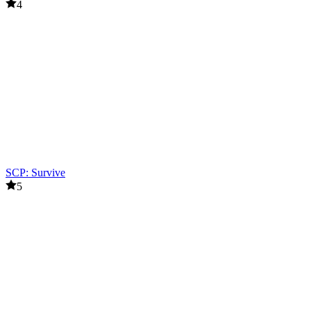
4
SCP: Survive
5