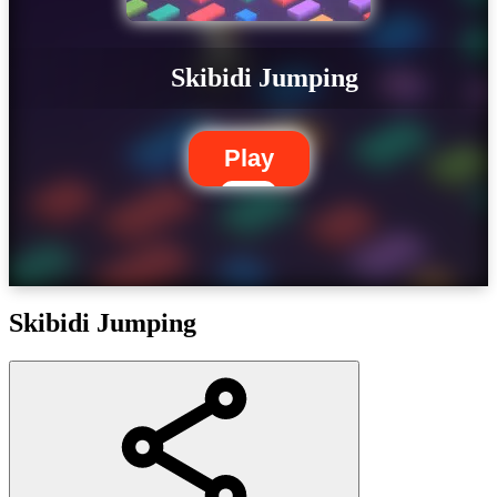
Skibidi Jumping
Play
Skibidi Jumping