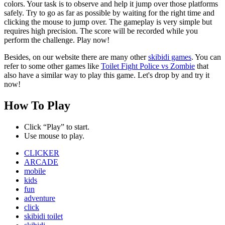
colors. Your task is to observe and help it jump over those platforms
safely. Try to go as far as possible by waiting for the right time and
clicking the mouse to jump over. The gameplay is very simple but
requires high precision. The score will be recorded while you
perform the challenge. Play now!
Besides, on our website there are many other
skibidi games
. You can
refer to some other games like
Toilet Fight Police vs Zombie
that
also have a similar way to play this game. Let's drop by and try it
now!
How To Play
Click “Play” to start.
Use mouse to play.
CLICKER
ARCADE
mobile
kids
fun
adventure
click
skibidi toilet