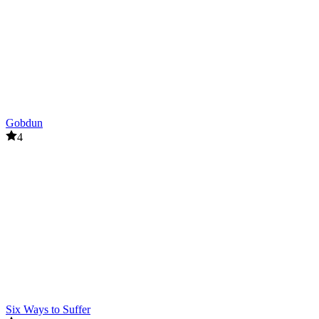
Gobdun
4
Six Ways to Suffer