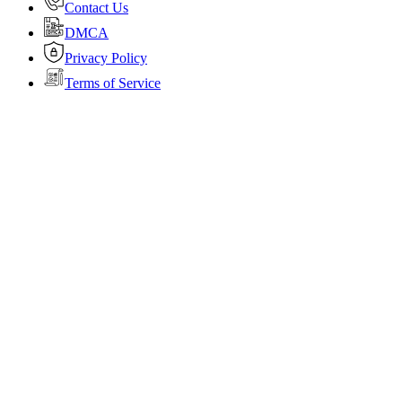
Contact Us
DMCA
Privacy Policy
Terms of Service