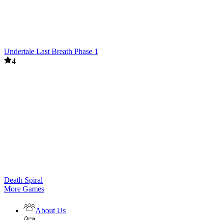
Undertale Last Breath Phase 1
4
Death Spiral
More Games
About Us