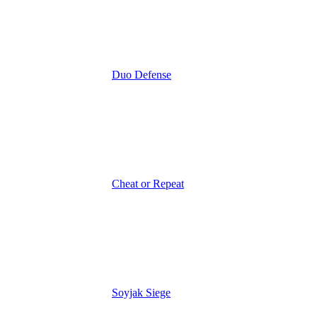
Duo Defense
Cheat or Repeat
Soyjak Siege