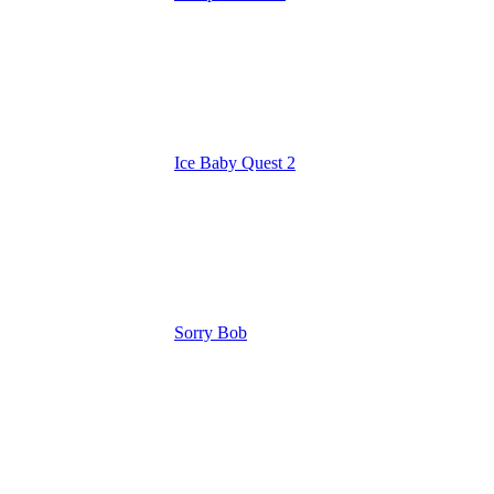
Ice Baby Quest 2
Sorry Bob