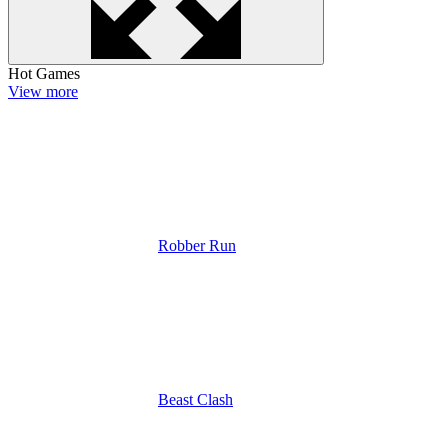
Hot Games
View more
Robber Run
Beast Clash