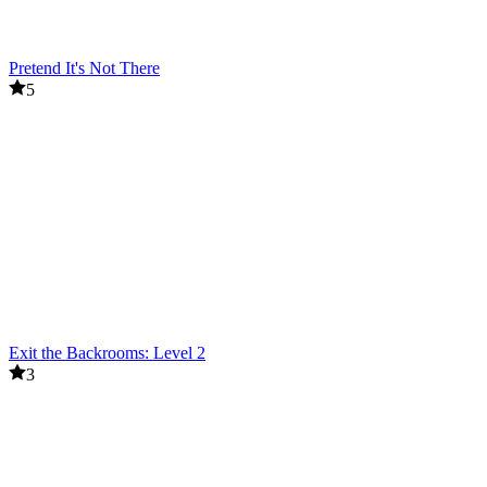
Pretend It's Not There
5
Exit the Backrooms: Level 2
3