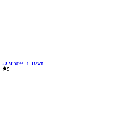
20 Minutes Till Dawn
5