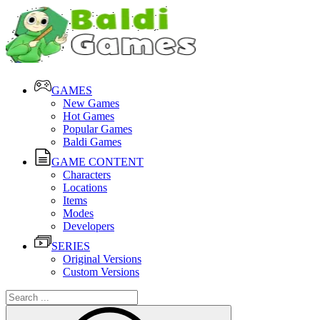
GAMES
New Games
Hot Games
Popular Games
Baldi Games
GAME CONTENT
Characters
Locations
Items
Modes
Developers
SERIES
Original Versions
Custom Versions