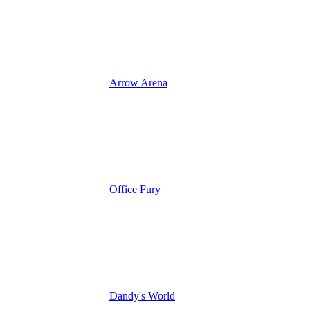
Arrow Arena
Office Fury
Dandy's World