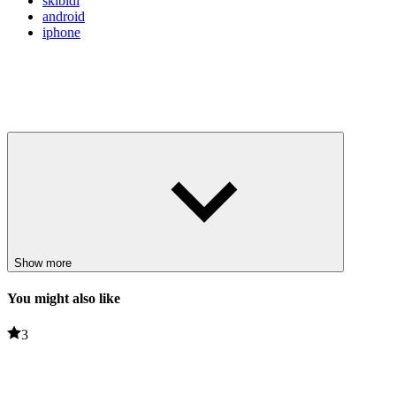
skibidi
android
iphone
Show more
You might also like
3