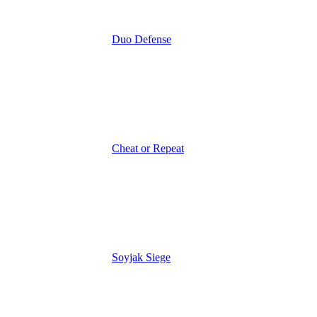
Duo Defense
Cheat or Repeat
Soyjak Siege