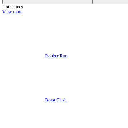
Hot Games
View more
Robber Run
Beast Clash