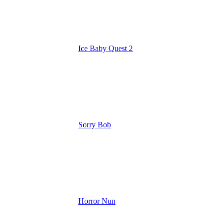
Ice Baby Quest 2
Sorry Bob
Horror Nun