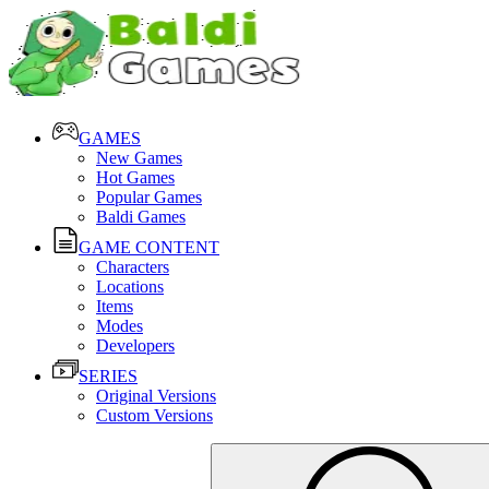
GAMES
New Games
Hot Games
Popular Games
Baldi Games
GAME CONTENT
Characters
Locations
Items
Modes
Developers
SERIES
Original Versions
Custom Versions