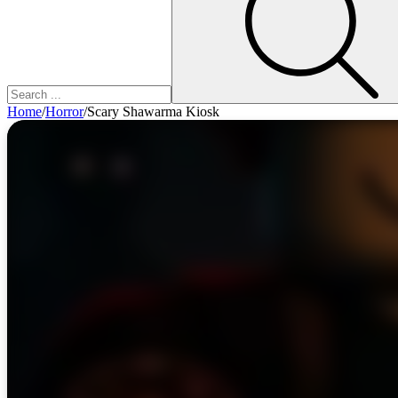
Home
/
Horror
/
Scary Shawarma Kiosk