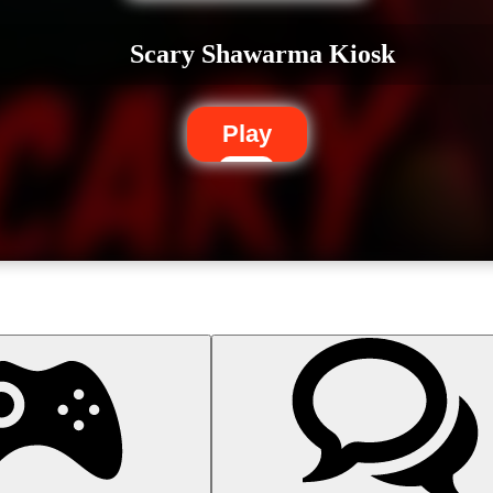
Scary Shawarma Kiosk
Play