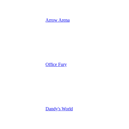
Arrow Arena
Office Fury
Dandy's World