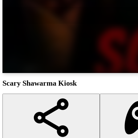
Scary Shawarma Kiosk