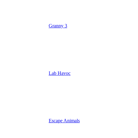
Granny 3
Lab Havoc
Escape Animals