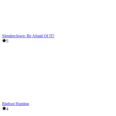
Slenderclown: Be Afraid Of IT!
5
Bigfoot Hunting
4