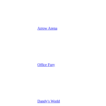
Arrow Arena
Office Fury
Dandy's World