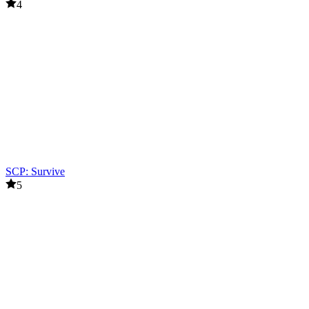
4
SCP: Survive
5