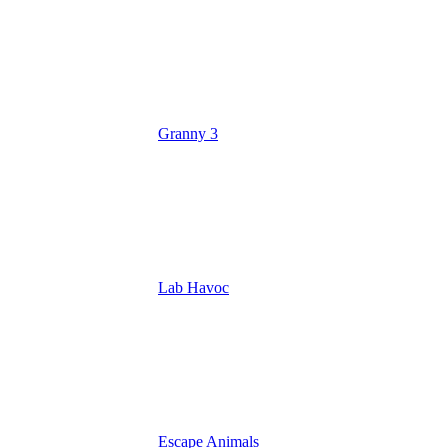
Granny 3
Lab Havoc
Escape Animals