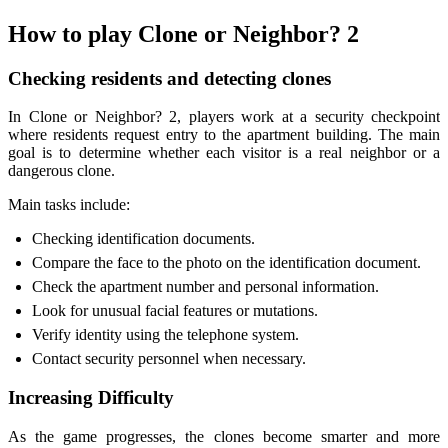
How to play Clone or Neighbor? 2
Checking residents and detecting clones
In Clone or Neighbor? 2, players work at a security checkpoint
where residents request entry to the apartment building. The main
goal is to determine whether each visitor is a real neighbor or a
dangerous clone.
Main tasks include:
Checking identification documents.
Compare the face to the photo on the identification document.
Check the apartment number and personal information.
Look for unusual facial features or mutations.
Verify identity using the telephone system.
Contact security personnel when necessary.
Increasing Difficulty
As the game progresses, the clones become smarter and more