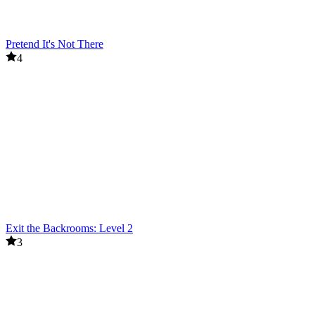
Pretend It's Not There
4
Exit the Backrooms: Level 2
3