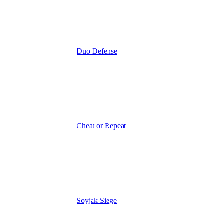
Duo Defense
Cheat or Repeat
Soyjak Siege