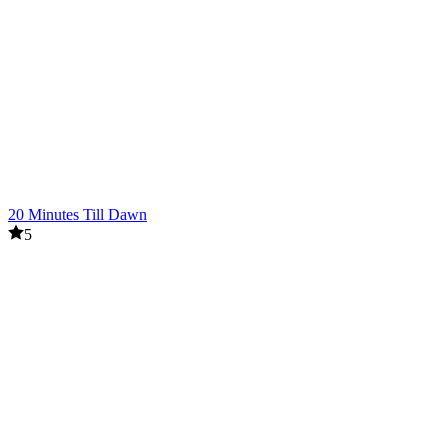
20 Minutes Till Dawn
5