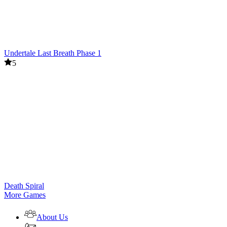
Undertale Last Breath Phase 1
5
Death Spiral
More Games
About Us