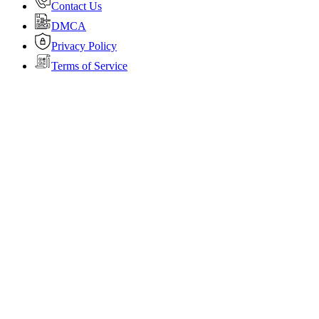
Contact Us
DMCA
Privacy Policy
Terms of Service