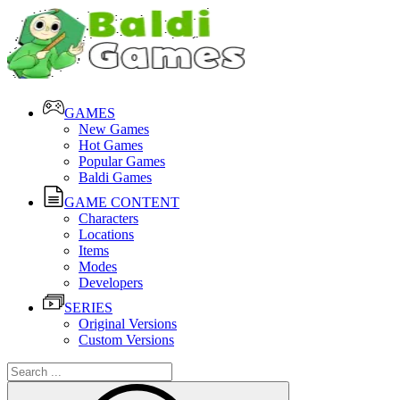
GAMES
New Games
Hot Games
Popular Games
Baldi Games
GAME CONTENT
Characters
Locations
Items
Modes
Developers
SERIES
Original Versions
Custom Versions