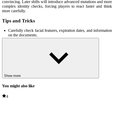
convincing. Later shifts will introduce advanced mutations and more
complex identity checks, forcing players to react faster and think
more carefully.
Tips and Tricks
Carefully check facial features, expiration dates, and information
on the documents.
Use the telephone system to contact security personnel to
confirm information before allowing entry.
Stay calm under pressure; hasty decisions often lead to mistakes.
Related Games
Hidden Horrors
Show more
Lost In The Forest
You might also like
PUZZLE
HORROR
4
scary
challenge