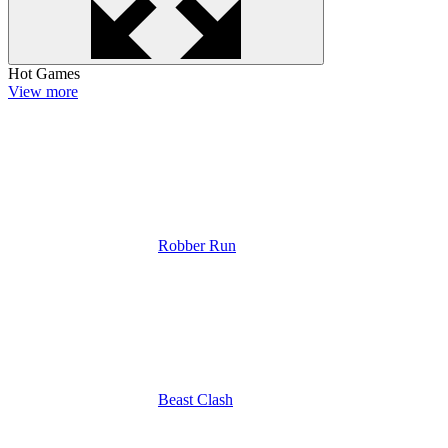
Hot Games
View more
Robber Run
Beast Clash