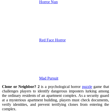
Horror Nun
Red Face Horror
Mad Pursuit
Clone or Neighbor? 2
is a psychological horror
puzzle
game that
challenges players to identify dangerous imposters lurking among
the ordinary residents of an apartment complex. As a security guard
at a mysterious apartment building, players must check documents,
verify identities, and prevent terrifying clones from entering the
complex.