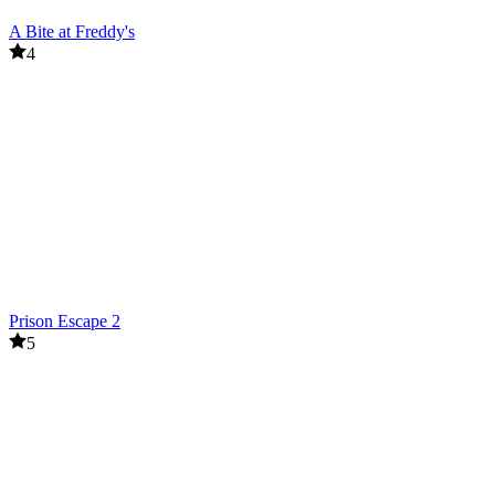
A Bite at Freddy's
4
Prison Escape 2
5