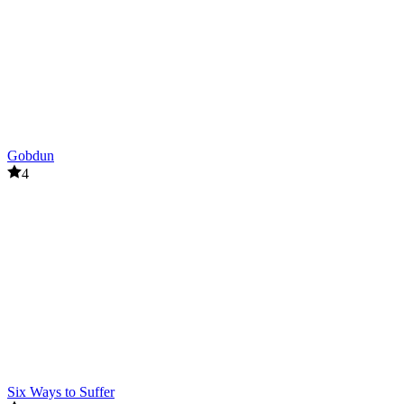
Gobdun
4
Six Ways to Suffer