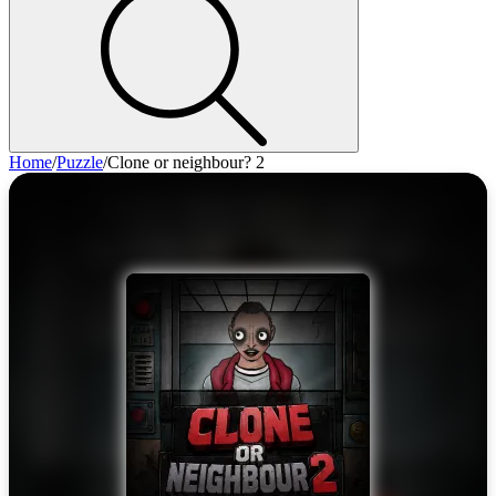
Home
/
Puzzle
/
Clone or neighbour? 2