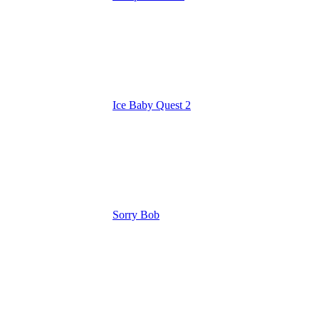
Ice Baby Quest 2
Sorry Bob