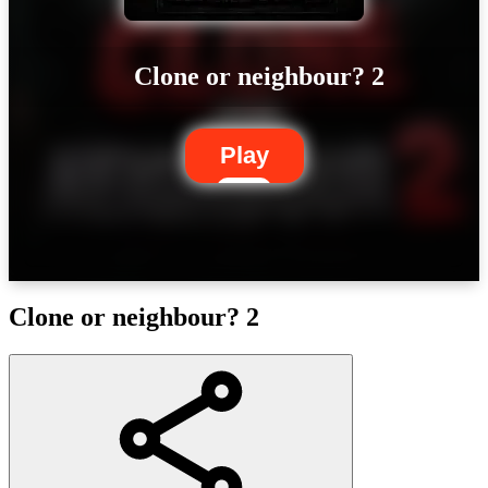
Clone or neighbour? 2
Play
Clone or neighbour? 2