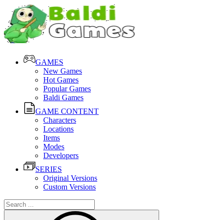
GAMES
New Games
Hot Games
Popular Games
Baldi Games
GAME CONTENT
Characters
Locations
Items
Modes
Developers
SERIES
Original Versions
Custom Versions