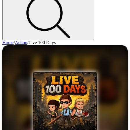
Home
/
Action
/
Live 100 Days