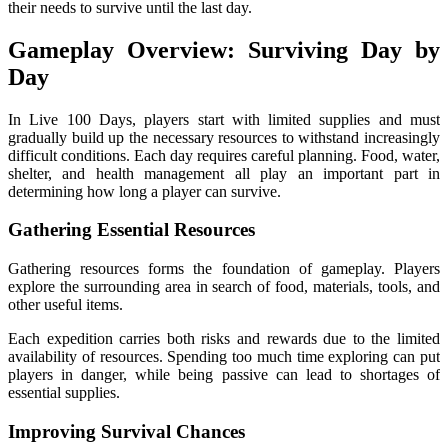
their needs to survive until the last day.
Gameplay Overview: Surviving Day by
Day
In Live 100 Days, players start with limited supplies and must
gradually build up the necessary resources to withstand increasingly
difficult conditions. Each day requires careful planning. Food, water,
shelter, and health management all play an important part in
determining how long a player can survive.
Gathering Essential Resources
Gathering resources forms the foundation of gameplay. Players
explore the surrounding area in search of food, materials, tools, and
other useful items.
Each expedition carries both risks and rewards due to the limited
availability of resources. Spending too much time exploring can put
players in danger, while being passive can lead to shortages of
essential supplies.
Improving Survival Chances