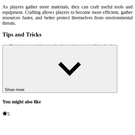
As players gather more materials, they can craft useful tools and
equipment. Crafting allows players to become more efficient, gather
resources faster, and better protect themselves from environmental
threats.
Tips and Tricks
Ensuring a stable supply from the start will make later stages
easier to manage.
Use materials carefully and
avoid
crafting unnecessary items.
Gathering as many resources as possible on an expedition
maximizes efficiency.
Focus on crafting tools that improve resource gathering and
survival.
Show more
Related games
You might also like
Survival in Area 51
5
99 Nights in the Forest Tycoon!
ACTION
survival