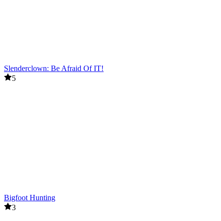
Slenderclown: Be Afraid Of IT!
5
Bigfoot Hunting
3