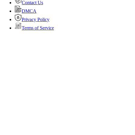
Contact Us
DMCA
Privacy Policy
Terms of Service