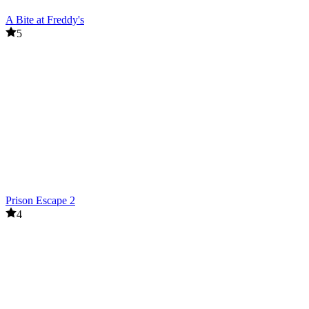
A Bite at Freddy's
5
Prison Escape 2
4