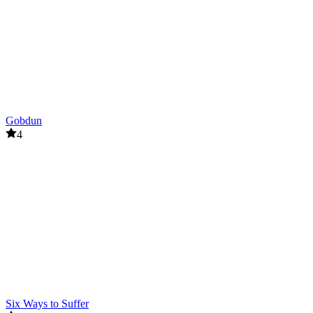
Gobdun
4
Six Ways to Suffer