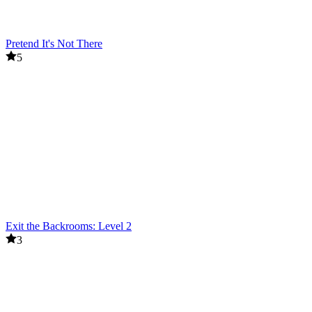
Pretend It's Not There
5
Exit the Backrooms: Level 2
3