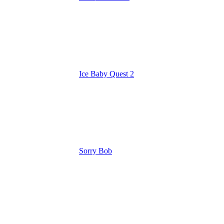
Ice Baby Quest 2
Sorry Bob