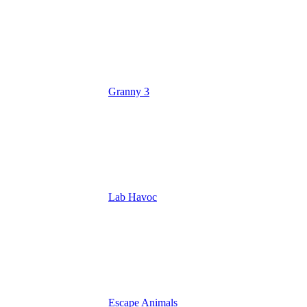
Granny 3
Lab Havoc
Escape Animals