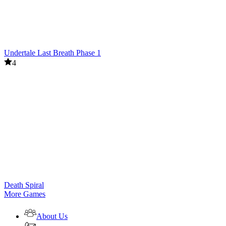
Undertale Last Breath Phase 1
4
Death Spiral
More Games
About Us