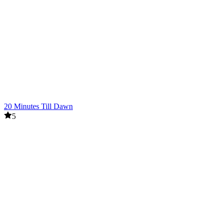
20 Minutes Till Dawn
5