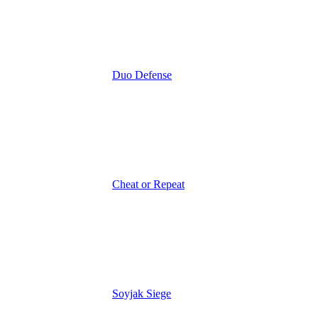
Duo Defense
Cheat or Repeat
Soyjak Siege