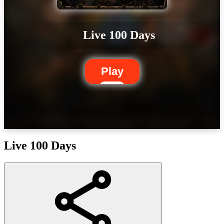
Live 100 Days
Play
Live 100 Days