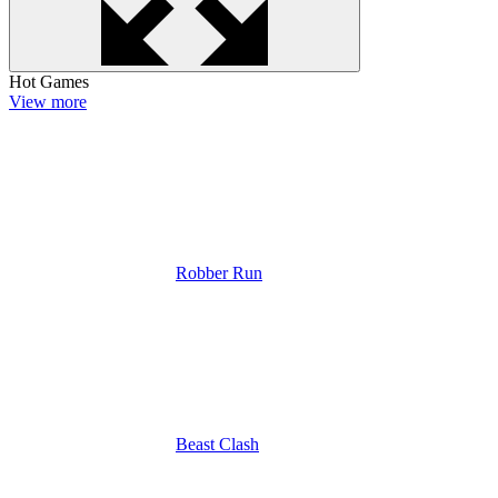
Hot Games
View more
Robber Run
Beast Clash