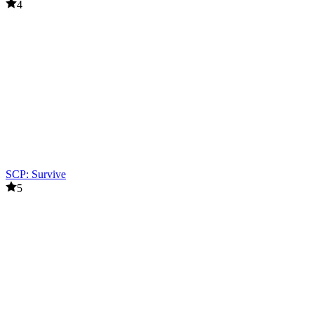
4
SCP: Survive
5