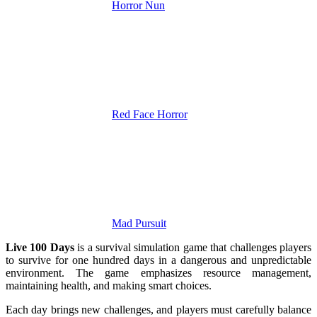
Horror Nun
Red Face Horror
Mad Pursuit
Live 100 Days
is a survival simulation game that challenges players
to survive for one hundred days in a dangerous and unpredictable
environment. The game emphasizes resource management,
maintaining health, and making smart choices.
Each day brings new challenges, and players must carefully balance