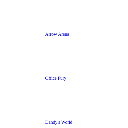
Arrow Arena
Office Fury
Dandy's World