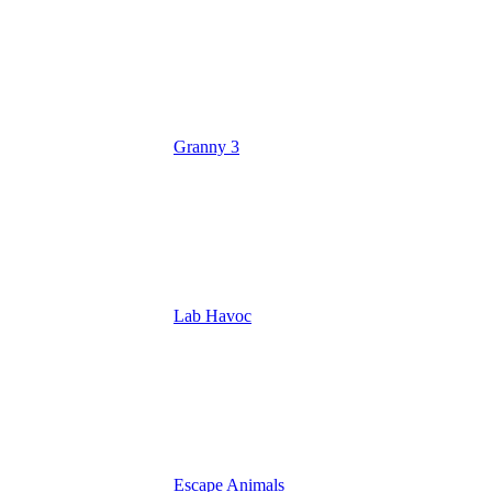
Granny 3
Lab Havoc
Escape Animals