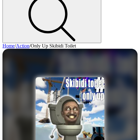
Home
/
Action
/
Only Up Skibidi Toilet