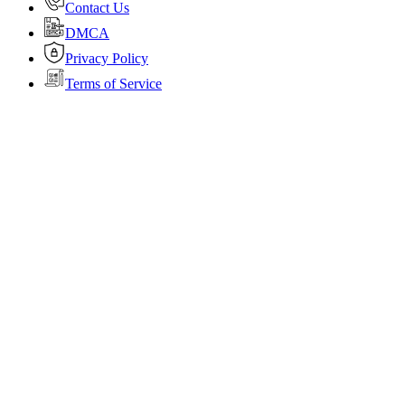
Contact Us
DMCA
Privacy Policy
Terms of Service