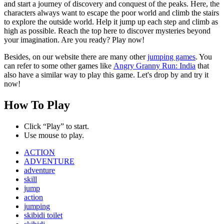
and start a journey of discovery and conquest of the peaks. Here, the
characters always want to escape the poor world and climb the stairs
to explore the outside world. Help it jump up each step and climb as
high as possible. Reach the top here to discover mysteries beyond
your imagination. Are you ready? Play now!
Besides, on our website there are many other
jumping games
. You
can refer to some other games like
Angry Granny Run: India
that
also have a similar way to play this game. Let's drop by and try it
now!
How To Play
Click “Play” to start.
Use mouse to play.
ACTION
ADVENTURE
adventure
skill
jump
action
jumping
skibidi toilet