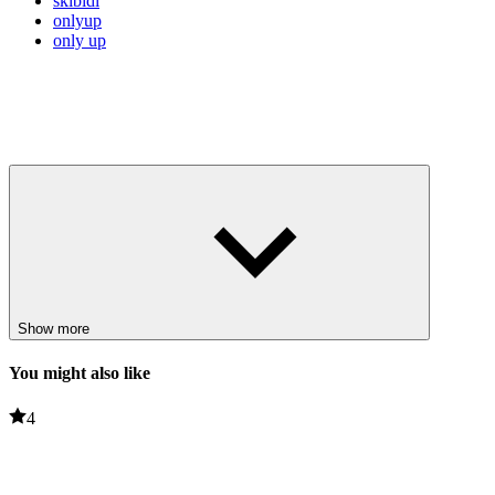
skibidi
onlyup
only up
Show more
You might also like
4