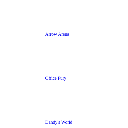
Arrow Arena
Office Fury
Dandy's World