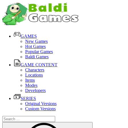
GAMES
New Games
Hot Games
Popular Games
Baldi Games
GAME CONTENT
Characters
Locations
Items
Modes
Developers
SERIES
Original Versions
Custom Versions