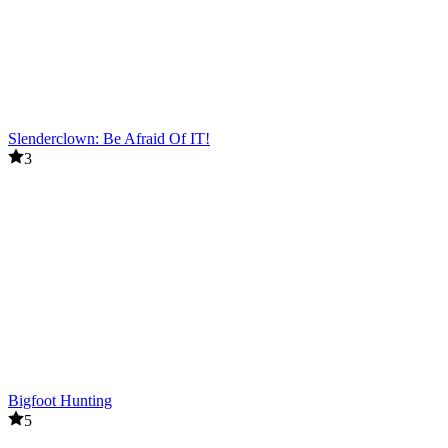
Slenderclown: Be Afraid Of IT!
3
Bigfoot Hunting
5