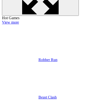
Hot Games
View more
Robber Run
Beast Clash