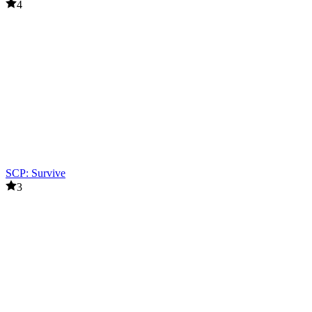
4
SCP: Survive
3