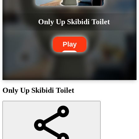
Only Up Skibidi Toilet
Play
Only Up Skibidi Toilet