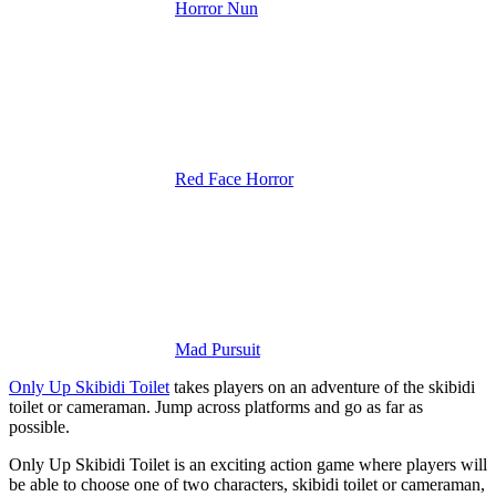
Horror Nun
Red Face Horror
Mad Pursuit
Only Up Skibidi Toilet
takes players on an adventure of the skibidi
toilet or cameraman. Jump across platforms and go as far as
possible.
Only Up Skibidi Toilet is an exciting action game where players will
be able to choose one of two characters, skibidi toilet or cameraman,