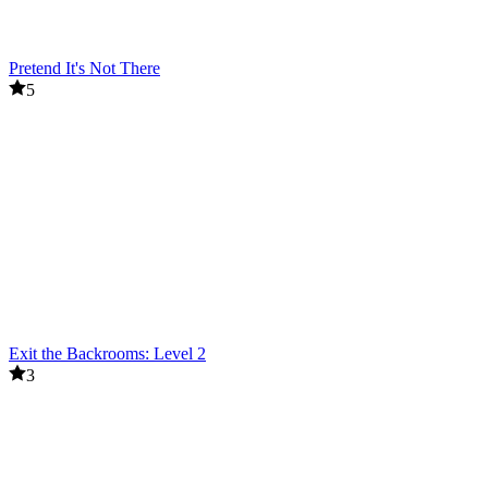
Pretend It's Not There
5
Exit the Backrooms: Level 2
3