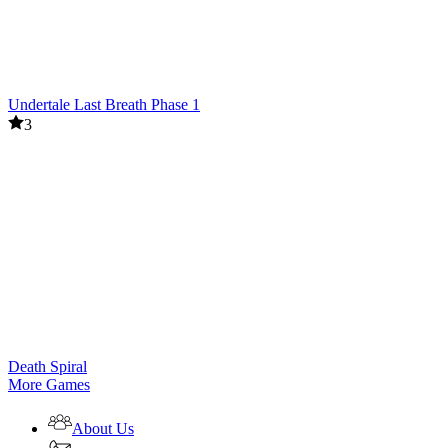
Undertale Last Breath Phase 1
3
Death Spiral
More Games
About Us