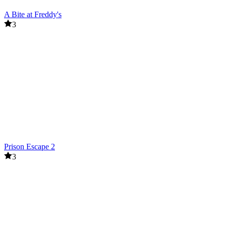
A Bite at Freddy's
3
Prison Escape 2
3