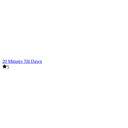
20 Minutes Till Dawn
5