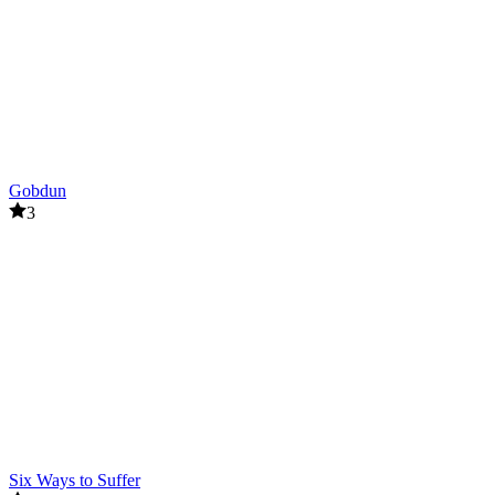
Gobdun
3
Six Ways to Suffer