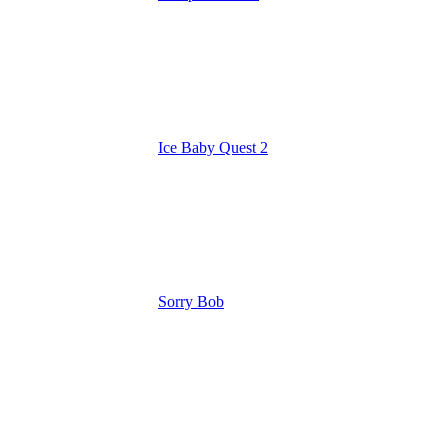
Ice Baby Quest 2
Sorry Bob