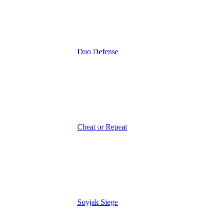
Duo Defense
Cheat or Repeat
Soyjak Siege