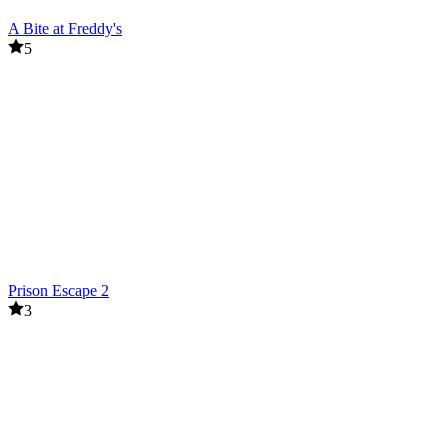
A Bite at Freddy's
5
Prison Escape 2
3