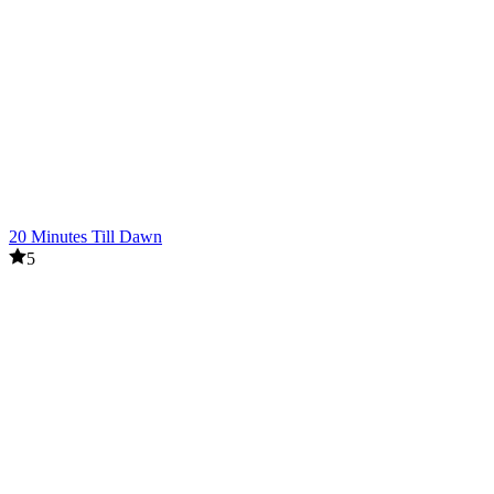
20 Minutes Till Dawn
5