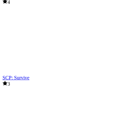
4
SCP: Survive
3