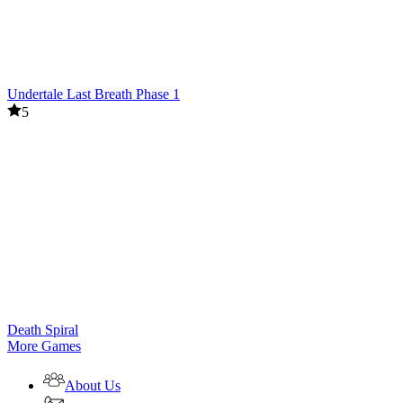
Undertale Last Breath Phase 1
5
Death Spiral
More Games
About Us