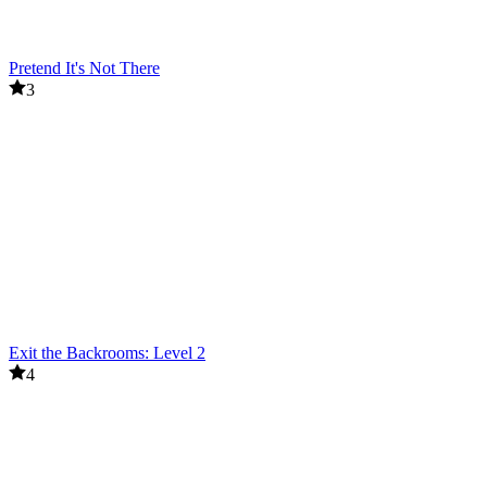
Pretend It's Not There
3
Exit the Backrooms: Level 2
4