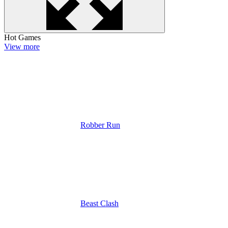
Hot Games
View more
Robber Run
Beast Clash