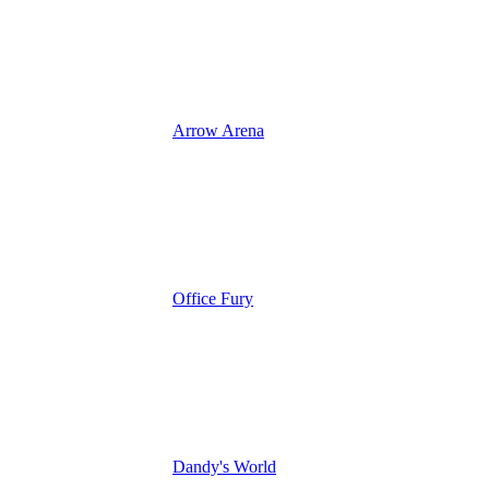
Arrow Arena
Office Fury
Dandy's World