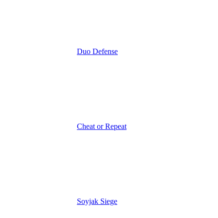
Duo Defense
Cheat or Repeat
Soyjak Siege