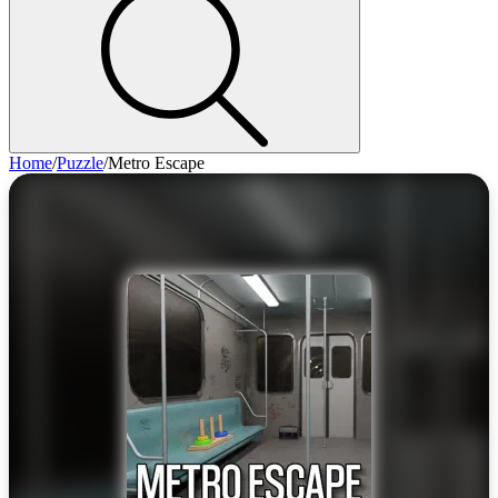
Home
/
Puzzle
/
Metro Escape