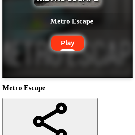
Metro Escape
Play
Metro Escape