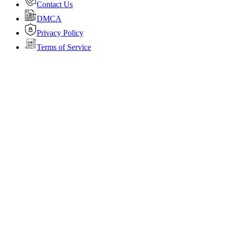
Contact Us
DMCA
Privacy Policy
Terms of Service