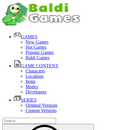
GAMES
New Games
Hot Games
Popular Games
Baldi Games
GAME CONTENT
Characters
Locations
Items
Modes
Developers
SERIES
Original Versions
Custom Versions