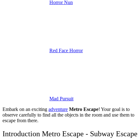
Horror Nun
Red Face Horror
Mad Pursuit
Embark on an exciting
adventure
Metro Escape
! Your goal is to
observe carefully to find all the objects in the room and use them to
escape from there.
Introduction Metro Escape - Subway Escape