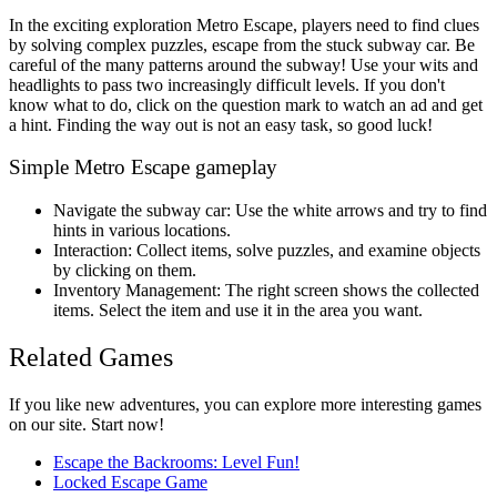
In the exciting exploration Metro Escape, players need to find clues
by solving complex puzzles, escape from the stuck subway car. Be
careful of the many patterns around the subway! Use your wits and
headlights to pass two increasingly difficult levels. If you don't
know what to do, click on the question mark to watch an ad and get
a hint. Finding the way out is not an easy task, so good luck!
Simple Metro Escape gameplay
Navigate the subway car: Use the white arrows and try to find
hints in various locations.
Interaction: Collect items, solve puzzles, and examine objects
by clicking on them.
Inventory Management: The right screen shows the collected
items. Select the item and use it in the area you want.
Related Games
If you like new adventures, you can explore more interesting games
on our site. Start now!
Escape the Backrooms: Level Fun!
Locked Escape Game