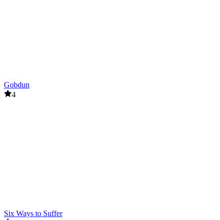
Gobdun
4
Six Ways to Suffer