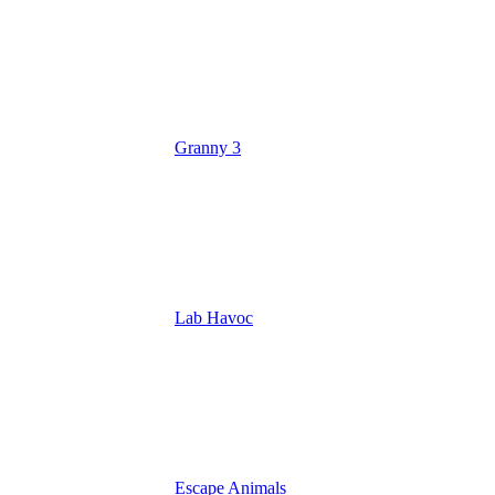
Granny 3
Lab Havoc
Escape Animals