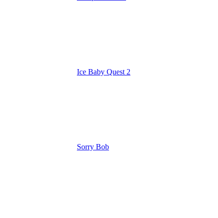
Ice Baby Quest 2
Sorry Bob