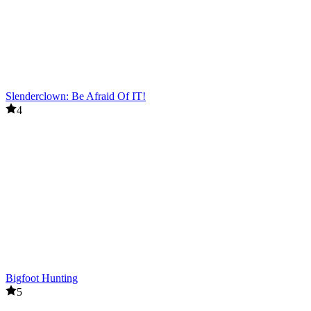
Slenderclown: Be Afraid Of IT!
4
Bigfoot Hunting
5