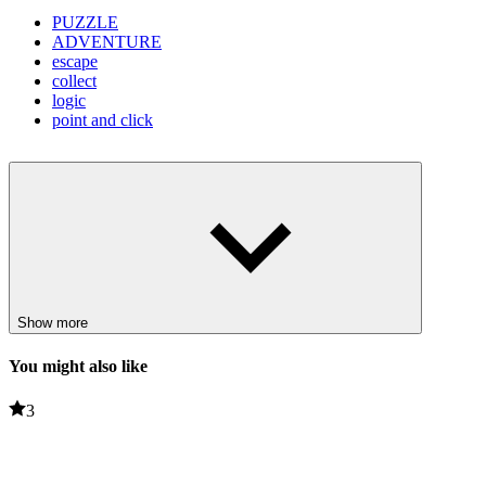
PUZZLE
ADVENTURE
escape
collect
logic
point and click
Show more
You might also like
3