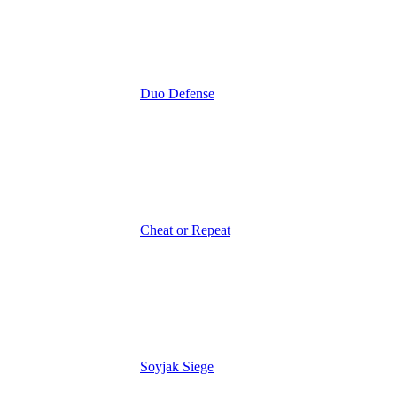
Duo Defense
Cheat or Repeat
Soyjak Siege