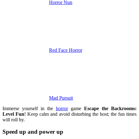
Horror Nun
Red Face Horror
Mad Pursuit
Immerse yourself in the
horror
game
Escape the Backrooms:
Level Fun
! Keep calm and avoid disturbing the host; the fun times
will roll by.
Speed ​​up and power up