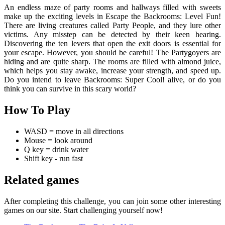
An endless maze of party rooms and hallways filled with sweets
make up the exciting levels in Escape the Backrooms: Level Fun!
There are living creatures called Party People, and they lure other
victims. Any misstep can be detected by their keen hearing.
Discovering the ten levers that open the exit doors is essential for
your escape. However, you should be careful! The Partygoyers are
hiding and are quite sharp. The rooms are filled with almond juice,
which helps you stay awake, increase your strength, and speed up.
Do you intend to leave Backrooms: Super Cool! alive, or do you
think you can survive in this scary world?
How To Play
WASD = move in all directions
Mouse = look around
Q key = drink water
Shift key - run fast
Related games
After completing this challenge, you can join some other interesting
games on our site. Start challenging yourself now!