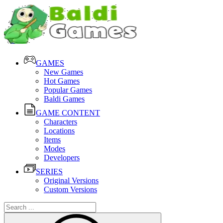
GAMES
New Games
Hot Games
Popular Games
Baldi Games
GAME CONTENT
Characters
Locations
Items
Modes
Developers
SERIES
Original Versions
Custom Versions