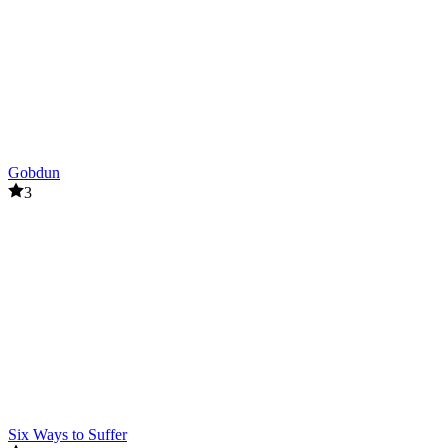
Gobdun
3
Six Ways to Suffer