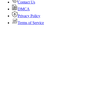
Contact Us
DMCA
Privacy Policy
Terms of Service