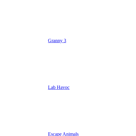
Granny 3
Lab Havoc
Escape Animals