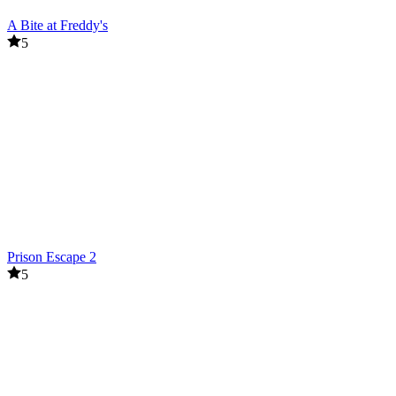
A Bite at Freddy's
5
Prison Escape 2
5