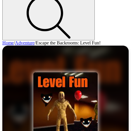
Home
/
Adventure
/
Escape the Backrooms: Level Fun!