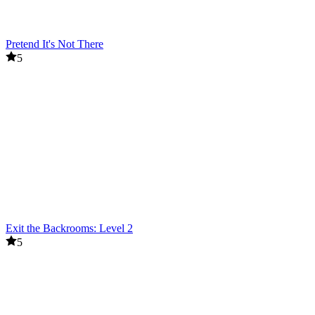
Pretend It's Not There
5
Exit the Backrooms: Level 2
5