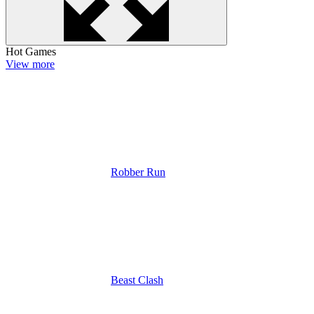
Hot Games
View more
Robber Run
Beast Clash