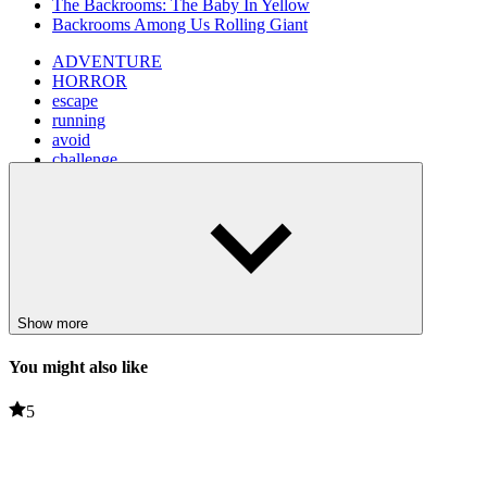
The Backrooms: The Baby In Yellow
Backrooms Among Us Rolling Giant
ADVENTURE
HORROR
escape
running
avoid
challenge
backroom
Show more
You might also like
5