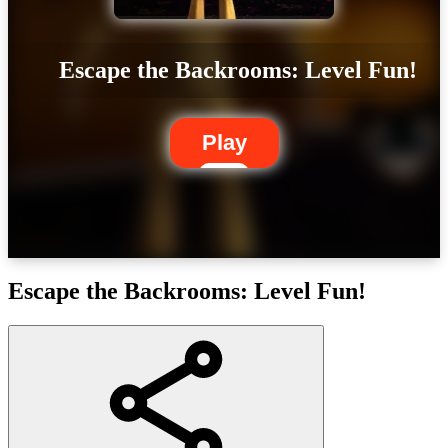
Escape the Backrooms: Level Fun!
Play
Escape the Backrooms: Level Fun!