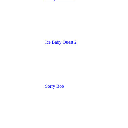
Ice Baby Quest 2
Sorry Bob