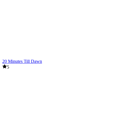
20 Minutes Till Dawn
5