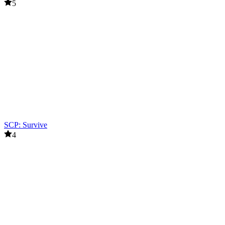
5
SCP: Survive
4