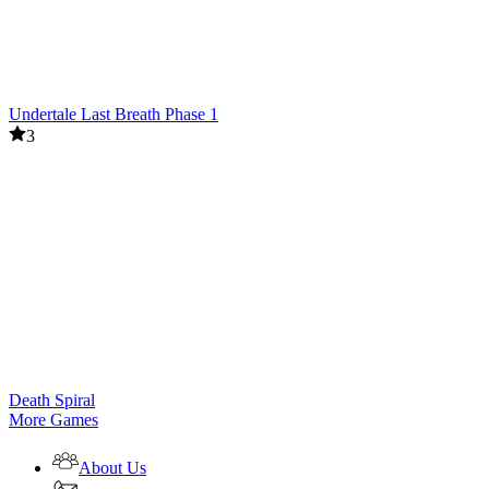
Undertale Last Breath Phase 1
3
Death Spiral
More Games
About Us