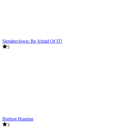
Slenderclown: Be Afraid Of IT!
5
Bigfoot Hunting
3