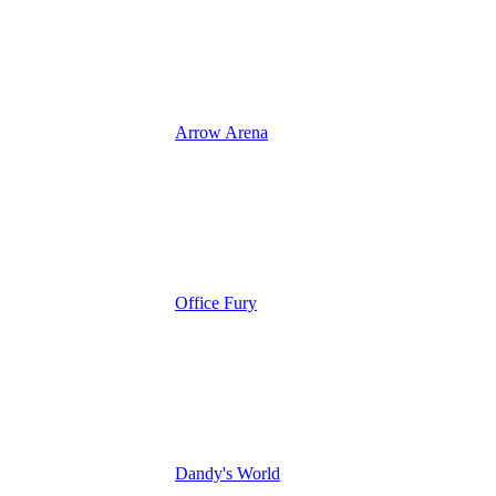
Arrow Arena
Office Fury
Dandy's World