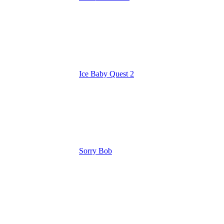
Ice Baby Quest 2
Sorry Bob