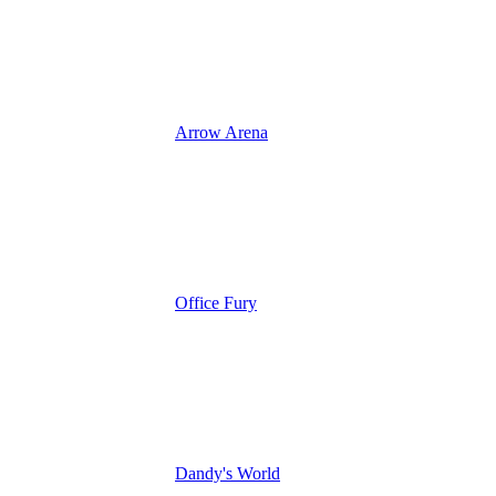
Arrow Arena
Office Fury
Dandy's World