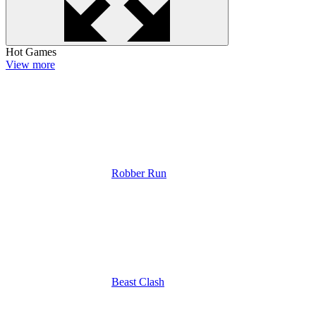
Hot Games
View more
Robber Run
Beast Clash