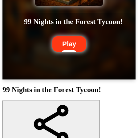
99 Nights in the Forest Tycoon!
Play
99 Nights in the Forest Tycoon!