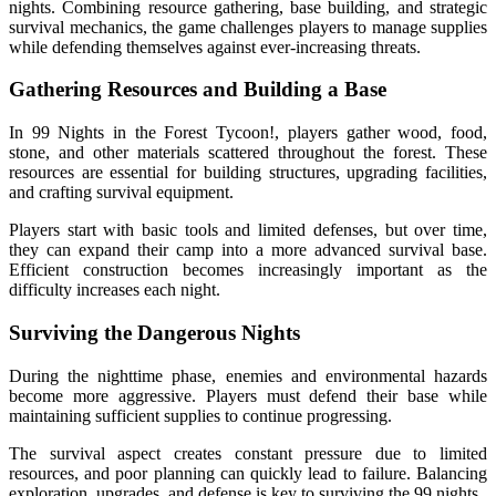
nights. Combining resource gathering, base building, and strategic
survival mechanics, the game challenges players to manage supplies
while defending themselves against ever-increasing threats.
Gathering Resources and Building a Base
In 99 Nights in the Forest Tycoon!, players gather wood, food,
stone, and other materials scattered throughout the forest. These
resources are essential for building structures, upgrading facilities,
and crafting survival equipment.
Players start with basic tools and limited defenses, but over time,
they can expand their camp into a more advanced survival base.
Efficient construction becomes increasingly important as the
difficulty increases each night.
Surviving the Dangerous Nights
During the nighttime phase, enemies and environmental hazards
become more aggressive. Players must defend their base while
maintaining sufficient supplies to continue progressing.
The survival aspect creates constant pressure due to limited
resources, and poor planning can quickly lead to failure. Balancing
exploration, upgrades, and defense is key to surviving the 99 nights.