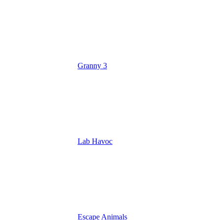
Granny 3
Lab Havoc
Escape Animals