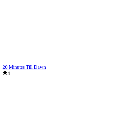
20 Minutes Till Dawn
4