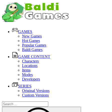
GAMES
New Games
Hot Games
Popular Games
Baldi Games
GAME CONTENT
Characters
Locations
Items
Modes
Developers
SERIES
Original Versions
Custom Versions