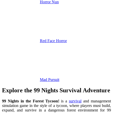
Horror Nun
Red Face Horror
Mad Pursuit
Explore the 99 Nights Survival Adventure
99 Nights in the Forest Tycoon!
is a
survival
and management
simulation game in the style of a tycoon, where players must build,
expand, and survive in a dangerous forest environment for 99