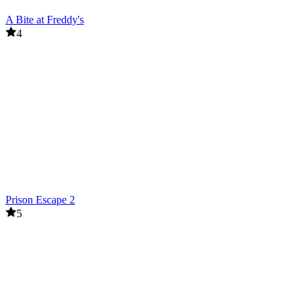
A Bite at Freddy's
4
Prison Escape 2
5