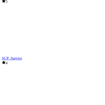
5
SCP: Survive
4