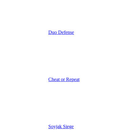
Duo Defense
Cheat or Repeat
Soyjak Siege