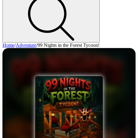
Home
/
Adventure
/
99 Nights in the Forest Tycoon!