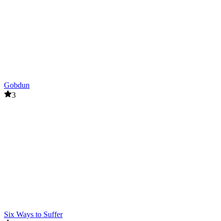
Gobdun
3
Six Ways to Suffer