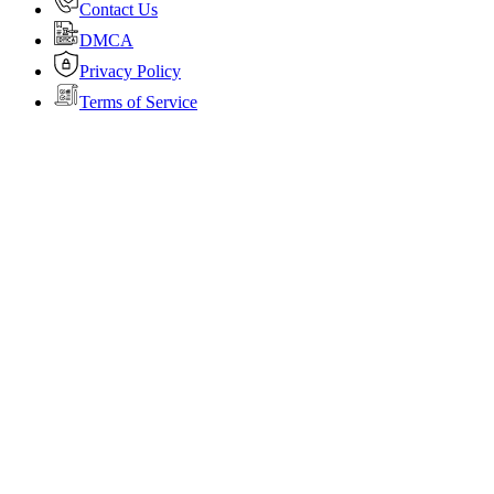
Contact Us
DMCA
Privacy Policy
Terms of Service