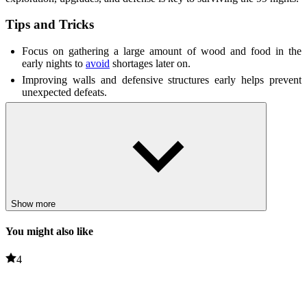
Tips and Tricks
Focus on gathering a large amount of wood and food in the
early nights to
avoid
shortages later on.
Improving walls and defensive structures early helps prevent
unexpected defeats.
Unlocking automated production systems saves time and
improves defenses.
Smart resource management is essential for success in later
nights.
Related Games
Show more
Scary Shawarma Kiosk: The Anomaly
Jolly 3: Chapter 2
You might also like
ADVENTURE
4
HORROR
survival
defense