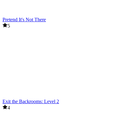
Pretend It's Not There
5
Exit the Backrooms: Level 2
4