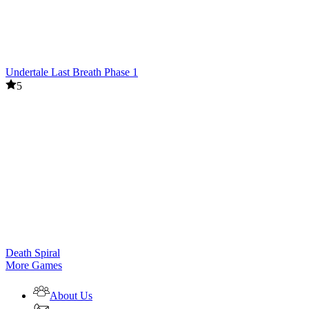
Undertale Last Breath Phase 1
5
Death Spiral
More Games
About Us