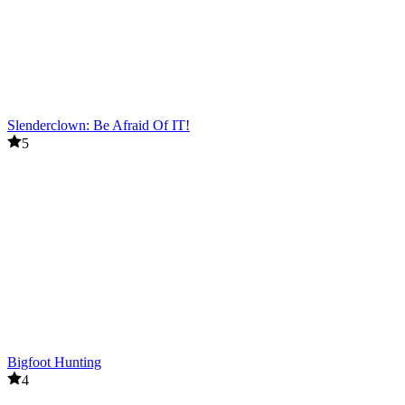
Slenderclown: Be Afraid Of IT!
5
Bigfoot Hunting
4