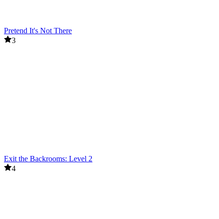
Pretend It's Not There
3
Exit the Backrooms: Level 2
4