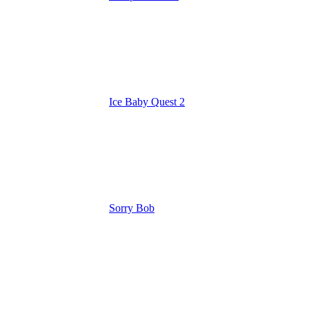
Ice Baby Quest 2
Sorry Bob