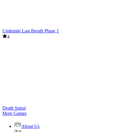
Undertale Last Breath Phase 1
4
Death Spiral
More Games
About Us