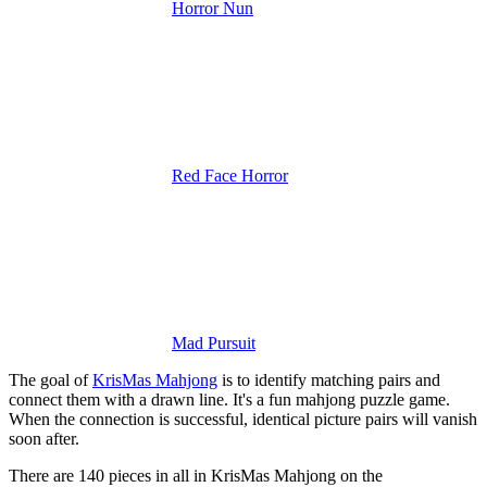
Horror Nun
Red Face Horror
Mad Pursuit
The goal of
KrisMas Mahjong
is to identify matching pairs and
connect them with a drawn line. It's a fun mahjong puzzle game.
When the connection is successful, identical picture pairs will vanish
soon after.
There are 140 pieces in all in KrisMas Mahjong on the