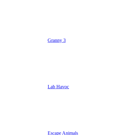
Granny 3
Lab Havoc
Escape Animals