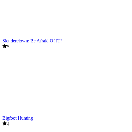
Slenderclown: Be Afraid Of IT!
5
Bigfoot Hunting
4