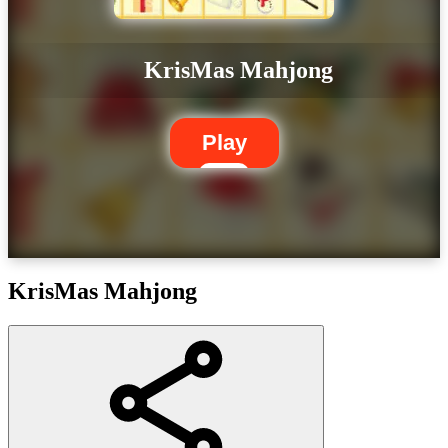
KrisMas Mahjong
Play
KrisMas Mahjong