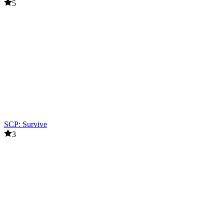
5
SCP: Survive
3