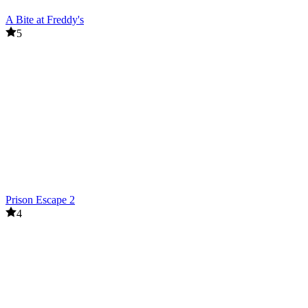
A Bite at Freddy's
5
Prison Escape 2
4