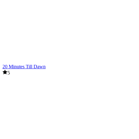
20 Minutes Till Dawn
5