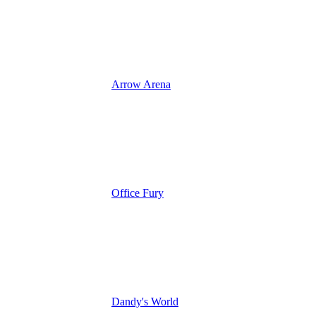
Arrow Arena
Office Fury
Dandy's World