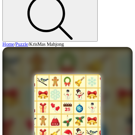
Home
/
Puzzle
/
KrisMas Mahjong