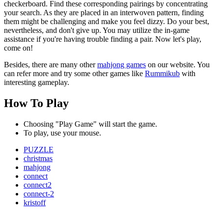
checkerboard. Find these corresponding pairings by concentrating
your search. As they are placed in an interwoven pattern, finding
them might be challenging and make you feel dizzy. Do your best,
nevertheless, and don't give up. You may utilize the in-game
assistance if you're having trouble finding a pair. Now let's play,
come on!
Besides, there are many other
mahjong games
on our website. You
can refer more and try some other games like
Rummikub
with
interesting gameplay.
How To Play
Choosing "Play Game" will start the game.
To play, use your mouse.
PUZZLE
christmas
mahjong
connect
connect2
connect-2
kristoff