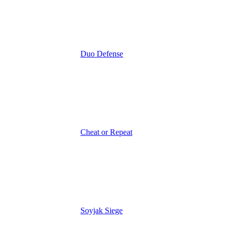
Duo Defense
Cheat or Repeat
Soyjak Siege