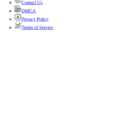
Contact Us
DMCA
Privacy Policy
Terms of Service