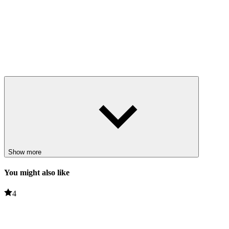
Show more
You might also like
4