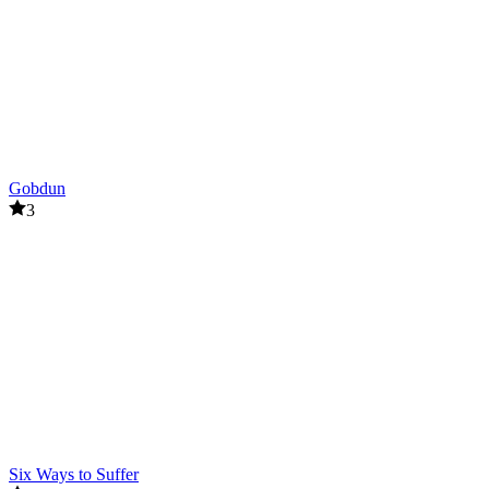
Gobdun
3
Six Ways to Suffer