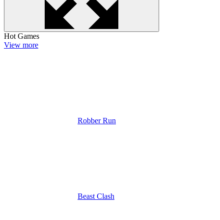
Hot Games
View more
Robber Run
Beast Clash