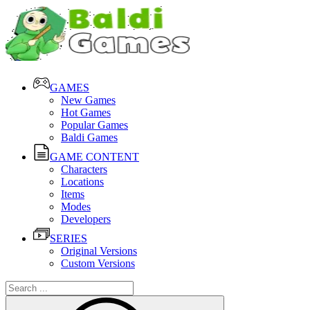
GAMES
New Games
Hot Games
Popular Games
Baldi Games
GAME CONTENT
Characters
Locations
Items
Modes
Developers
SERIES
Original Versions
Custom Versions