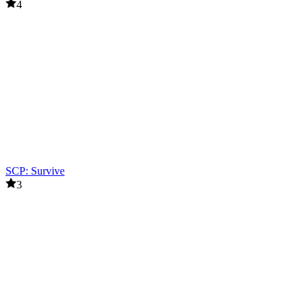
4
SCP: Survive
3