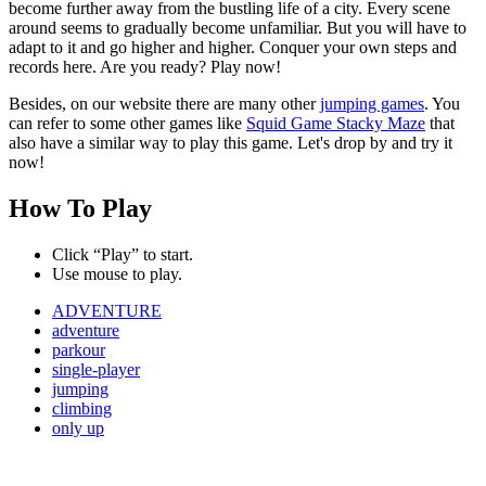
become further away from the bustling life of a city. Every scene
around seems to gradually become unfamiliar. But you will have to
adapt to it and go higher and higher. Conquer your own steps and
records here. Are you ready? Play now!
Besides, on our website there are many other
jumping games
. You
can refer to some other games like
Squid Game Stacky Maze
that
also have a similar way to play this game. Let's drop by and try it
now!
How To Play
Click “Play” to start.
Use mouse to play.
ADVENTURE
adventure
parkour
single-player
jumping
climbing
only up