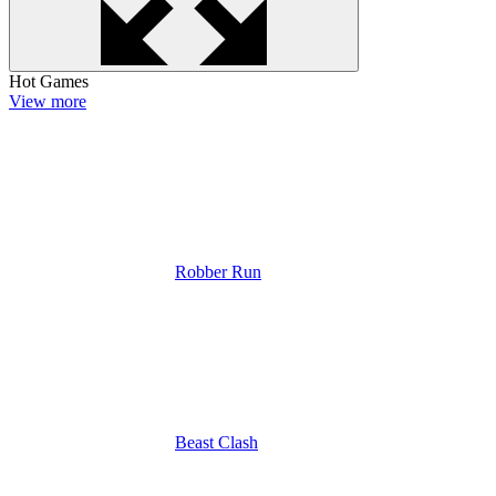
Hot Games
View more
Robber Run
Beast Clash