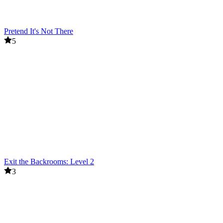
Pretend It's Not There
5
Exit the Backrooms: Level 2
3