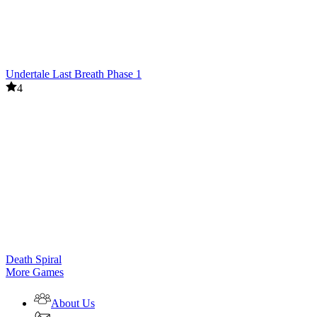
Undertale Last Breath Phase 1
4
Death Spiral
More Games
About Us