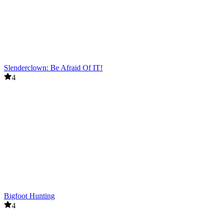
Slenderclown: Be Afraid Of IT!
4
Bigfoot Hunting
4