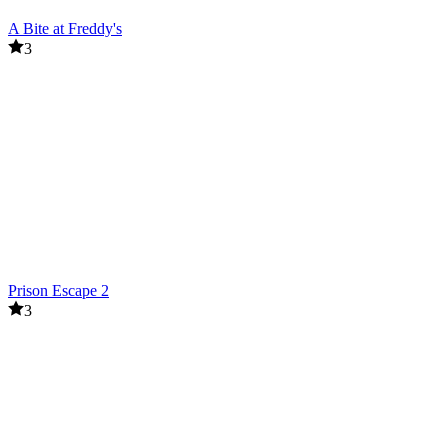
A Bite at Freddy's
3
Prison Escape 2
3