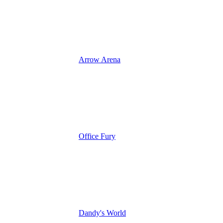
Arrow Arena
Office Fury
Dandy's World