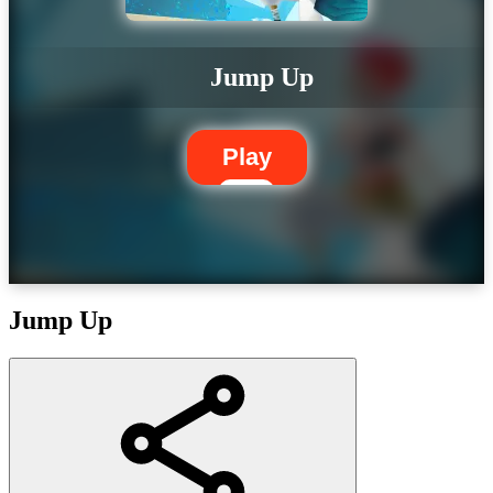
Jump Up
Play
Jump Up