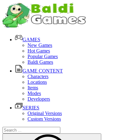
GAMES
New Games
Hot Games
Popular Games
Baldi Games
GAME CONTENT
Characters
Locations
Items
Modes
Developers
SERIES
Original Versions
Custom Versions