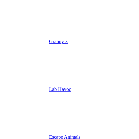
Granny 3
Lab Havoc
Escape Animals