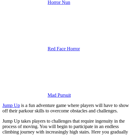
Horror Nun
Red Face Horror
Mad Pursuit
Jump Up
is a fun adventure game where players will have to show
off their parkour skills to overcome obstacles and challenges.
Jump Up takes players to challenges that require ingenuity in the
process of moving. You will begin to participate in an endless
climbing journey with increasingly high stairs. Here you gradually