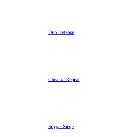
Duo Defense
Cheat or Repeat
Soyjak Siege