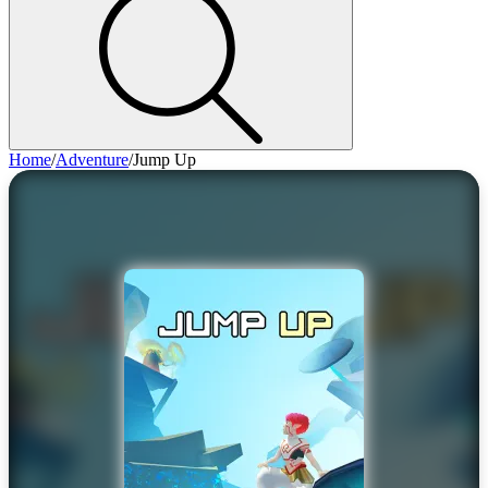
Home
/
Adventure
/
Jump Up