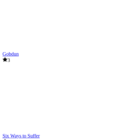
Gobdun
3
Six Ways to Suffer