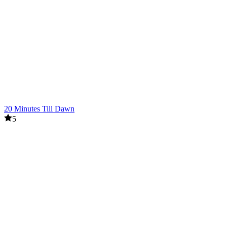
20 Minutes Till Dawn
5