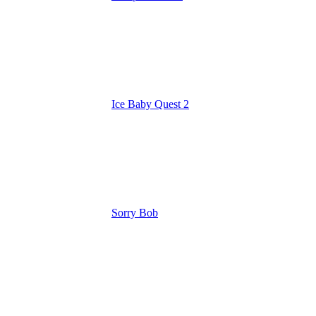
Ice Baby Quest 2
Sorry Bob