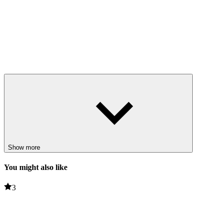
Show more
You might also like
3