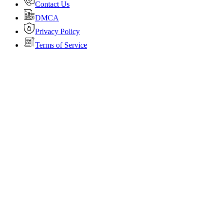
Contact Us
DMCA
Privacy Policy
Terms of Service