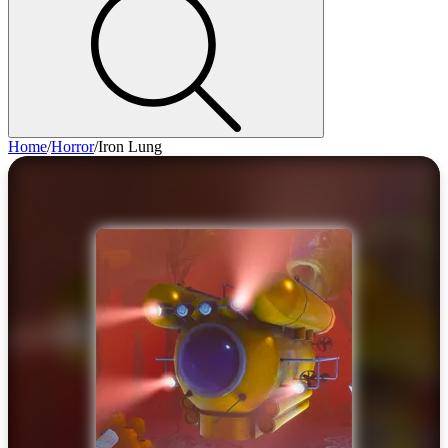
Home
/
Horror
/
Iron Lung