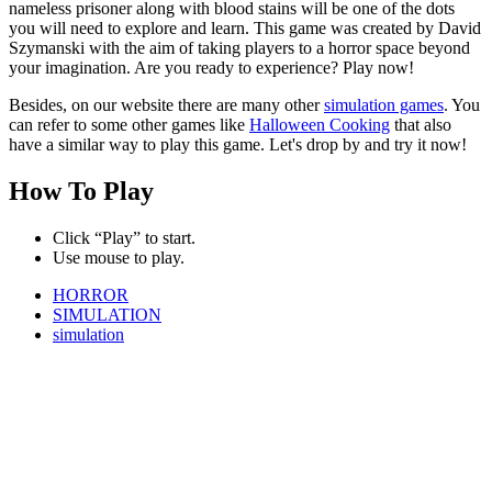
nameless prisoner along with blood stains will be one of the dots
you will need to explore and learn. This game was created by David
Szymanski with the aim of taking players to a horror space beyond
your imagination. Are you ready to experience? Play now!
Besides, on our website there are many other
simulation games
. You
can refer to some other games like
Halloween Cooking
that also
have a similar way to play this game. Let's drop by and try it now!
How To Play
Click “Play” to start.
Use mouse to play.
HORROR
SIMULATION
simulation