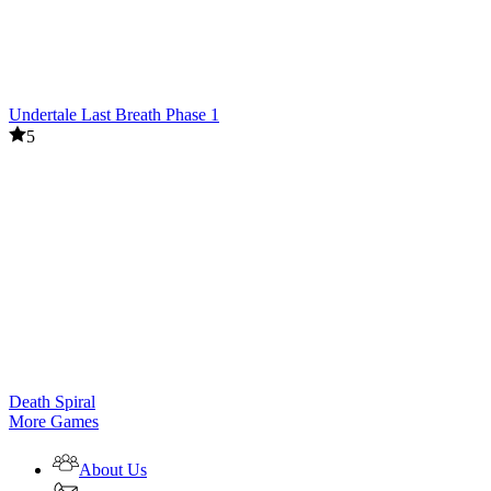
Undertale Last Breath Phase 1
5
Death Spiral
More Games
About Us