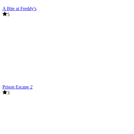
A Bite at Freddy's
5
Prison Escape 2
3