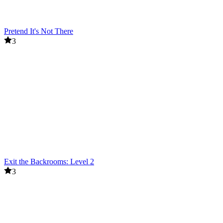
Pretend It's Not There
3
Exit the Backrooms: Level 2
3