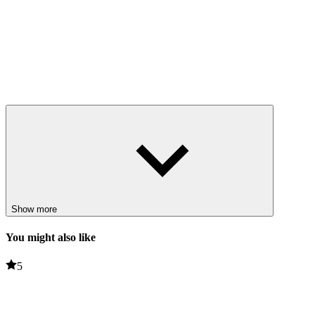
Show more
You might also like
5