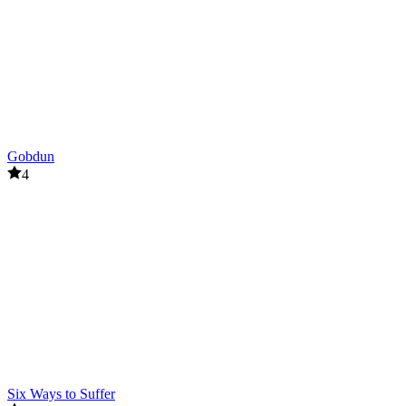
Gobdun
4
Six Ways to Suffer