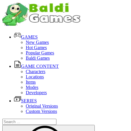
GAMES
New Games
Hot Games
Popular Games
Baldi Games
GAME CONTENT
Characters
Locations
Items
Modes
Developers
SERIES
Original Versions
Custom Versions