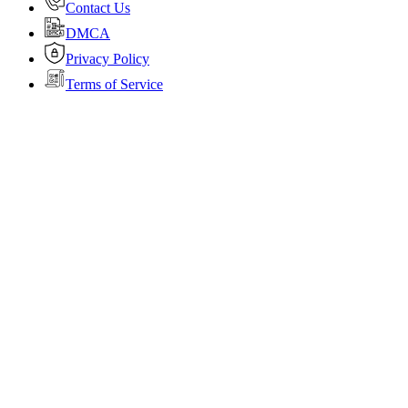
Contact Us
DMCA
Privacy Policy
Terms of Service