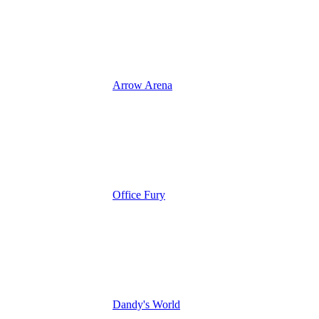
Arrow Arena
Office Fury
Dandy's World