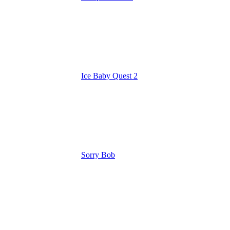
Ice Baby Quest 2
Sorry Bob