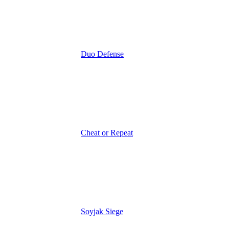
Duo Defense
Cheat or Repeat
Soyjak Siege