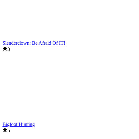
Slenderclown: Be Afraid Of IT!
3
Bigfoot Hunting
5