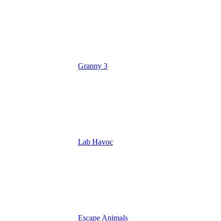
Granny 3
Lab Havoc
Escape Animals