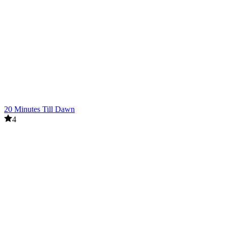
20 Minutes Till Dawn
4