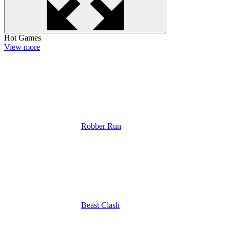
Hot Games
View more
Robber Run
Beast Clash