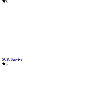
3
SCP: Survive
5