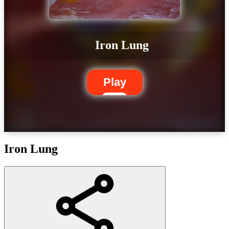
Iron Lung
Play
Iron Lung