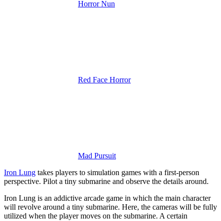
Horror Nun
Red Face Horror
Mad Pursuit
Iron Lung
takes players to simulation games with a first-person
perspective. Pilot a tiny submarine and observe the details around.
Iron Lung is an addictive arcade game in which the main character
will revolve around a tiny submarine. Here, the cameras will be fully
utilized when the player moves on the submarine. A certain